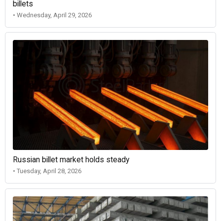
billets
• Wednesday, April 29, 2026
Russian billet market holds steady
• Tuesday, April 28, 2026