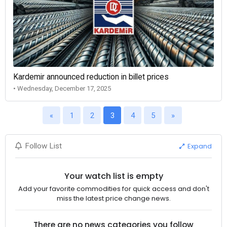
Kardemir announced reduction in billet prices
• Wednesday, December 17, 2025
«
1
2
3
4
5
»
Expand
Follow List
Your watch list is empty
Add your favorite commodities for quick access and don't
miss the latest price change news.
There are no news categories you follow