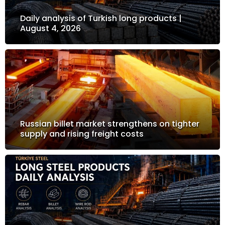
Daily analysis of Turkish long products |
August 4, 2026
Russian billet market strengthens on tighter
supply and rising freight costs