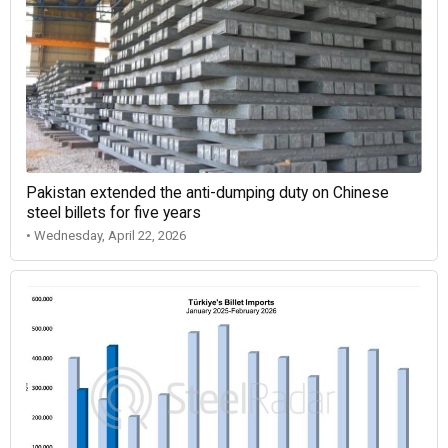
Pakistan extended the anti-dumping duty on Chinese
steel billets for five years
• Wednesday, April 22, 2026