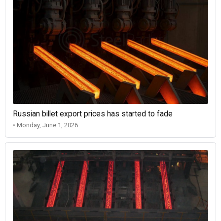
Russian billet export prices has started to fade
• Monday, June 1, 2026