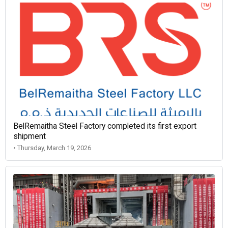
BelRemaitha Steel Factory completed its first export
shipment
• Thursday, March 19, 2026