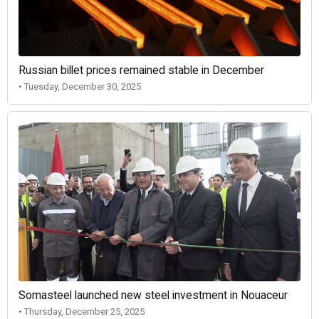
Russian billet prices remained stable in December
• Tuesday, December 30, 2025
Somasteel launched new steel investment in Nouaceur
• Thursday, December 25, 2025