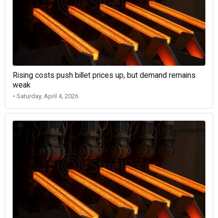
Rising costs push billet prices up, but demand remains
weak
• Saturday, April 4, 2026