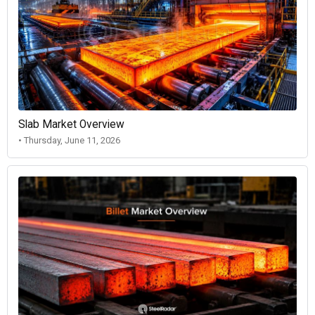
Slab Market Overview
• Thursday, June 11, 2026