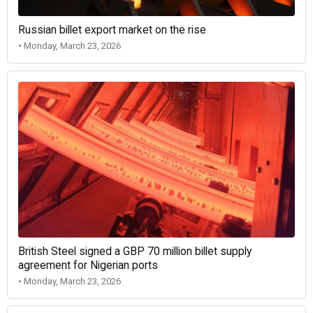
Russian billet export market on the rise
• Monday, March 23, 2026
British Steel signed a GBP 70 million billet supply
agreement for Nigerian ports
• Monday, March 23, 2026