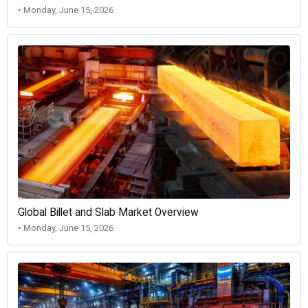
• Monday, June 15, 2026
Global Billet and Slab Market Overview
• Monday, June 15, 2026