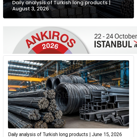
Daily analysis of Turkish long products |
August 3, 2026
Daily analysis of Turkish long products | June 15, 2026