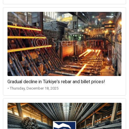
Gradual decline in Türkiye's rebar and billet prices!
• Thursday, December 18, 2025