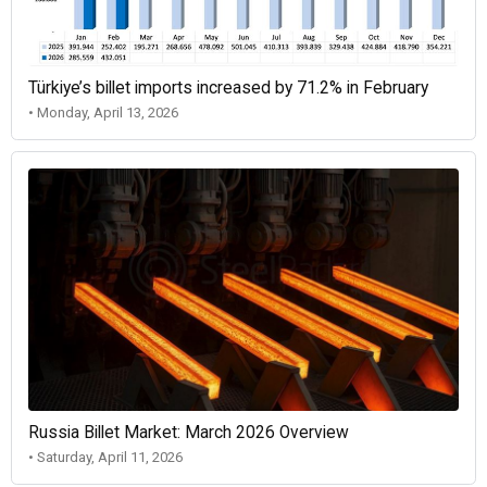
Türkiye’s billet imports increased by 71.2% in February
• Monday, April 13, 2026
Russia Billet Market: March 2026 Overview
• Saturday, April 11, 2026