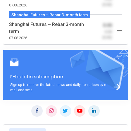
(0.00)
07.08.2026
Shanghai Futures – Rebar 3-month term
Shanghai Futures – Rebar 3-month
0.00
term
-0.00
(0.00)
07.08.2026
E-bulletin subscription
Sign up to receive the latest news and daily iron prices by e-
mail and sms