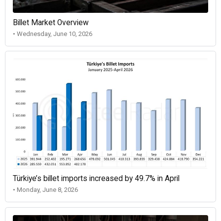
Billet Market Overview
• Wednesday, June 10, 2026
Türkiye’s billet imports increased by 49.7% in April
• Monday, June 8, 2026