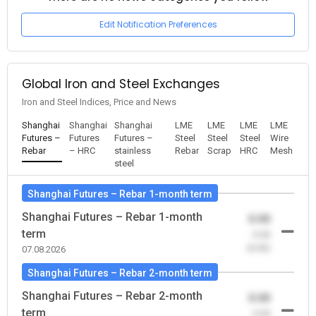
Edit Notification Preferences
Global Iron and Steel Exchanges
Iron and Steel Indices, Price and News
Shanghai
Shanghai
Shanghai
LME
LME
LME
LME
Futures –
Futures
Futures –
Steel
Steel
Steel
Wire
Rebar
– HRC
stainless
Rebar
Scrap
HRC
Mesh
steel
Shanghai Futures – Rebar 1-month term
Shanghai Futures – Rebar 1-month
0.00
term
-0.00
(0.00)
07.08.2026
Shanghai Futures – Rebar 2-month term
Shanghai Futures – Rebar 2-month
0.00
term
-0.00