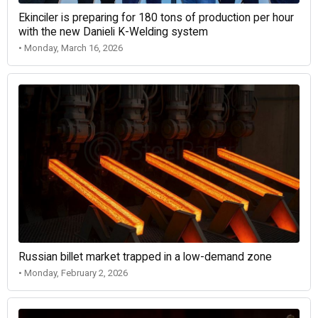
Ekinciler is preparing for 180 tons of production per hour
with the new Danieli K-Welding system
• Monday, March 16, 2026
Russian billet market trapped in a low-demand zone
• Monday, February 2, 2026