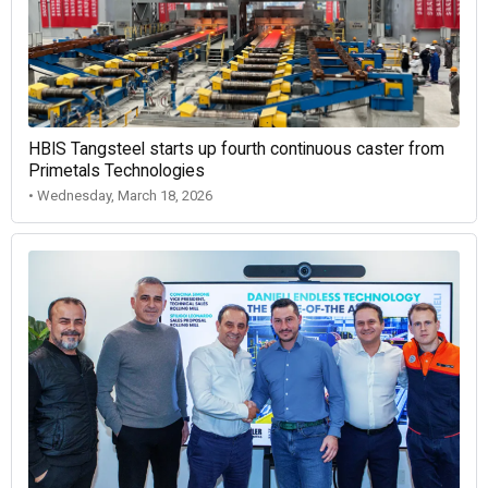
HBIS Tangsteel starts up fourth continuous caster from
Primetals Technologies
• Wednesday, March 18, 2026