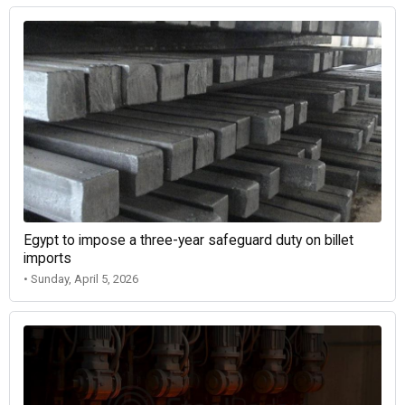
Egypt to impose a three-year safeguard duty on billet
imports
• Sunday, April 5, 2026