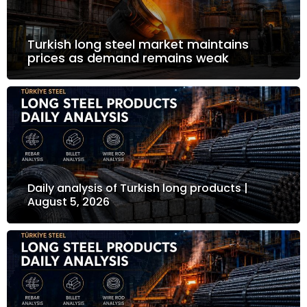
Turkish long steel market maintains
prices as demand remains weak
Daily analysis of Turkish long products |
August 5, 2026