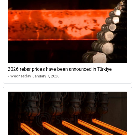
2026 rebar prices have been announced in Türkiye
• Wednesday, January 7, 2026