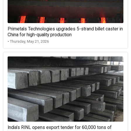
Primetals Technologies upgrades 5-strand billet caster in
China for high-quality production
• Thursday, May 21, 2026
India’s RINL opens export tender for 60,000 tons of