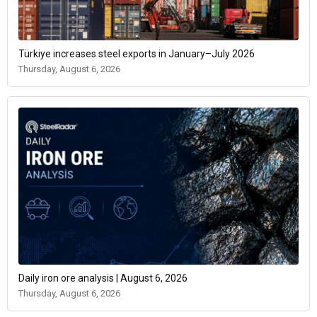
Türkiye increases steel exports in January–July 2026
Thursday, August 6, 2026
Daily iron ore analysis | August 6, 2026
Thursday, August 6, 2026