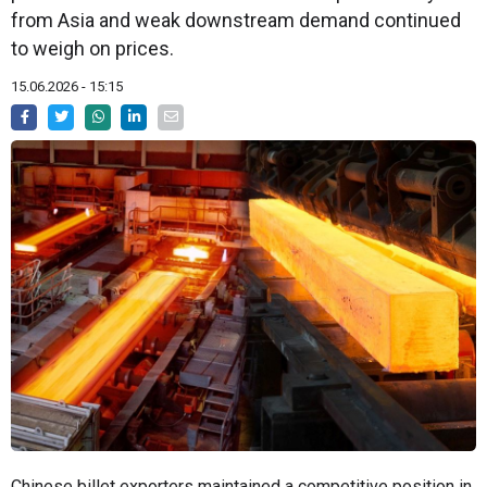
from Asia and weak downstream demand continued
to weigh on prices.
15.06.2026 - 15:15
Chinese billet exporters maintained a competitive position in