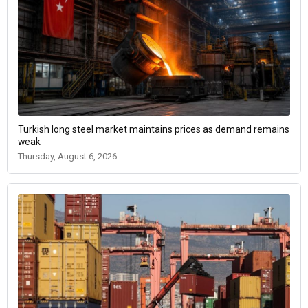
Turkish long steel market maintains prices as demand remains
weak
Thursday, August 6, 2026