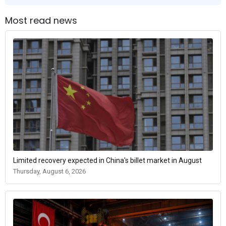
Most read news
Limited recovery expected in China's billet market in August
Thursday, August 6, 2026