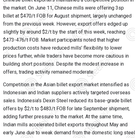
the market. On June 11, Chinese mills were offering 3sp
billet at $470/t FOB for August shipment, largely unchanged
from the previous week. However, export offers edged up
slightly by around $2/t by the start of this week, reaching
$473-476/t FOB. Market participants noted that higher
production costs have reduced mills’ flexibility to lower
prices further, while traders have become more cautious in
building short positions. Despite the modest increase in
offers, trading activity remained moderate.
Competition in the Asian billet export market intensified as
Indonesian and Indian suppliers actively targeted overseas
sales. Indonesia's Dexin Steel reduced its base-grade billet
offers by $2/t to $483/t FOB for late September shipment,
adding further pressure to the market. At the same time,
Indian mills accelerated billet exports throughout May and
early June due to weak demand from the domestic long steel