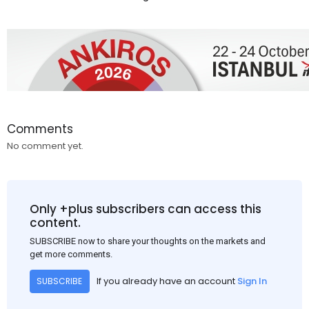
Comments
No comment yet.
Only +plus subscribers can access this
content.
SUBSCRIBE now to share your thoughts on the markets and
get more comments.
If you already have an account
Sign In
SUBSCRIBE