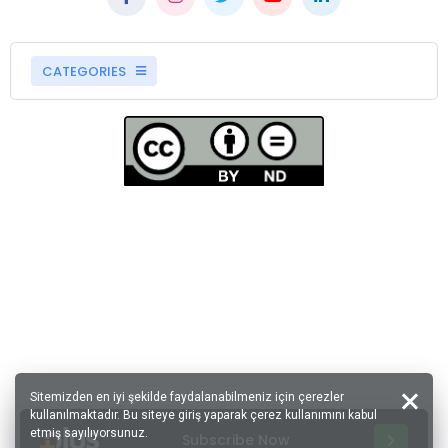
CATEGORIES
Sitemizden en iyi şekilde faydalanabilmeniz için çerezler
kullanılmaktadır. Bu siteye giriş yaparak çerez kullanımını kabul
etmiş sayılıyorsunuz.
Subscribe Now