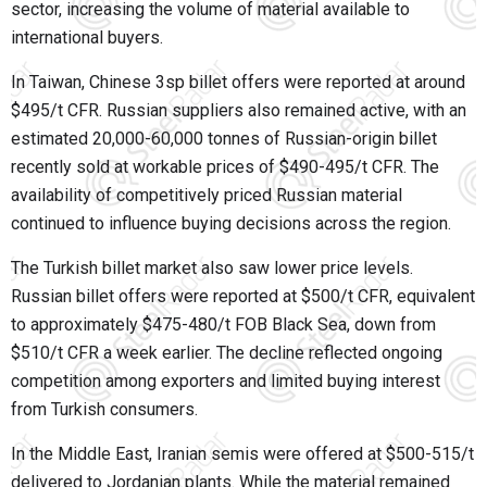
sector, increasing the volume of material available to
international buyers.
In Taiwan, Chinese 3sp billet offers were reported at around
$495/t CFR. Russian suppliers also remained active, with an
estimated 20,000-60,000 tonnes of Russian-origin billet
recently sold at workable prices of $490-495/t CFR. The
availability of competitively priced Russian material
continued to influence buying decisions across the region.
The Turkish billet market also saw lower price levels.
Russian billet offers were reported at $500/t CFR, equivalent
to approximately $475-480/t FOB Black Sea, down from
$510/t CFR a week earlier. The decline reflected ongoing
competition among exporters and limited buying interest
from Turkish consumers.
In the Middle East, Iranian semis were offered at $500-515/t
delivered to Jordanian plants. While the material remained