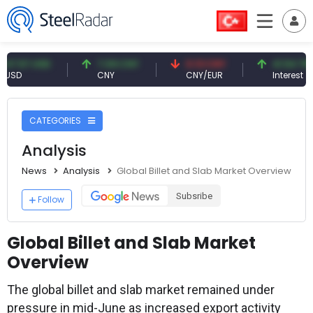
 USD
7.09 CNY
0.13 CNY
41.54 TRY
CNY
CNY/EUR
Interest
CATEGORIES
Analysis
News
Analysis
Global Billet and Slab Market Overview
Subsribe
Follow
Global Billet and Slab Market
Overview
The global billet and slab market remained under
pressure in mid-June as increased export activity