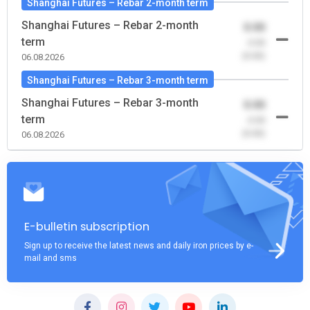
Shanghai Futures – Rebar 2-month term
Shanghai Futures – Rebar 2-month
0.00
term
-0.00
(0.00)
06.08.2026
Shanghai Futures – Rebar 3-month term
Shanghai Futures – Rebar 3-month
0.00
term
-0.00
(0.00)
06.08.2026
E-bulletin subscription
Sign up to receive the latest news and daily iron prices by e-
mail and sms