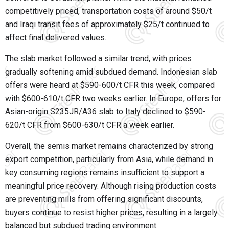
competitively priced, transportation costs of around $50/t
and Iraqi transit fees of approximately $25/t continued to
affect final delivered values.
The slab market followed a similar trend, with prices
gradually softening amid subdued demand. Indonesian slab
offers were heard at $590-600/t CFR this week, compared
with $600-610/t CFR two weeks earlier. In Europe, offers for
Asian-origin S235JR/A36 slab to Italy declined to $590-
620/t CFR from $600-630/t CFR a week earlier.
Overall, the semis market remains characterized by strong
export competition, particularly from Asia, while demand in
key consuming regions remains insufficient to support a
meaningful price recovery. Although rising production costs
are preventing mills from offering significant discounts,
buyers continue to resist higher prices, resulting in a largely
balanced but subdued trading environment.