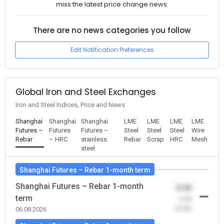
miss the latest price change news.
There are no news categories you follow
Edit Notification Preferences
Global Iron and Steel Exchanges
Iron and Steel Indices, Price and News
Shanghai
Shanghai
Shanghai
LME
LME
LME
LME
Futures –
Futures
Futures –
Steel
Steel
Steel
Wire
Rebar
– HRC
stainless
Rebar
Scrap
HRC
Mesh
steel
Shanghai Futures – Rebar 1-month term
Shanghai Futures – Rebar 1-month
0.00
term
-0.00
(0.00)
06.08.2026