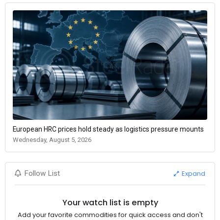
European HRC prices hold steady as logistics pressure mounts
Wednesday, August 5, 2026
Expand
Follow List
Your watch list is empty
Add your favorite commodities for quick access and don't