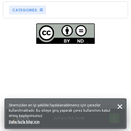
CATEGORIES
Sitemizden en iyi şekilde faydalanabilmeniz için çerezler
kullanılmaktadır. Bu siteye giriş yaparak çerez kullanımını kabul
etmiş sayılıyorsunuz.
Subscribe Now
Daha fazla bilgi için