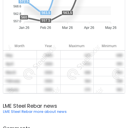
572.5
568.6
563.5
563.5
562.8
560
557.5
557.0
Jan 26
Feb 26
Mar 26
Apr 26
May 26
Month
Year
Maximum
Minimum
May
2026
615
608
April
2026
610
595
March
2026
606
564
February
2026
564
558
January
2026
573
560
LME Steel Rebar news
LME Steel Rebar more about news