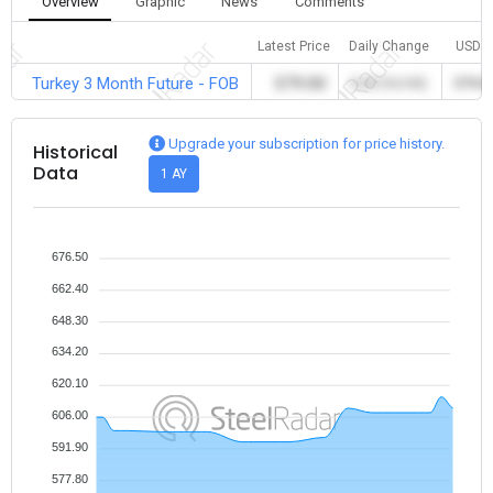
Overview
Graphic
News
Comments
Latest Price
Daily Change
USD
Turkey 3 Month Future - FOB
579.00
0.00 (%0.00)
579.0
Upgrade your subscription for price history.
Historical
Data
1 AY
676.50
662.40
648.30
634.20
620.10
606.00
591.90
577.80