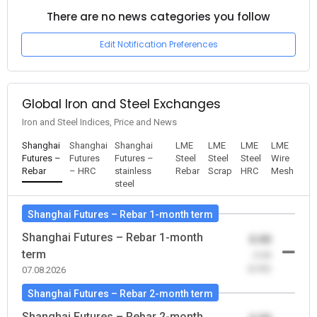
There are no news categories you follow
Edit Notification Preferences
Global Iron and Steel Exchanges
Iron and Steel Indices, Price and News
Shanghai
Shanghai
Shanghai
LME
LME
LME
LME
Futures –
Futures
Futures –
Steel
Steel
Steel
Wire
Rebar
– HRC
stainless
Rebar
Scrap
HRC
Mesh
steel
Shanghai Futures – Rebar 1-month term
Shanghai Futures – Rebar 1-month
0.00
term
-0.00
(0.00)
07.08.2026
Shanghai Futures – Rebar 2-month term
Shanghai Futures – Rebar 2-month