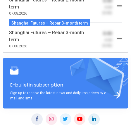
0.00
term
-0.00
(0.00)
07.08.2026
Shanghai Futures – Rebar 3-month term
Shanghai Futures – Rebar 3-month
0.00
term
-0.00
(0.00)
07.08.2026
E-bulletin subscription
Sign up to receive the latest news and daily iron prices by e-
mail and sms