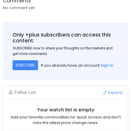
Comments
No comment yet.
Only +plus subscribers can access this
content.
SUBSCRIBE now to share your thoughts on the markets and
get more comments.
If you already have an account
Sign In
SUBSCRIBE
Expand
Follow List
Your watch list is empty
Add your favorite commodities for quick access and don't
miss the latest price change news.