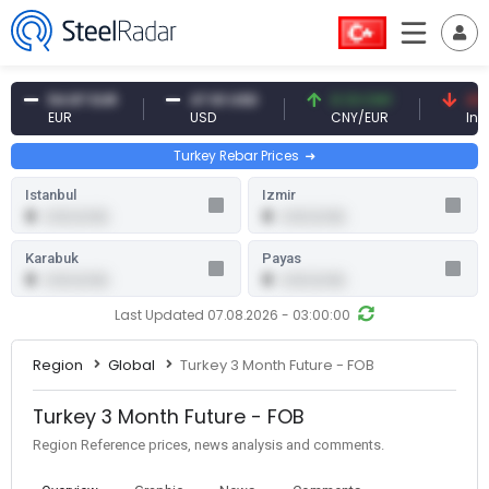
54.87 EUR
47.61 USD
0.13 CNY
41.53
EUR
USD
CNY/EUR
Interes
Turkey Rebar Prices
Istanbul
Izmir
0
0
0.00 (0.00)
0.00 (0.00)
Karabuk
Payas
0
0
0.00 (0.00)
0.00 (0.00)
Last Updated 07.08.2026 - 03:00:00
Region
Global
Turkey 3 Month Future - FOB
Turkey 3 Month Future - FOB
Region Reference prices, news analysis and comments.