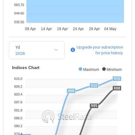
563.70
549.60
535.50
09 Apr
14 Apr
19 Apr
24 Apr
29 Apr
04 May
Yıl
Upgrade your subscription
2026
for price history.
Indices Chart
Maximum
Minimum
615
615.0
610
609.2
608
606
603.4
597.6
595
591.8
586.0
580.2
574.4