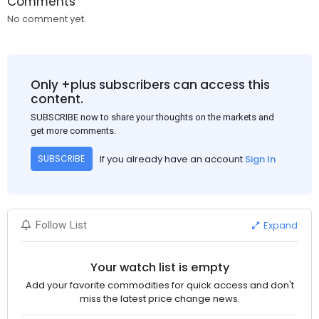
Comments
No comment yet.
Only +plus subscribers can access this
content.
SUBSCRIBE now to share your thoughts on the markets and
get more comments.
If you already have an account
Sign In
SUBSCRIBE
Expand
Follow List
Your watch list is empty
Add your favorite commodities for quick access and don't
miss the latest price change news.