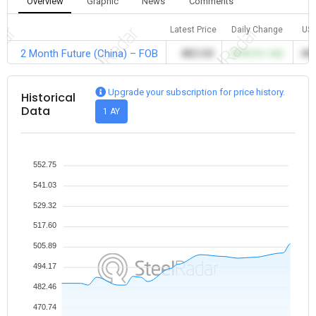
Overview
Graphic
News
Comments
Latest Price
Daily Change
US
2 Month Future (China) – FOB
483.00
+8.00 (%1.66)
483
Upgrade your subscription for price history.
Historical
Data
1 AY
552.75
541.03
529.32
517.60
505.89
494.17
482.46
470.74