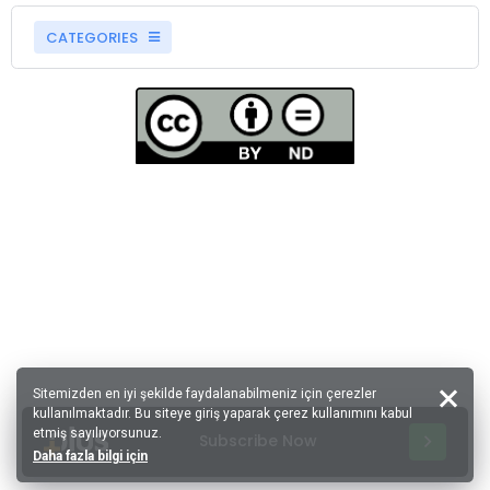
CATEGORIES
Sitemizden en iyi şekilde faydalanabilmeniz için çerezler
kullanılmaktadır. Bu siteye giriş yaparak çerez kullanımını kabul
etmiş sayılıyorsunuz.
Subscribe Now
Daha fazla bilgi için