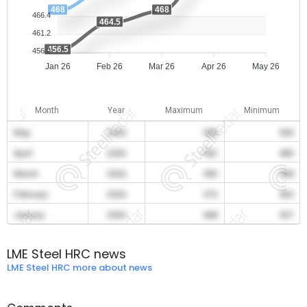
468
468
466.4
464.5
461.2
456.5
456.0
Jan 26
Feb 26
Mar 26
Apr 26
May 26
Month
Year
Maximum
Minimum
May
2026
508
500
April
2026
502
484
March
2026
490
468
February
2026
475
465
January
2026
468
457
LME Steel HRC news
LME Steel HRC more about news