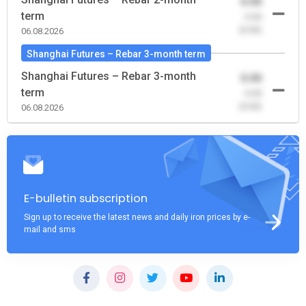
0.00
term
-0.00
(0.00)
06.08.2026
Shanghai Futures – Rebar 3-month term
Shanghai Futures – Rebar 3-month
0.00
term
-0.00
(0.00)
06.08.2026
E-bulletin subscription
Sign up to receive the latest news and daily iron prices by e-
mail and sms