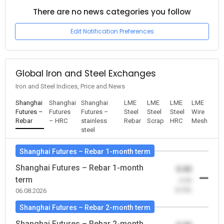
There are no news categories you follow
Edit Notification Preferences
Global Iron and Steel Exchanges
Iron and Steel Indices, Price and News
Shanghai
Shanghai
Shanghai
LME
LME
LME
LME
Futures –
Futures
Futures –
Steel
Steel
Steel
Wire
Rebar
– HRC
stainless
Rebar
Scrap
HRC
Mesh
steel
Shanghai Futures – Rebar 1-month term
Shanghai Futures – Rebar 1-month
0.00
term
-0.00
(0.00)
06.08.2026
Shanghai Futures – Rebar 2-month term
Shanghai Futures – Rebar 2-month