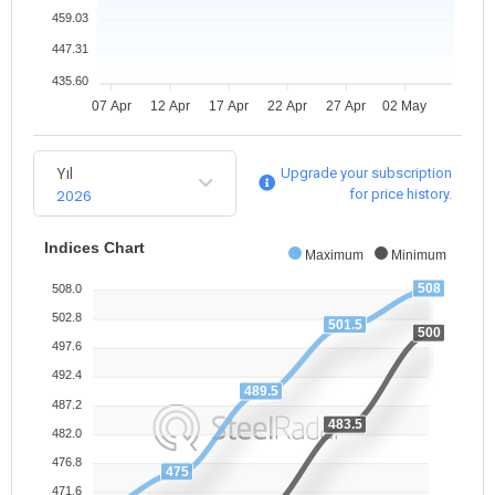
459.03
447.31
435.60
07 Apr
12 Apr
17 Apr
22 Apr
27 Apr
02 May
Yıl
Upgrade your subscription
2026
for price history.
Indices Chart
Maximum
Minimum
508
508.0
502.8
501.5
500
497.6
492.4
489.5
487.2
483.5
482.0
476.8
475
471.6