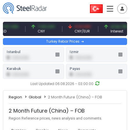
.57 USD
7.09 CNY
0.13 CNY
41.54 TRY
D
CNY
CNY/EUR
Interest
Turkey Rebar Prices
Istanbul
Izmir
0
0
0.00 (0.00)
0.00 (0.00)
Karabuk
Payas
0
0
0.00 (0.00)
0.00 (0.00)
Last Updated 06.08.2026 - 03:00:00
Region
Global
2 Month Future (China) – FOB
2 Month Future (China) – FOB
Region Reference prices, news analysis and comments.