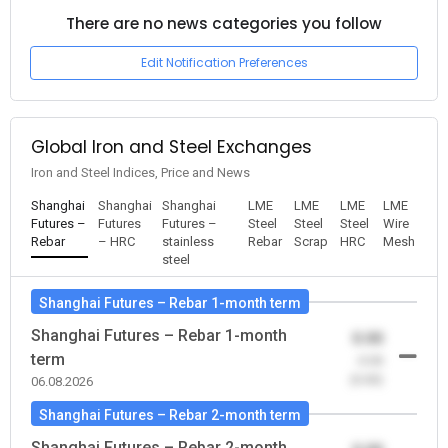
There are no news categories you follow
Edit Notification Preferences
Global Iron and Steel Exchanges
Iron and Steel Indices, Price and News
Shanghai
Shanghai
Shanghai
LME
LME
LME
LME
Futures –
Futures
Futures –
Steel
Steel
Steel
Wire
Rebar
– HRC
stainless
Rebar
Scrap
HRC
Mesh
steel
Shanghai Futures – Rebar 1-month term
Shanghai Futures – Rebar 1-month
0.00
term
-0.00
(0.00)
06.08.2026
Shanghai Futures – Rebar 2-month term
Shanghai Futures – Rebar 2-month