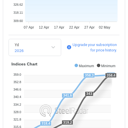
326.62
318.11
309.60
07 Apr
12 Apr
17 Apr
22 Apr
27 Apr
02 May
Yıl
Upgrade your subscription
2026
for price history.
Indices Chart
Maximum
Minimum
359
359.0
358.4
358.3
352.8
346.6
343
341.6
340.4
334.2
328.0
321.8
319.2
318.4
315.6