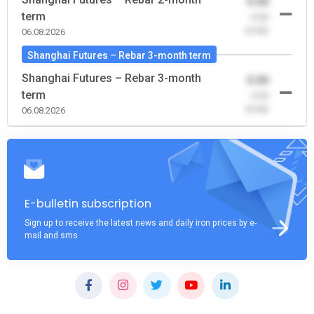
0.00
term
-0.00
(0.00)
06.08.2026
Shanghai Futures – Rebar 3-month term
Shanghai Futures – Rebar 3-month
0.00
term
-0.00
(0.00)
06.08.2026
E-bulletin subscription
Sign up to receive the latest news and daily iron prices by e-
mail and sms