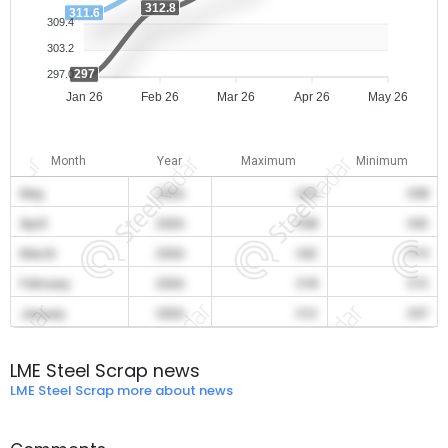
312.8
311.6
309.4
303.2
297
297.0
Jan 26
Feb 26
Mar 26
Apr 26
May 26
Month
Year
Maximum
Minimum
May
2026
359
358
April
2026
358
343
March
2026
342
319
February
2026
318
313
January
2026
312
297
LME Steel Scrap news
LME Steel Scrap more about news