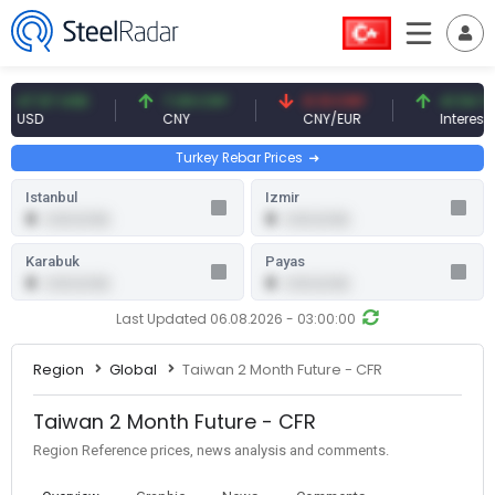
47.57 USD
7.09 CNY
0.13 CNY
41.54 TRY
USD
CNY
CNY/EUR
Interest
Turkey Rebar Prices
Istanbul
Izmir
0
0
0.00 (0.00)
0.00 (0.00)
Karabuk
Payas
0
0
0.00 (0.00)
0.00 (0.00)
Last Updated 06.08.2026 - 03:00:00
Region
Global
Taiwan 2 Month Future - CFR
Taiwan 2 Month Future - CFR
Region Reference prices, news analysis and comments.