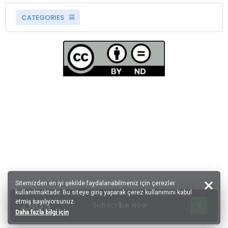
CATEGORIES
Sitemizden en iyi şekilde faydalanabilmeniz için çerezler
kullanılmaktadır. Bu siteye giriş yaparak çerez kullanımını kabul
etmiş sayılıyorsunuz.
Subscribe Now
Daha fazla bilgi için