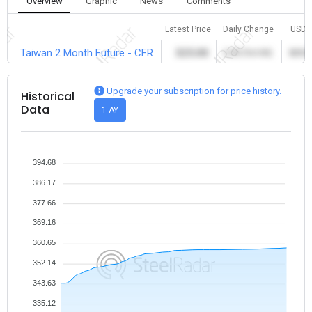
Overview
Graphic
News
Comments
Latest Price
Daily Change
USD
Taiwan 2 Month Future - CFR
325.00
0.00 (%0.00)
325.0
Upgrade your subscription for price history.
Historical
Data
1 AY
394.68
386.17
377.66
369.16
360.65
352.14
343.63
335.12