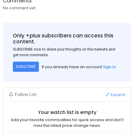
Comments
No comment yet.
Only +plus subscribers can access this
content.
SUBSCRIBE now to share your thoughts on the markets and
get more comments.
If you already have an account
Sign In
SUBSCRIBE
Expand
Follow List
Your watch list is empty
Add your favorite commodities for quick access and don't
miss the latest price change news.