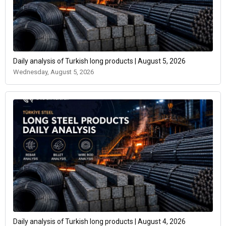
Daily analysis of Turkish long products | August 5, 2026
Wednesday, August 5, 2026
Daily analysis of Turkish long products | August 4, 2026