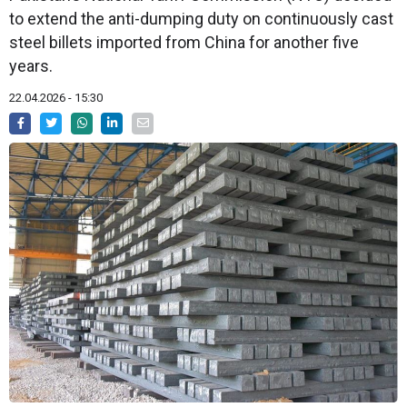
to extend the anti-dumping duty on continuously cast
steel billets imported from China for another five
years.
22.04.2026 - 15:30