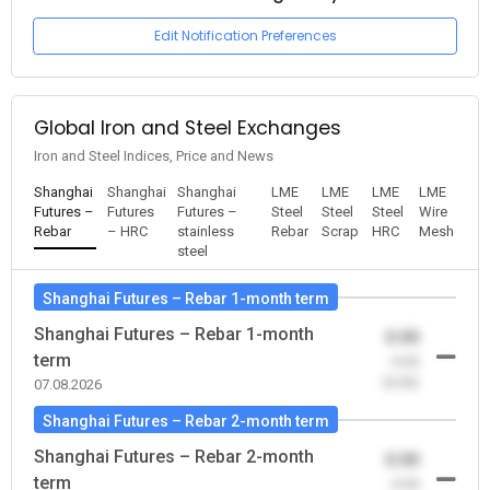
Edit Notification Preferences
Global Iron and Steel Exchanges
Iron and Steel Indices, Price and News
Shanghai
Shanghai
Shanghai
LME
LME
LME
LME
Futures –
Futures
Futures –
Steel
Steel
Steel
Wire
Rebar
– HRC
stainless
Rebar
Scrap
HRC
Mesh
steel
Shanghai Futures – Rebar 1-month term
Shanghai Futures – Rebar 1-month
0.00
term
-0.00
(0.00)
07.08.2026
Shanghai Futures – Rebar 2-month term
Shanghai Futures – Rebar 2-month
0.00
term
-0.00