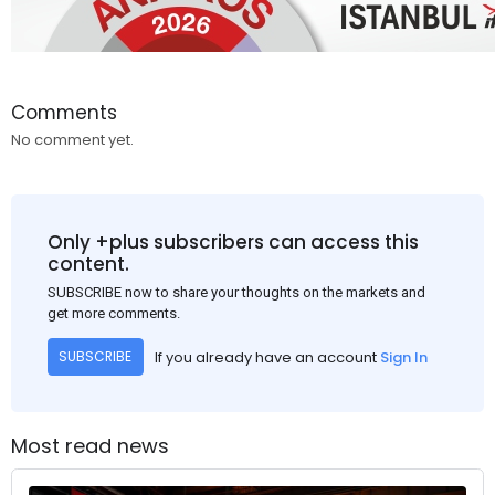
Comments
No comment yet.
Only +plus subscribers can access this
content.
SUBSCRIBE now to share your thoughts on the markets and
get more comments.
If you already have an account
Sign In
SUBSCRIBE
Most read news