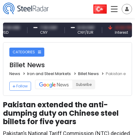
 USD
7.10 CNY
0.13 CNY
41.53 TRY
CNY
CNY/EUR
Interest
CATEGORIES
Billet News
News
Iron and Steel Markets
Billet News
Pakistan extend
Subsribe
Follow
Pakistan extended the anti-
dumping duty on Chinese steel
billets for five years
Pakistan’s National Tariff Commission (NTC) decided