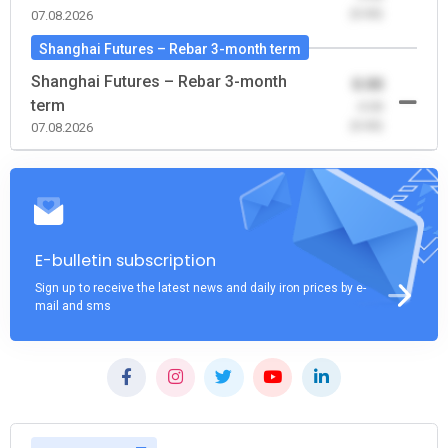
(0.00)
07.08.2026
Shanghai Futures – Rebar 3-month term
Shanghai Futures – Rebar 3-month
0.00
term
-0.00
(0.00)
07.08.2026
E-bulletin subscription
Sign up to receive the latest news and daily iron prices by e-
mail and sms