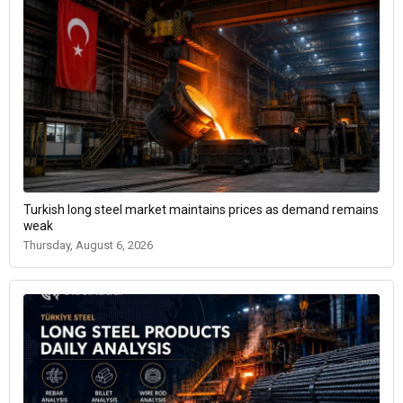
Turkish long steel market maintains prices as demand remains
weak
Thursday, August 6, 2026