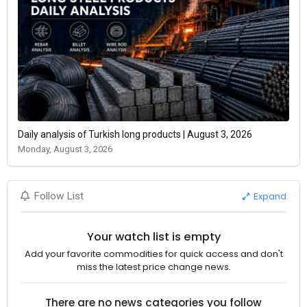
Daily analysis of Turkish long products | August 3, 2026
Monday, August 3, 2026
Expand
Follow List
Your watch list is empty
Add your favorite commodities for quick access and don't
miss the latest price change news.
There are no news categories you follow