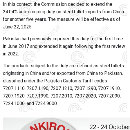
In this context, the Commission decided to extend the
24.04% anti-dumping duty on steel billet imports from China
for another five years. The measure will be effective as of
June 22, 2025.
Pakistan had previously imposed this duty for the first time
in June 2017 and extended it again following the first review
in 2022.
The products subject to the duty are defined as steel billets
originating in China and/or exported from China to Pakistan,
classified under the Pakistan Customs Tariff codes
7207.1110, 7207.1190, 7207.1210, 7207.1290, 7207.1910,
7207.1920, 7207.1990, 7207.2010, 7207.2020, 7207.2090,
7224.1000, and 7224.9000.