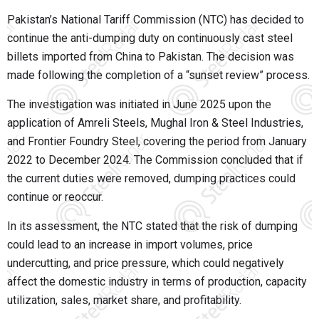
Pakistan’s National Tariff Commission (NTC) has decided to
continue the anti-dumping duty on continuously cast steel
billets imported from China to Pakistan. The decision was
made following the completion of a “sunset review” process.
The investigation was initiated in June 2025 upon the
application of Amreli Steels, Mughal Iron & Steel Industries,
and Frontier Foundry Steel, covering the period from January
2022 to December 2024. The Commission concluded that if
the current duties were removed, dumping practices could
continue or reoccur.
In its assessment, the NTC stated that the risk of dumping
could lead to an increase in import volumes, price
undercutting, and price pressure, which could negatively
affect the domestic industry in terms of production, capacity
utilization, sales, market share, and profitability.