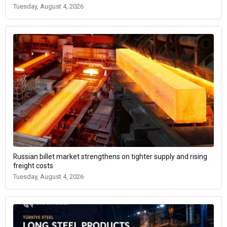
Tuesday, August 4, 2026
Russian billet market strengthens on tighter supply and rising
freight costs
Tuesday, August 4, 2026