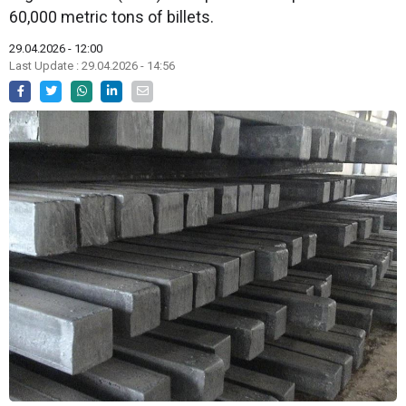
60,000 metric tons of billets.
29.04.2026 - 12:00
Last Update : 29.04.2026 - 14:56