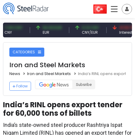
09 CNY
54.93 EUR
0.13 CNY
41.53 TRY
Y
EUR
CNY/EUR
Interest
CATEGORIES
Iron and Steel Markets
News
Iron and Steel Markets
India’s RINL opens export tend
Subsribe
Follow
India’s RINL opens export tender
for 60,000 tons of billets
India’s state-owned steel producer Rashtriya Ispat
Nigam Limited (RINL) has opened an export tender for