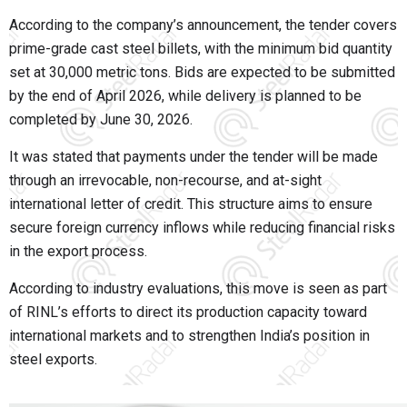
According to the company’s announcement, the tender covers
prime-grade cast steel billets, with the minimum bid quantity
set at 30,000 metric tons. Bids are expected to be submitted
by the end of April 2026, while delivery is planned to be
completed by June 30, 2026.
It was stated that payments under the tender will be made
through an irrevocable, non-recourse, and at-sight
international letter of credit. This structure aims to ensure
secure foreign currency inflows while reducing financial risks
in the export process.
According to industry evaluations, this move is seen as part
of RINL’s efforts to direct its production capacity toward
international markets and to strengthen India’s position in
steel exports.