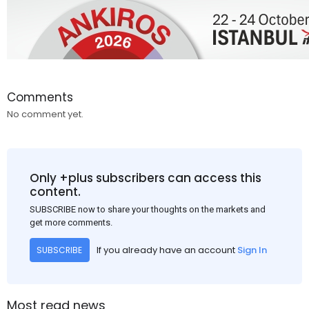
Comments
No comment yet.
Only +plus subscribers can access this
content.
SUBSCRIBE now to share your thoughts on the markets and
get more comments.
If you already have an account
Sign In
SUBSCRIBE
Most read news