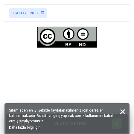
CATEGORIES
Sitemizden en iyi şekilde faydalanabilmeniz için çerezler
kullanılmaktadır. Bu siteye giriş yaparak çerez kullanımını kabul
etmiş sayılıyorsunuz.
Subscribe Now
Daha fazla bilgi için