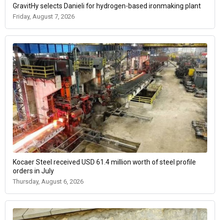
GravitHy selects Danieli for hydrogen-based ironmaking plant
Friday, August 7, 2026
Kocaer Steel received USD 61.4 million worth of steel profile
orders in July
Thursday, August 6, 2026