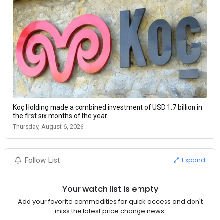
Koç Holding made a combined investment of USD 1.7 billion in
the first six months of the year
Thursday, August 6, 2026
Expand
Follow List
Your watch list is empty
Add your favorite commodities for quick access and don't
miss the latest price change news.