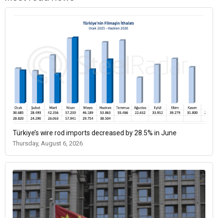
Türkiye’s wire rod imports decreased by 28.5% in June
Thursday, August 6, 2026