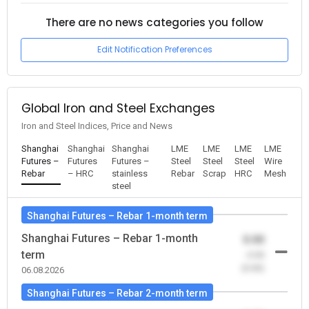
There are no news categories you follow
Edit Notification Preferences
Global Iron and Steel Exchanges
Iron and Steel Indices, Price and News
Shanghai
Shanghai
Shanghai
LME
LME
LME
LME
Futures –
Futures
Futures –
Steel
Steel
Steel
Wire
Rebar
– HRC
stainless
Rebar
Scrap
HRC
Mesh
steel
Shanghai Futures – Rebar 1-month term
Shanghai Futures – Rebar 1-month
0.00
term
-0.00
(0.00)
06.08.2026
Shanghai Futures – Rebar 2-month term