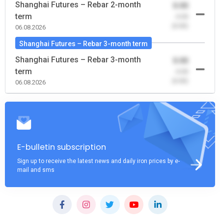
Shanghai Futures – Rebar 2-month
0.00
term
-0.00
(0.00)
06.08.2026
Shanghai Futures – Rebar 3-month term
Shanghai Futures – Rebar 3-month
0.00
term
-0.00
(0.00)
06.08.2026
E-bulletin subscription
Sign up to receive the latest news and daily iron prices by e-
mail and sms