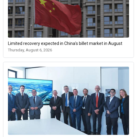
Limited recovery expected in China's billet market in August
Thursday, August 6, 2026