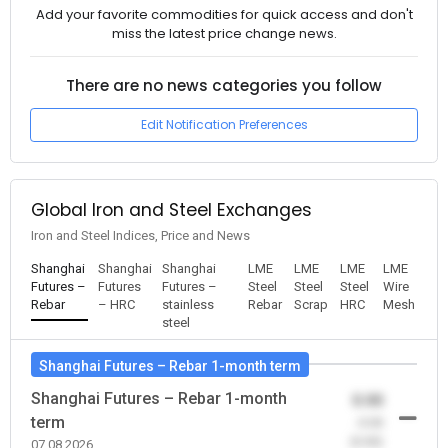
Add your favorite commodities for quick access and don't
miss the latest price change news.
There are no news categories you follow
Edit Notification Preferences
Global Iron and Steel Exchanges
Iron and Steel Indices, Price and News
Shanghai
Shanghai
Shanghai
LME
LME
LME
LME
Futures –
Futures
Futures –
Steel
Steel
Steel
Wire
Rebar
– HRC
stainless
Rebar
Scrap
HRC
Mesh
steel
Shanghai Futures – Rebar 1-month term
Shanghai Futures – Rebar 1-month
0.00
term
-0.00
(0.00)
07.08.2026