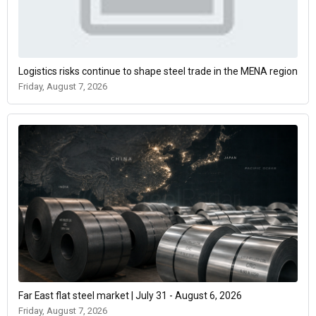
Logistics risks continue to shape steel trade in the MENA region
Friday, August 7, 2026
Far East flat steel market | July 31 - August 6, 2026
Friday, August 7, 2026