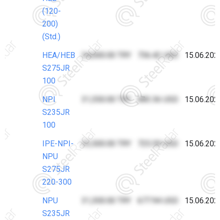
(120-
200)
(Std.)
HEA/HEB
34,000.00 TRY
736.42 USD
15.06.202
S275JR
100
NPI
31,550.00 TRY
683.36 USD
15.06.202
S235JR
100
IPE-NPI-
33,500.00 TRY
725.59 USD
15.06.202
NPU
S275JR
220-300
NPU
31,300.00 TRY
677.94 USD
15.06.202
S235JR