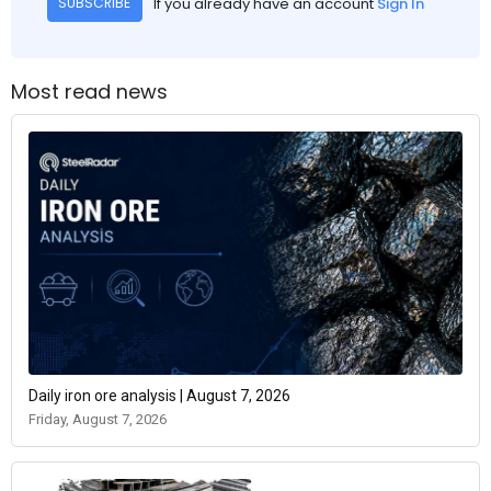
If you already have an account
Sign In
SUBSCRIBE
Most read news
Daily iron ore analysis | August 7, 2026
Friday, August 7, 2026