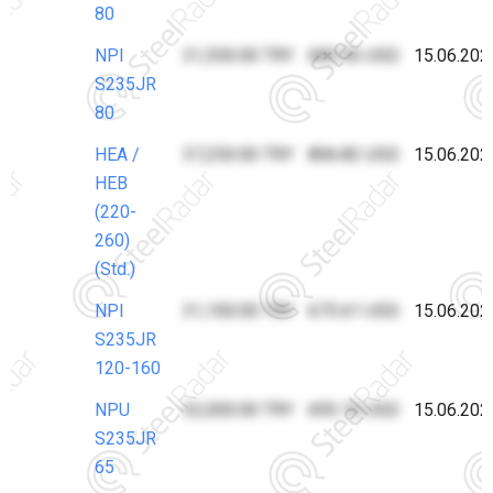
80
NPI
31,550.00 TRY
683.36 USD
15.06.202
S235JR
80
HEA /
37,250.00 TRY
806.82 USD
15.06.202
HEB
(220-
260)
(Std.)
NPI
31,100.00 TRY
673.61 USD
15.06.202
S235JR
120-160
NPU
32,000.00 TRY
693.10 USD
15.06.202
S235JR
65