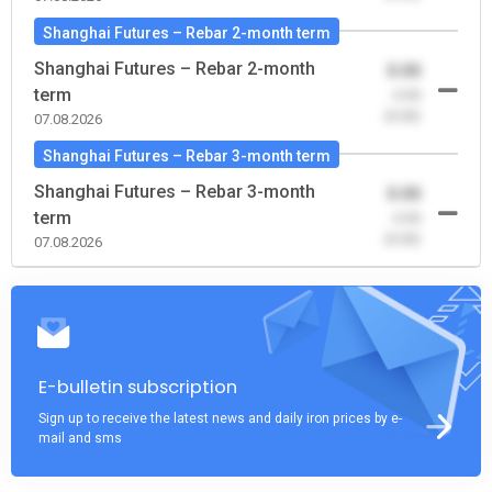
Shanghai Futures – Rebar 2-month term
Shanghai Futures – Rebar 2-month
0.00
term
-0.00
(0.00)
07.08.2026
Shanghai Futures – Rebar 3-month term
Shanghai Futures – Rebar 3-month
0.00
term
-0.00
(0.00)
07.08.2026
E-bulletin subscription
Sign up to receive the latest news and daily iron prices by e-
mail and sms