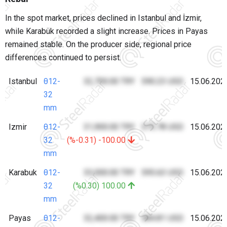
In the spot market, prices declined in Istanbul and İzmir,
while Karabük recorded a slight increase. Prices in Payas
remained stable. On the producer side, regional price
differences continued to persist.
Istanbul
θ12-
32,700.00 TRY
590.23 USD
15.06.202
32
mm
Izmir
θ12-
31,900.00 TRY
575.78 USD
15.06.202
32
(%-0.31) -100.00
mm
Karabuk
θ12-
33,000.00 TRY
595.63 USD
15.06.202
32
(%0.30) 100.00
mm
Payas
θ12-
32,400.00 TRY
584.81 USD
15.06.202