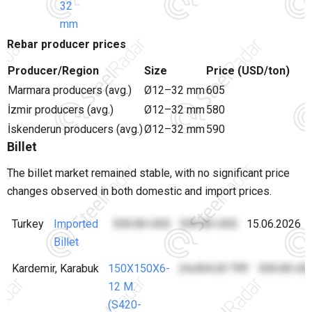
32
mm
Rebar producer prices
Producer/Region
Size
Price (USD/ton)
Marmara producers (avg.)
Ø12–32 mm
605
İzmir producers (avg.)
Ø12–32 mm
580
İskenderun producers (avg.)
Ø12–32 mm
590
Billet
The billet market remained stable, with no significant price
changes observed in both domestic and import prices.
Turkey
Imported
530.00 USD
530.00 USD
15.06.2026
Billet
Kardemir, Karabuk
150X150X6-
24,454.20 TRY
530.00 US
12 M.
(S420-