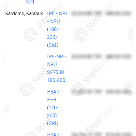
NPI
Kardemir, Karabuk
IPE - NPI
30,334.80 TRY
680.00 USD
- NPU
(160 -
200)
(Std.)
IPE-NPI-
30,334.80 TRY
680.00 USD
NPU
S275JR
180-200
HEA /
31,003.95 TRY
695.00 USD
HEB
(120-
200)
(Std.)
HEA /
36,134.13 TRY
810.00 USD