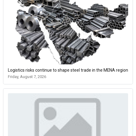
Logistics risks continue to shape steel trade in the MENA region
Friday, August 7, 2026