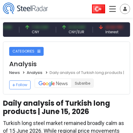
7.10 CNY
0.13 CNY
41.53 TRY
83.
CNY
CNY/EUR
Interest
Foss
CATEGORIES
Analysis
News
Analysis
Daily analysis of Turkish long products | Jun
Subsribe
Follow
Daily analysis of Turkish long
products | June 15, 2026
Turkish long steel market remained broadly calm as
of 15 June 2026. While regional price movements