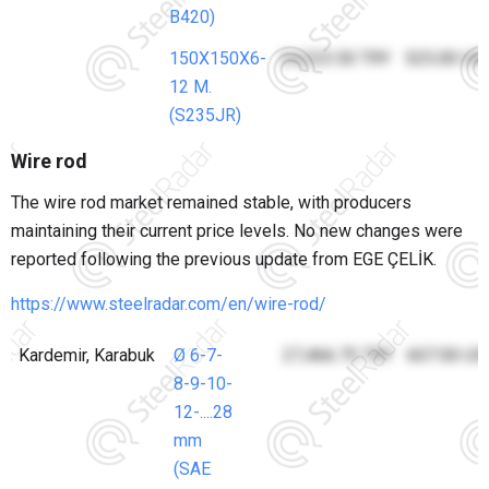
B420)
150X150X6-
24,223.50 TRY
525.00 US
12 M.
(S235JR)
Wire rod
The wire rod market remained stable, with producers
maintaining their current price levels. No new changes were
reported following the previous update from EGE ÇELİK.
https://www.steelradar.com/en/wire-rod/
Kardemir, Karabuk
Ø 6-7-
27,466.75 TRY
607.00 US
8-9-10-
12-....28
mm
(SAE