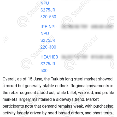
NPU
S275JR
320-550
IPE-NPI-
30,780.90 TRY
690.00 USD
NPU
S275JR
220-300
HEA/HEB
36,357.15 TRY
815.00 USD
S275JR
500
Overall, as of 15 June, the Turkish long steel market showed
a mixed but generally stable outlook. Regional movements in
the rebar segment stood out, while billet, wire rod, and profile
markets largely maintained a sideways trend. Market
participants note that demand remains weak, with purchasing
activity largely driven by need-based orders, and short-term