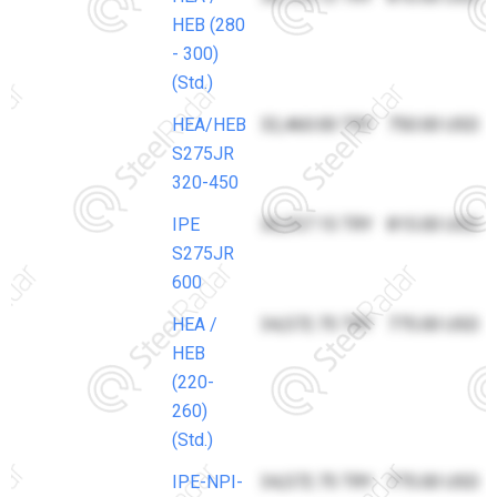
HEB (280
- 300)
(Std.)
HEA/HEB
32,460.00 TRY
750.00 USD
S275JR
320-450
IPE
36,357.15 TRY
815.00 USD
S275JR
600
HEA /
34,572.75 TRY
775.00 USD
HEB
(220-
260)
(Std.)
IPE-NPI-
34,572.75 TRY
775.00 USD