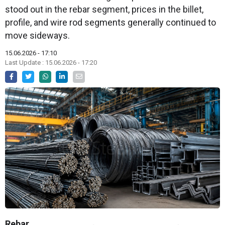
stood out in the rebar segment, prices in the billet,
profile, and wire rod segments generally continued to
move sideways.
15.06.2026 - 17:10
Last Update : 15.06.2026 - 17:20
Rebar