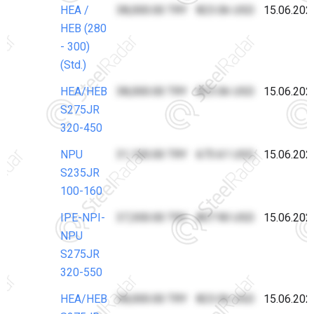
HEA /
38,000.00 TRY
823.06 USD
15.06.202
HEB (280
- 300)
(Std.)
HEA/HEB
38,000.00 TRY
823.06 USD
15.06.202
S275JR
320-450
NPU
31,100.00 TRY
673.61 USD
15.06.202
S235JR
100-160
IPE-NPI-
37,300.00 TRY
807.90 USD
15.06.202
NPU
S275JR
320-550
HEA/HEB
38,000.00 TRY
823.06 USD
15.06.202