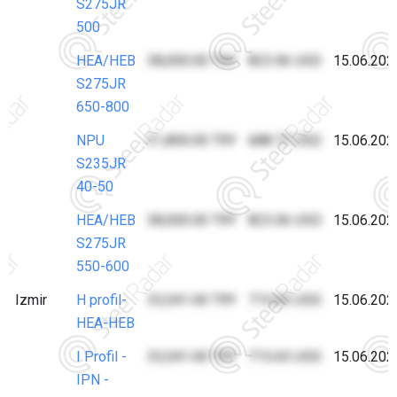
S275JR
500
HEA/HEB
38,000.00 TRY
823.06 USD
15.06.202
S275JR
650-800
NPU
31,800.00 TRY
688.77 USD
15.06.202
S235JR
40-50
HEA/HEB
38,000.00 TRY
823.06 USD
15.06.202
S275JR
550-600
Izmir
H profil-
33,041.00 TRY
715.65 USD
15.06.202
HEA-HEB
I Profil -
33,041.00 TRY
715.65 USD
15.06.202
IPN -