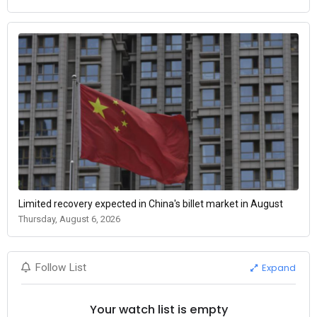
Limited recovery expected in China's billet market in August
Thursday, August 6, 2026
Expand
Follow List
Your watch list is empty