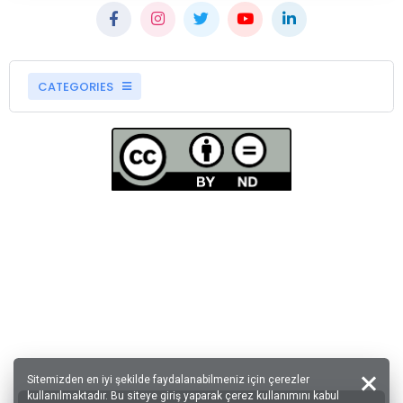
CATEGORIES
Sitemizden en iyi şekilde faydalanabilmeniz için çerezler
kullanılmaktadır. Bu siteye giriş yaparak çerez kullanımını kabul