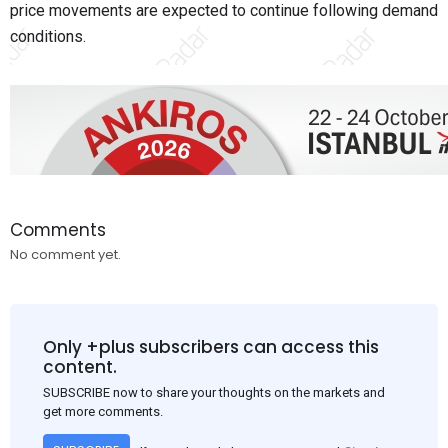
price movements are expected to continue following demand
conditions.
Comments
No comment yet.
Only +plus subscribers can access this
content.
SUBSCRIBE now to share your thoughts on the markets and
get more comments.