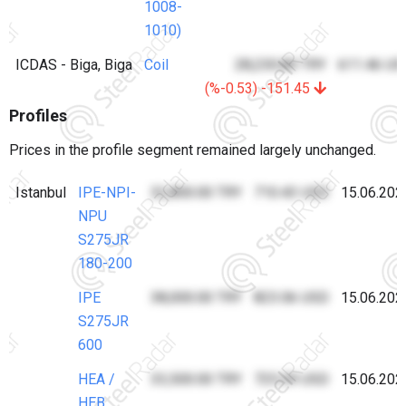
1008-
1010)
ICDAS - Biga, Biga
Coil
28,230.80 TRY
611.46 US
(%-0.53) -151.45
Profiles
Prices in the profile segment remained largely unchanged.
Istanbul
IPE-NPI-
32,800.00 TRY
710.43 USD
15.06.202
NPU
S275JR
180-200
IPE
38,000.00 TRY
823.06 USD
15.06.202
S275JR
600
HEA /
33,500.00 TRY
725.59 USD
15.06.202
HEB