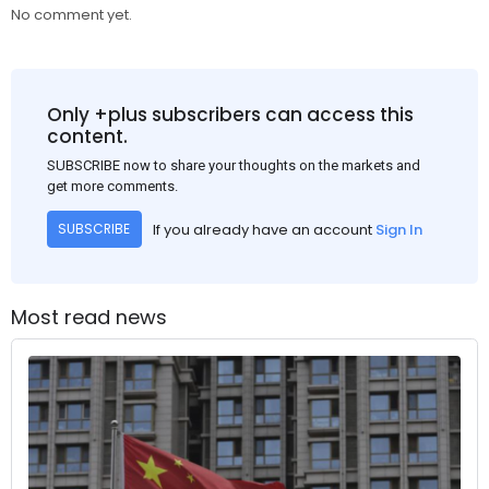
No comment yet.
Only +plus subscribers can access this
content.
SUBSCRIBE now to share your thoughts on the markets and
get more comments.
If you already have an account
Sign In
SUBSCRIBE
Most read news