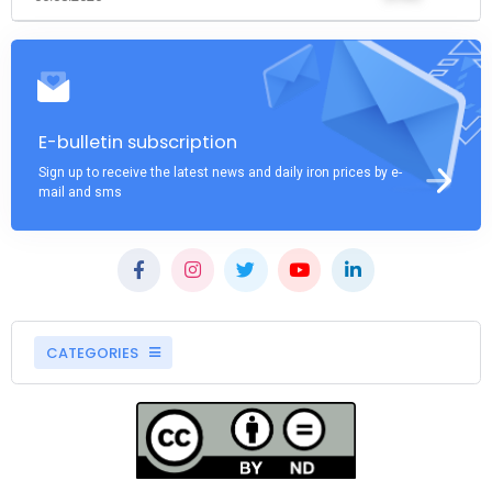
E-bulletin subscription
Sign up to receive the latest news and daily iron prices by e-
mail and sms
CATEGORIES