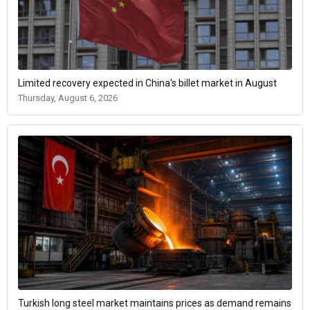
Limited recovery expected in China's billet market in August
Thursday, August 6, 2026
Turkish long steel market maintains prices as demand remains