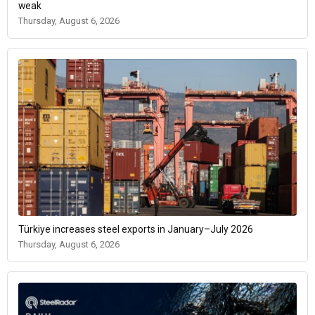
weak
Thursday, August 6, 2026
Türkiye increases steel exports in January–July 2026
Thursday, August 6, 2026