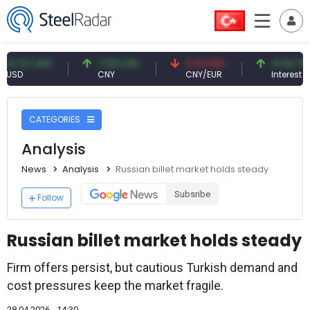
7 USD
7.09 CNY
0.13 CNY
41.54 TRY
CNY
CNY/EUR
Interest
CATEGORIES
Analysis
News
Analysis
Russian billet market holds steady
Subsribe
Follow
Russian billet market holds steady
Firm offers persist, but cautious Turkish demand and
cost pressures keep the market fragile.
28.04.2026 - 14:30