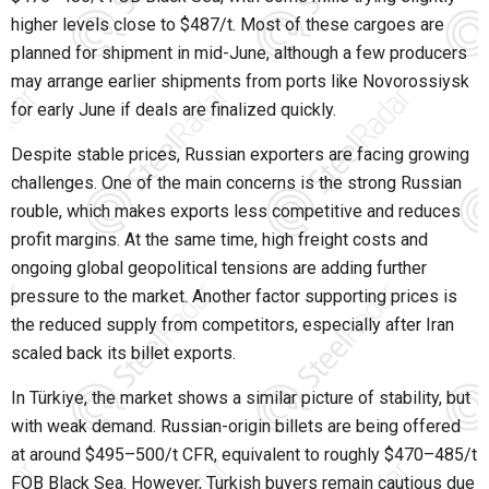
higher levels close to $487/t. Most of these cargoes are
planned for shipment in mid-June, although a few producers
may arrange earlier shipments from ports like
Novorossiysk
for early June if deals are finalized quickly.
Despite stable prices, Russian exporters are facing growing
challenges. One of the main concerns is the strong Russian
rouble, which makes exports less competitive and reduces
profit margins. At the same time, high freight costs and
ongoing global geopolitical tensions are adding further
pressure to the market. Another factor supporting prices is
the reduced supply from competitors, especially after Iran
scaled back its billet exports.
In Türkiye, the market shows a similar picture of stability, but
with weak demand. Russian-origin billets are being offered
at around $495–500/t CFR, equivalent to roughly $470–485/t
FOB Black Sea. However, Turkish buyers remain cautious due