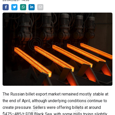
The Russian billet export market remained mostly stable at
the end of April, although underlying conditions continue to
create pressure. Sellers were offering billets at around
$475–485/t FOB Black Sea, with some mills trying slightly