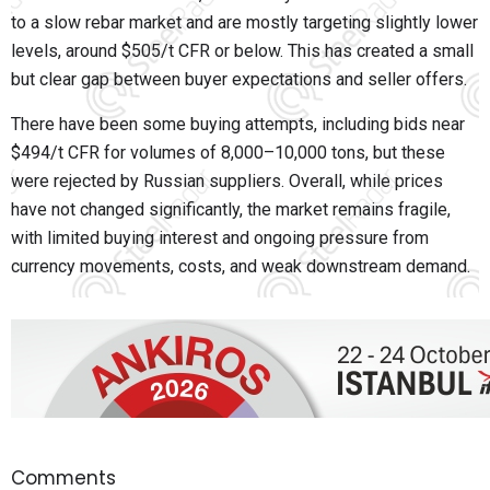
to a slow rebar market and are mostly targeting slightly lower
levels, around $505/t CFR or below. This has created a small
but clear gap between buyer expectations and seller offers.
There have been some buying attempts, including bids near
$494/t CFR for volumes of 8,000–10,000 tons, but these
were rejected by Russian suppliers. Overall, while prices
have not changed significantly, the market remains fragile,
with limited buying interest and ongoing pressure from
currency movements, costs, and weak downstream demand.
Comments