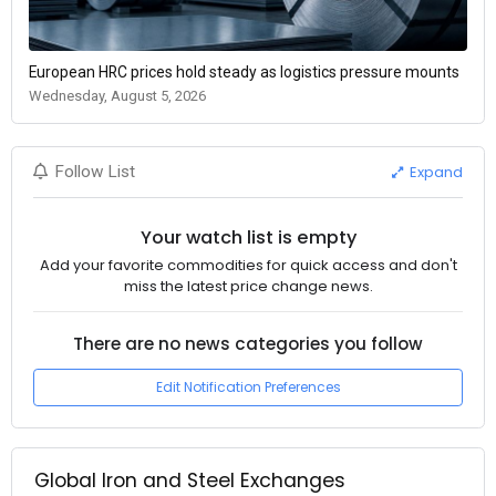
European HRC prices hold steady as logistics pressure mounts
Wednesday, August 5, 2026
Expand
Follow List
Your watch list is empty
Add your favorite commodities for quick access and don't
miss the latest price change news.
There are no news categories you follow
Edit Notification Preferences
Global Iron and Steel Exchanges