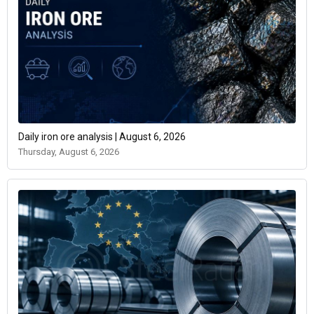
Daily iron ore analysis | August 6, 2026
Thursday, August 6, 2026