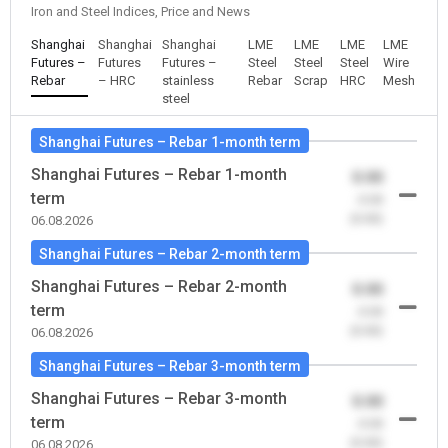
Iron and Steel Indices, Price and News
Shanghai
Shanghai
Shanghai
LME
LME
LME
LME
Futures –
Futures
Futures –
Steel
Steel
Steel
Wire
Rebar
– HRC
stainless
Rebar
Scrap
HRC
Mesh
steel
Shanghai Futures – Rebar 1-month term
Shanghai Futures – Rebar 1-month
0.00
term
-0.00
(0.00)
06.08.2026
Shanghai Futures – Rebar 2-month term
Shanghai Futures – Rebar 2-month
0.00
term
-0.00
(0.00)
06.08.2026
Shanghai Futures – Rebar 3-month term
Shanghai Futures – Rebar 3-month
0.00
term
-0.00
(0.00)
06.08.2026