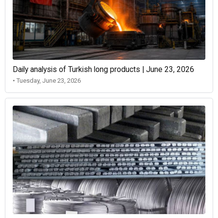
Daily analysis of Turkish long products | June 23, 2026
• Tuesday, June 23, 2026