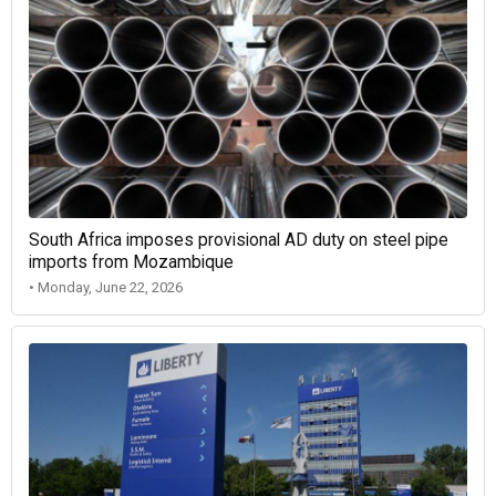
South Africa imposes provisional AD duty on steel pipe
imports from Mozambique
• Monday, June 22, 2026