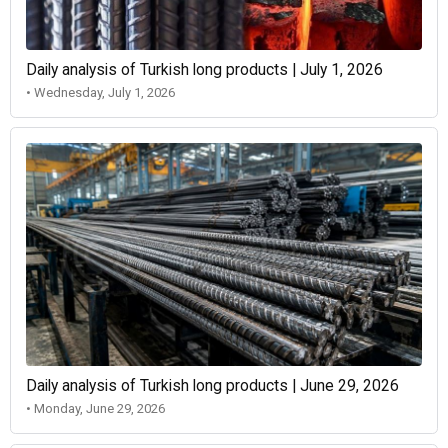
Daily analysis of Turkish long products | July 1, 2026
• Wednesday, July 1, 2026
Daily analysis of Turkish long products | June 29, 2026
• Monday, June 29, 2026