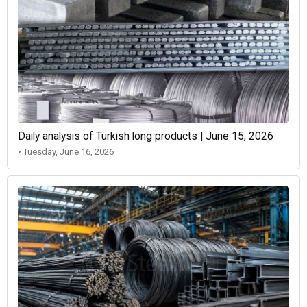
Daily analysis of Turkish long products | June 15, 2026
• Tuesday, June 16, 2026