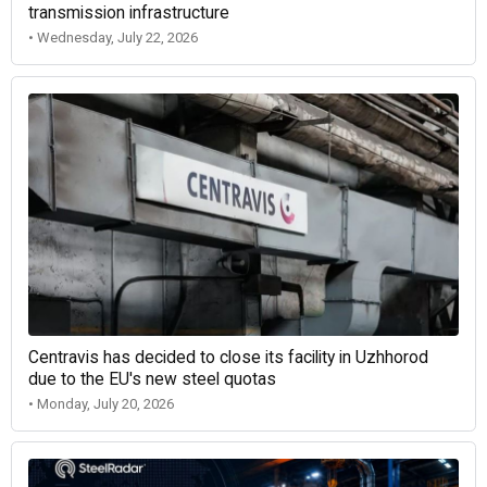
transmission infrastructure
• Wednesday, July 22, 2026
Centravis has decided to close its facility in Uzhhorod
due to the EU's new steel quotas
• Monday, July 20, 2026