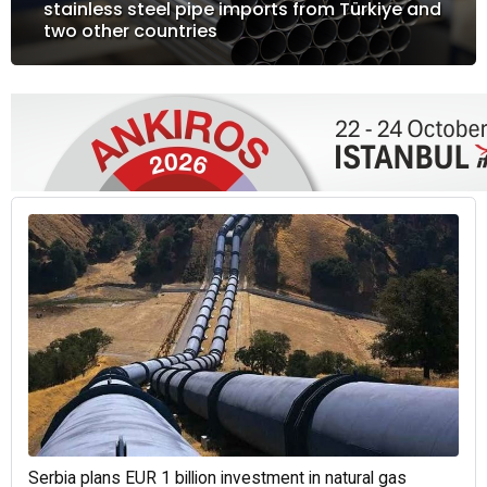
stainless steel pipe imports from Türkiye and
two other countries
Serbia plans EUR 1 billion investment in natural gas