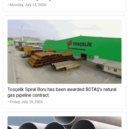
• Monday, July 13, 2026
Tosçelik Spiral Boru has been awarded BOTAŞ’s natural
gas pipeline contract.
• Friday, July 10, 2026