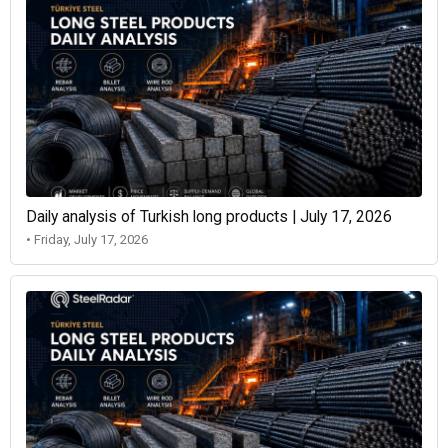
Daily analysis of Turkish long products | July 17, 2026
• Friday, July 17, 2026