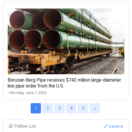
Borusan Berg Pipe receives $742 million large-diameter
line pipe order from the U.S.
• Monday, June 1, 2026
1
2
3
4
5
»
Expand
Follow List