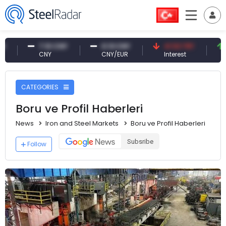
NY
0.13 CNY
41.53 TRY
83.27 USD
CNY/EUR
Interest
Fossil Oil
CATEGORIES
Boru ve Profil Haberleri
News
Iron and Steel Markets
Boru ve Profil Haberleri
Subsribe
Follow