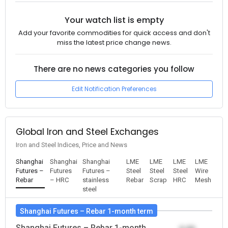
Your watch list is empty
Add your favorite commodities for quick access and don't
miss the latest price change news.
There are no news categories you follow
Edit Notification Preferences
Global Iron and Steel Exchanges
Iron and Steel Indices, Price and News
Shanghai
Shanghai
Shanghai
LME
LME
LME
LME
Futures –
Futures
Futures –
Steel
Steel
Steel
Wire
Rebar
– HRC
stainless
Rebar
Scrap
HRC
Mesh
steel
Shanghai Futures – Rebar 1-month term
Shanghai Futures – Rebar 1-month