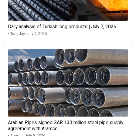
Daily analysis of Turkish long products | July 7, 2026
• Tuesday, July 7, 2026
Arabian Pipes signed SAR 133 million steel pipe supply
agreement with Aramco
• Sunday, July 5, 2026