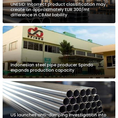
UNESID: Incorrect product classification may
create an approximately EUR 300/mt
difference in CBAM liability
Indonesian steel pipe producer Spindo
expands production capacity
US launches anti-dumping investigation into