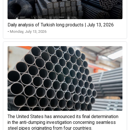
Daily analysis of Turkish long products | July 13, 2026
• Monday, July 13, 2026
The United States has announced its final determination
in the anti-dumping investigation concerning seamless
steel pipes originating from four countries.