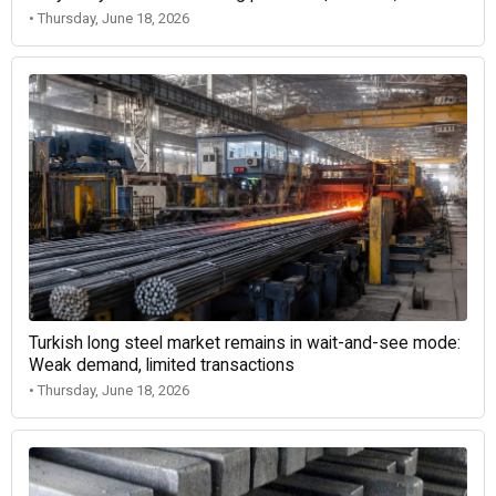
• Thursday, June 18, 2026
Turkish long steel market remains in wait-and-see mode:
Weak demand, limited transactions
• Thursday, June 18, 2026