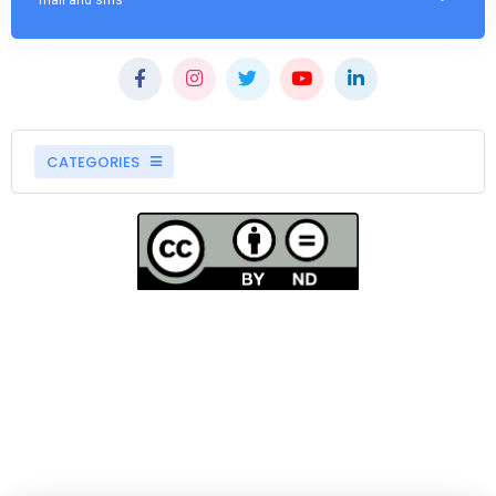
mail and sms
CATEGORIES