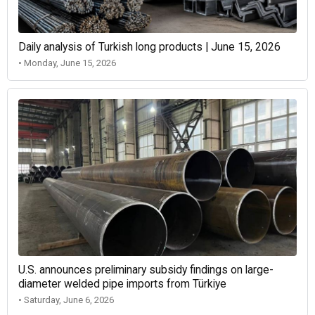
Daily analysis of Turkish long products | June 15, 2026
• Monday, June 15, 2026
U.S. announces preliminary subsidy findings on large-
diameter welded pipe imports from Türkiye
• Saturday, June 6, 2026