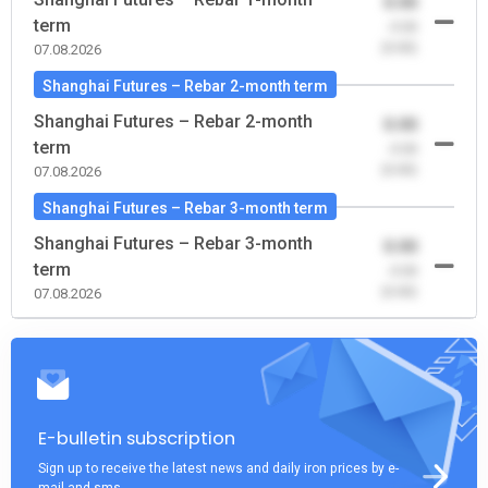
0.00
term
-0.00
(0.00)
07.08.2026
Shanghai Futures – Rebar 2-month term
Shanghai Futures – Rebar 2-month
0.00
term
-0.00
(0.00)
07.08.2026
Shanghai Futures – Rebar 3-month term
Shanghai Futures – Rebar 3-month
0.00
term
-0.00
(0.00)
07.08.2026
E-bulletin subscription
Sign up to receive the latest news and daily iron prices by e-