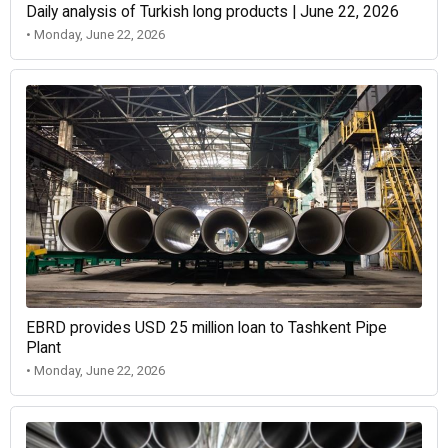
Daily analysis of Turkish long products | June 22, 2026
• Monday, June 22, 2026
EBRD provides USD 25 million loan to Tashkent Pipe
Plant
• Monday, June 22, 2026