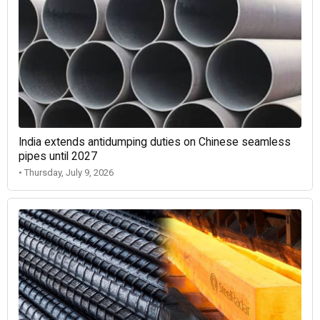
India extends antidumping duties on Chinese seamless
pipes until 2027
• Thursday, July 9, 2026