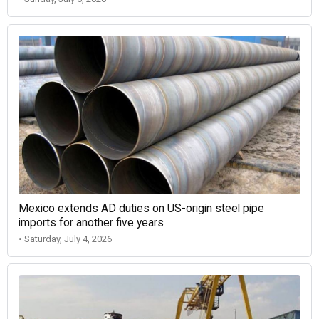
Mexico extends AD duties on US-origin steel pipe
imports for another five years
• Saturday, July 4, 2026