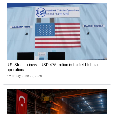
U.S. Steel to invest USD 475 million in fairfield tubular
operations
• Monday, June 29, 2026