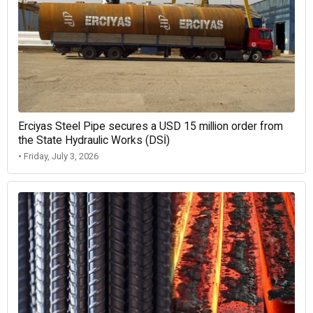
Erciyas Steel Pipe secures a USD 15 million order from
the State Hydraulic Works (DSİ)
• Friday, July 3, 2026