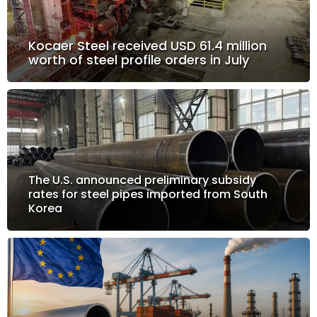
Kocaer Steel received USD 61.4 million
worth of steel profile orders in July
The U.S. announced preliminary subsidy
rates for steel pipes imported from South
Korea