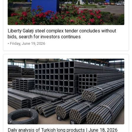
Liberty Galați steel complex tender concludes without
bids, search for investors continues
• Friday, June 19, 2026
Daily analysis of Turkish long products | June 18, 2026