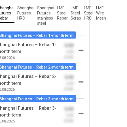
hanghai
Shanghai
Shanghai
LME
LME
LME
LME
utures –
Futures –
Futures –
Steel
Steel
Steel
Wire
ebar
HRC
stainless
Rebar
Scrap
HRC
Mesh
steel
Shanghai Futures – Rebar 1-month term
hanghai Futures – Rebar 1-
0.00
onth term
-0.00
(0.00)
6.08.2026
Shanghai Futures – Rebar 2-month term
hanghai Futures – Rebar 2-
0.00
onth term
-0.00
(0.00)
6.08.2026
Shanghai Futures – Rebar 3-month term
hanghai Futures – Rebar 3-
0.00
onth term
-0.00
(0.00)
6.08.2026