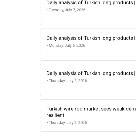
Daily analysis of Turkish long products |
• Tuesday, July 7, 2026
Daily analysis of Turkish long products |
• Monday, July 6, 2026
Daily analysis of Turkish long products |
• Thursday, July 2, 2026
Turkish wire rod market sees weak dem
resilient
• Thursday, July 2, 2026