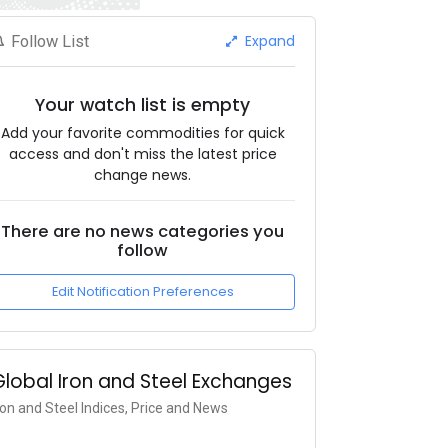
Expand
Follow List
Your watch list is empty
Add your favorite commodities for quick
access and don't miss the latest price
change news.
There are no news categories you
follow
Edit Notification Preferences
Global Iron and Steel Exchanges
ron and Steel Indices, Price and News