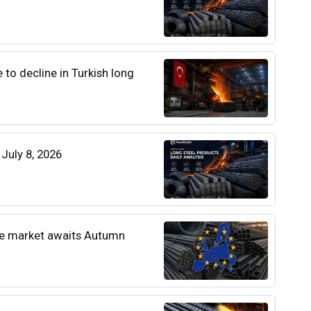
e to decline in Turkish long
 July 8, 2026
he market awaits Autumn