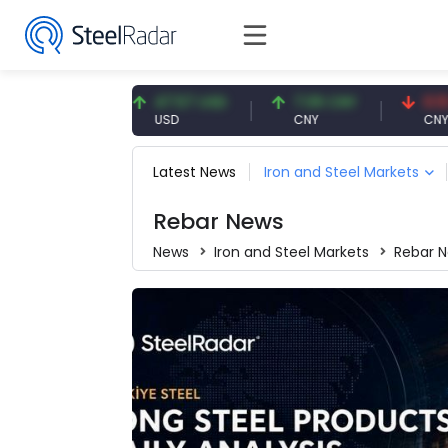
UR
47.57 USD
7.09 CNY
0.13 CNY
USD
CNY
CNY/EUR
Latest News
Iron and Steel Markets
Rebar News
News
Iron and Steel Markets
Rebar 