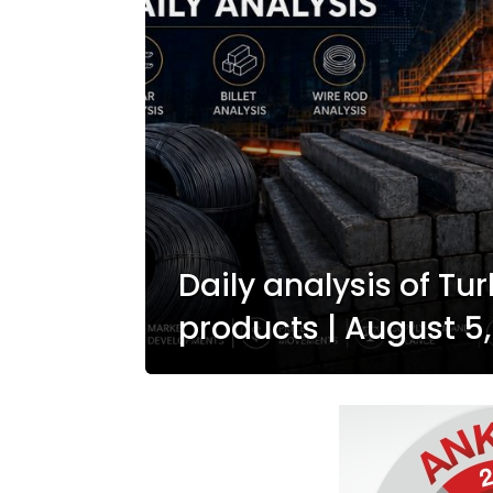
Daily analysis of Tur
products | August 5