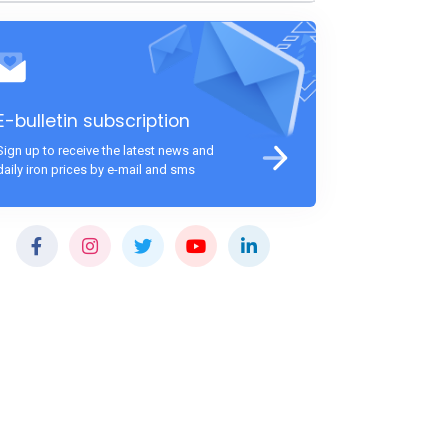
E-bulletin subscription
Sign up to receive the latest news and
daily iron prices by e-mail and sms