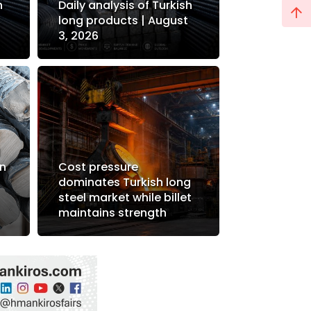
h
Daily analysis of Turkish
long products | August
3, 2026
d
in
Cost pressure
dominates Turkish long
steel market while billet
maintains strength