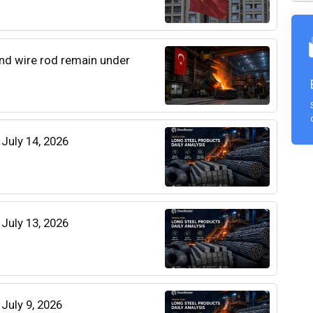
 and wire rod remain under
 July 14, 2026
 July 13, 2026
 July 9, 2026