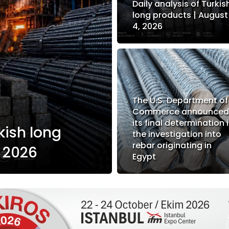
Daily analysis of Turkis
long products | August
4, 2026
The U.S. Department of
Commerce announce
its final determination 
kish long
the investigation into
rebar originating in
, 2026
Egypt