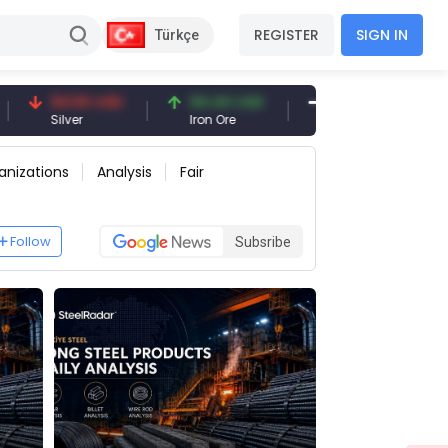
REGISTER
SIGN IN
Türkçe
50 USD
94.44 USD
377.25 USD
er
Iron Ore
Shipbreaking Scrap
anizations
Analysis
Fair
Follow
Subsribe