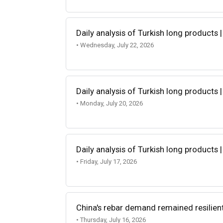
Daily analysis of Turkish long products |
• Wednesday, July 22, 2026
Daily analysis of Turkish long products |
• Monday, July 20, 2026
Daily analysis of Turkish long products |
• Friday, July 17, 2026
China's rebar demand remained resilien
• Thursday, July 16, 2026