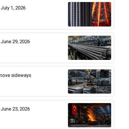
 July 1, 2026
| June 29, 2026
 move sideways
| June 23, 2026