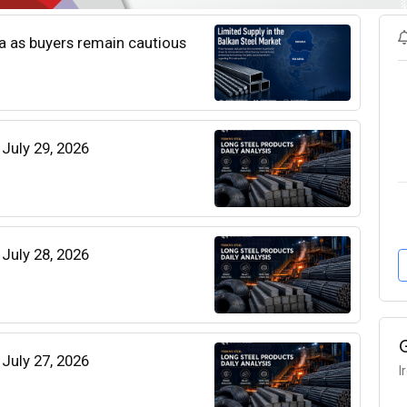
ia as buyers remain cautious
 July 29, 2026
 July 28, 2026
 July 27, 2026
I