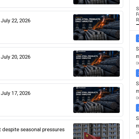
S
F
 July 22, 2026
R
S
m
 July 20, 2026
0
S
m
 July 17, 2026
0
S
m
t despite seasonal pressures
0