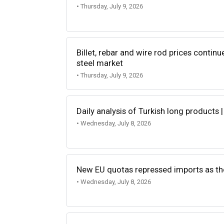
• Thursday, July 9, 2026
Billet, rebar and wire rod prices continu
steel market
• Thursday, July 9, 2026
Daily analysis of Turkish long products |
• Wednesday, July 8, 2026
New EU quotas repressed imports as t
• Wednesday, July 8, 2026