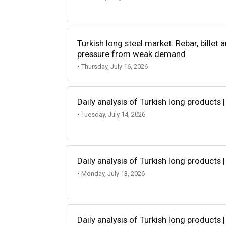
Turkish long steel market: Rebar, billet
pressure from weak demand
• Thursday, July 16, 2026
Daily analysis of Turkish long products |
• Tuesday, July 14, 2026
Daily analysis of Turkish long products |
• Monday, July 13, 2026
Daily analysis of Turkish long products |