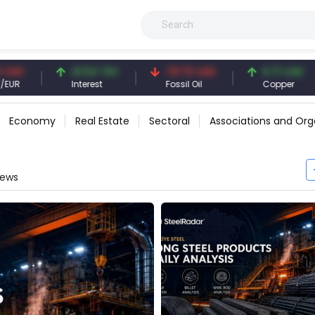
41.54 TRY
79.73 USD
6.71 USD
94.
Interest
Fossil Oil
Copper
Silv
Economy
Real Estate
Sectoral
Associations and Org
News