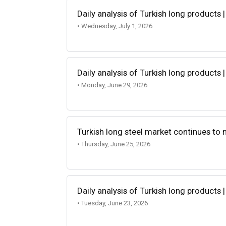
Daily analysis of Turkish long products |
• Wednesday, July 1, 2026
Daily analysis of Turkish long products 
• Monday, June 29, 2026
Turkish long steel market continues to
• Thursday, June 25, 2026
Daily analysis of Turkish long products 
• Tuesday, June 23, 2026