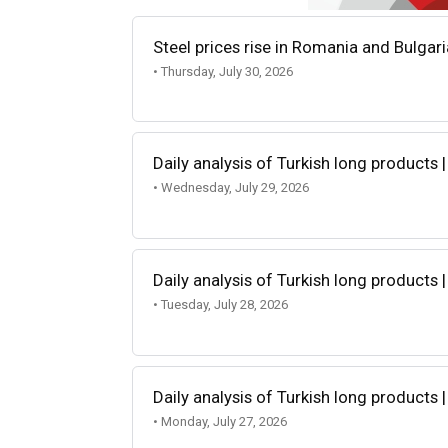
Steel prices rise in Romania and Bulgar
• Thursday, July 30, 2026
Daily analysis of Turkish long products |
• Wednesday, July 29, 2026
Daily analysis of Turkish long products |
• Tuesday, July 28, 2026
Daily analysis of Turkish long products |
• Monday, July 27, 2026