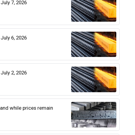
 July 7, 2026
 July 6, 2026
 July 2, 2026
and while prices remain