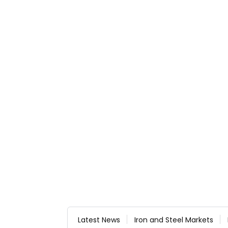
Latest News
Iron and Steel Markets