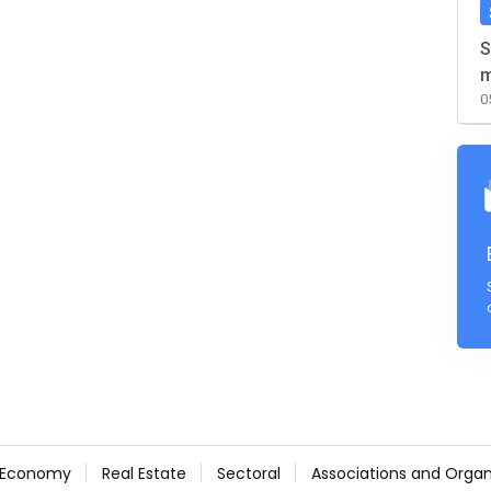
S
m
0
Economy
Real Estate
Sectoral
Associations and Organ