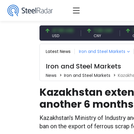
7.56 USD
47.56 USD
7.08 CNY
7.08 C
SD
USD
CNY
CNY
Latest News
Iron and Steel Markets
Iron and Steel Markets
News
Iron and Steel Markets
Kazakhs
Kazakhstan exten
another 6 months
Kazakhstan's Ministry of Industry a
ban on the export of ferrous scrap 