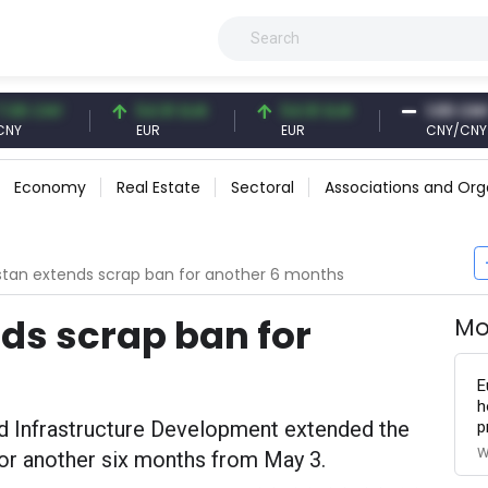
NY
54.91 EUR
54.91 EUR
1.00 CNY
EUR
EUR
CNY/CNY
Economy
Real Estate
Sectoral
Associations and Org
tan extends scrap ban for another 6 months
ds scrap ban for
Mo
E
h
nd Infrastructure Development extended the
p
W
for another six months from May 3.