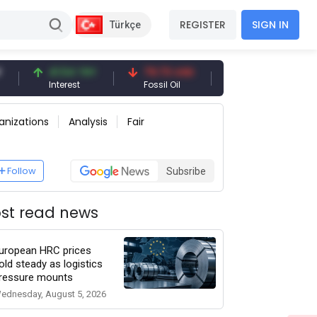
REGISTER
SIGN IN
Türkçe
41.54 TRY
79.73 USD
6.71 USD
94.
Interest
Fossil Oil
Copper
Silv
anizations
Analysis
Fair
Follow
Subsribe
st read news
uropean HRC prices
old steady as logistics
ressure mounts
ednesday, August 5, 2026