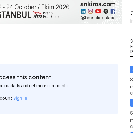
I
S
F
R
ccess this content.
S
the markets and get more comments.
m
0
ccount
Sign In
S
m
0