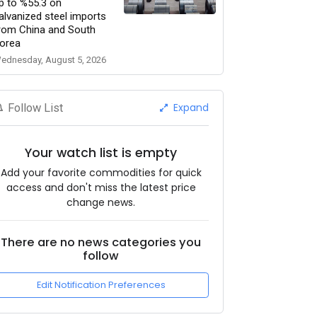
p to %55.3 on
alvanized steel imports
rom China and South
orea
ednesday, August 5, 2026
Expand
Follow List
Your watch list is empty
Add your favorite commodities for quick
access and don't miss the latest price
change news.
There are no news categories you
follow
Edit Notification Preferences