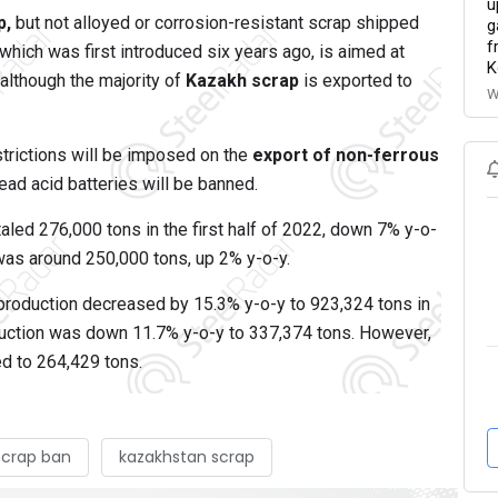
u
p,
but not alloyed or corrosion-resistant scrap shipped
g
f
which was first introduced six years ago, is aimed at
K
although the majority of
Kazakh scrap
is exported to
W
estrictions will be imposed on the
export of non-ferrous
ead acid batteries will be banned.
led 276,000 tons in the first half of 2022, down 7% y-o-
was around 250,000 tons, up 2% y-o-y.
production decreased by 15.3% y-o-y to 923,324 tons in
oduction was down 11.7% y-o-y to 337,374 tons. However,
ed to 264,429 tons.
scrap ban
kazakhstan scrap