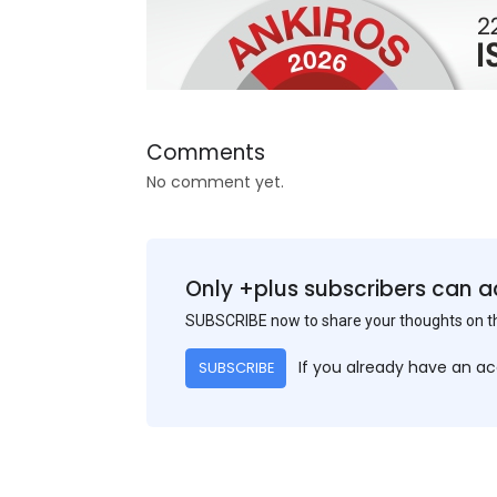
Comments
No comment yet.
Only +plus subscribers can a
SUBSCRIBE now to share your thoughts on 
If you already have an a
SUBSCRIBE