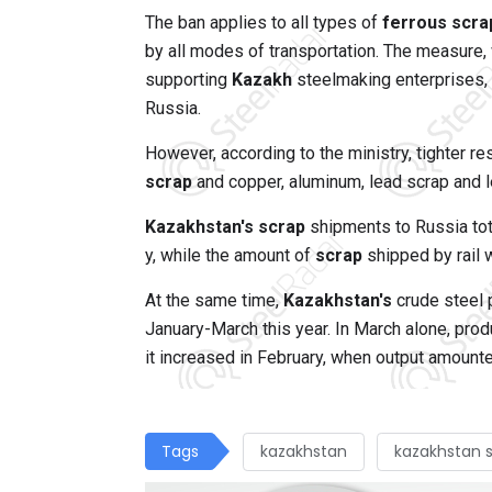
The ban applies to all types of
ferrous scra
by all modes of transportation. The measure, 
supporting
Kazakh
steelmaking enterprises, 
Russia.
However, according to the ministry, tighter r
scrap
and copper, aluminum, lead scrap and l
Kazakhstan's scrap
shipments to Russia tota
y, while the amount of
scrap
shipped by rail 
At the same time,
Kazakhstan's
crude steel 
January-March this year. In March alone, pr
it increased in February, when output amount
Tags
kazakhstan
kazakhstan 