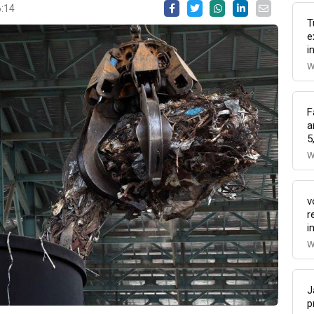
6:14
T
e
i
W
F
a
5
W
v
r
i
W
J
p