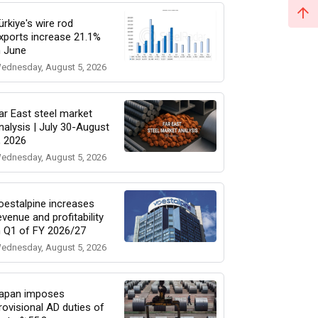
ürkiye's wire rod
xports increase 21.1%
n June
ednesday, August 5, 2026
ar East steel market
nalysis | July 30-August
, 2026
ednesday, August 5, 2026
oestalpine increases
evenue and profitability
n Q1 of FY 2026/27
ednesday, August 5, 2026
apan imposes
rovisional AD duties of