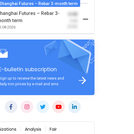
Shanghai Futures – Rebar 3-month term
hanghai Futures – Rebar 3-
0.00
onth term
-0.00
(0.00)
5.08.2026
E-bulletin subscription
Sign up to receive the latest news and
daily iron prices by e-mail and sms
izations
Analysis
Fair