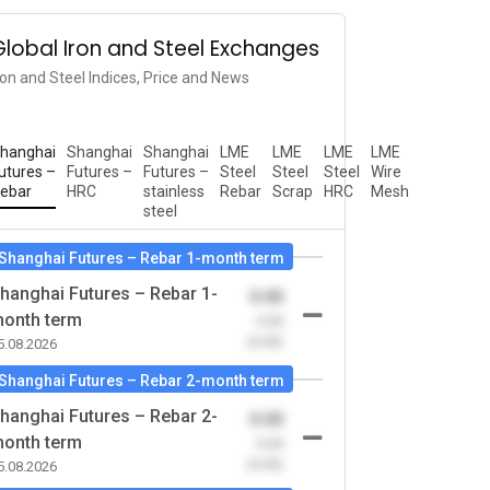
Global Iron and Steel Exchanges
ron and Steel Indices, Price and News
hanghai
Shanghai
Shanghai
LME
LME
LME
LME
utures –
Futures –
Futures –
Steel
Steel
Steel
Wire
ebar
HRC
stainless
Rebar
Scrap
HRC
Mesh
steel
Shanghai Futures – Rebar 1-month term
hanghai Futures – Rebar 1-
0.00
onth term
-0.00
(0.00)
5.08.2026
Shanghai Futures – Rebar 2-month term
hanghai Futures – Rebar 2-
0.00
onth term
-0.00
(0.00)
5.08.2026