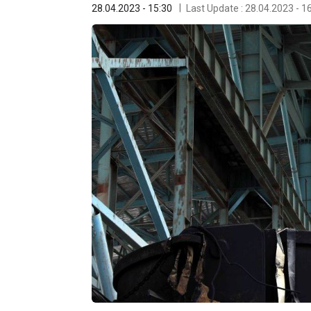
28.04.2023 - 15:30
Last Update : 28.04.2023 - 1