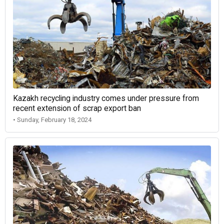
Kazakh recycling industry comes under pressure from
recent extension of scrap export ban
• Sunday, February 18, 2024