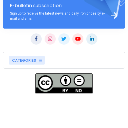
E-bulletin subscription
Sign up to receive the latest news and daily iron prices by e-
mail and sms
CATEGORIES