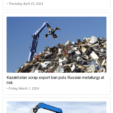
• Thursday, April 25, 2024
Kazakhstan scrap export ban puts Russian metallurgy at
risk
• Friday, March 1, 2024