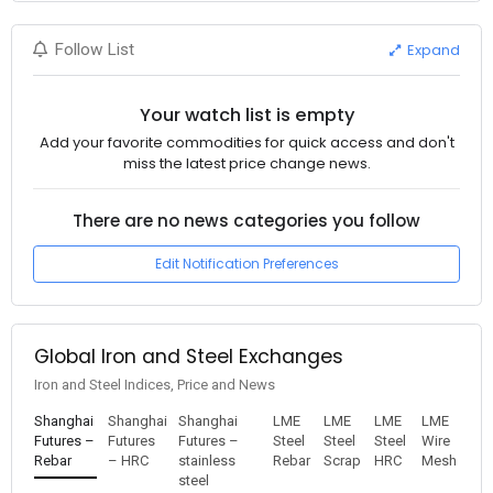
Expand
Follow List
Your watch list is empty
Add your favorite commodities for quick access and don't
miss the latest price change news.
There are no news categories you follow
Edit Notification Preferences
Global Iron and Steel Exchanges
Iron and Steel Indices, Price and News
Shanghai
Shanghai
Shanghai
LME
LME
LME
LME
Futures –
Futures
Futures –
Steel
Steel
Steel
Wire
Rebar
– HRC
stainless
Rebar
Scrap
HRC
Mesh
steel