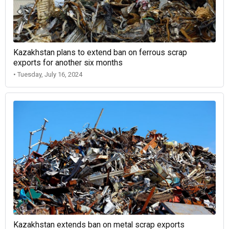
Kazakhstan plans to extend ban on ferrous scrap
exports for another six months
• Tuesday, July 16, 2024
Kazakhstan extends ban on metal scrap exports