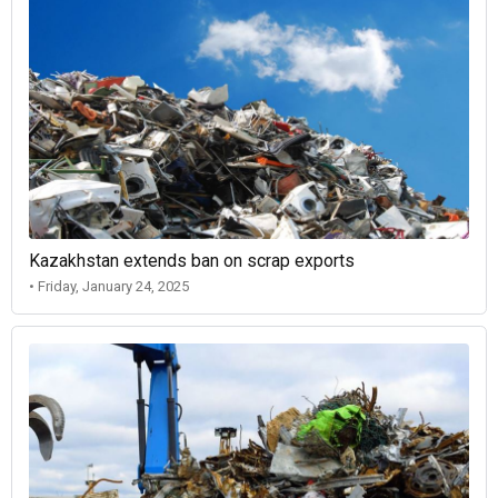
Kazakhstan extends ban on scrap exports
• Friday, January 24, 2025