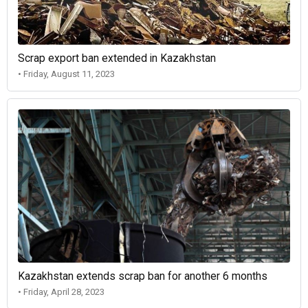
Scrap export ban extended in Kazakhstan
• Friday, August 11, 2023
Kazakhstan extends scrap ban for another 6 months
• Friday, April 28, 2023