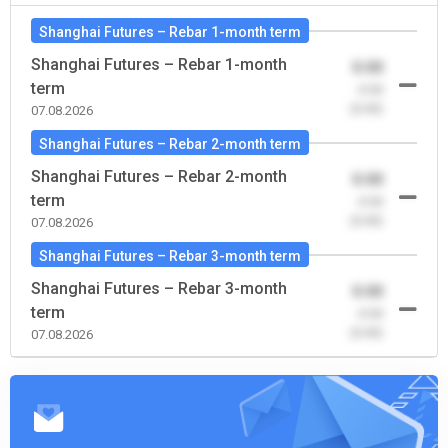
Shanghai Futures – Rebar 1-month term
Shanghai Futures – Rebar 1-month
0.00
term
-0.00
(0.00)
07.08.2026
Shanghai Futures – Rebar 2-month term
Shanghai Futures – Rebar 2-month
0.00
term
-0.00
(0.00)
07.08.2026
Shanghai Futures – Rebar 3-month term
Shanghai Futures – Rebar 3-month
0.00
term
-0.00
(0.00)
07.08.2026