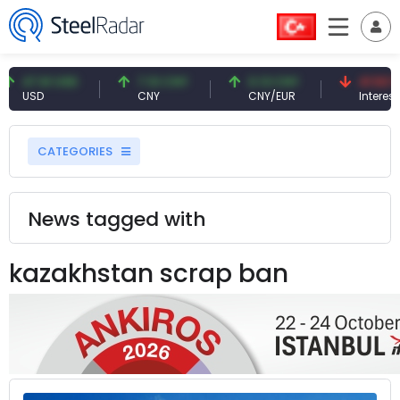
47.61 USD
7.10 CNY
0.13 CNY
41.53 TRY
USD
CNY
CNY/EUR
Interest
CATEGORIES
News tagged with
kazakhstan scrap ban