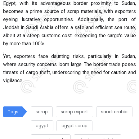
Egypt, with its advantageous border proximity to Sudan,
becomes a prime source of scrap materials, with exporters
eyeing lucrative opportunities. Additionally, the port of
Jeddah in Saudi Arabia offers a safe and efficient sea route,
albeit at a steep customs cost, exceeding the cargo's value
by more than 100%.
Yet, exporters face daunting risks, particularly in Sudan,
where security concerns loom large. The border trade poses
threats of cargo theft, underscoring the need for caution and
vigilance.
Tags
scrap
scrap export
saudi arabia
egypt
egypt scrap