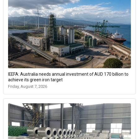
IEEFA: Australia needs annual investment of AUD 170 billion to
achieve its green iron target
Friday, August 7, 2026