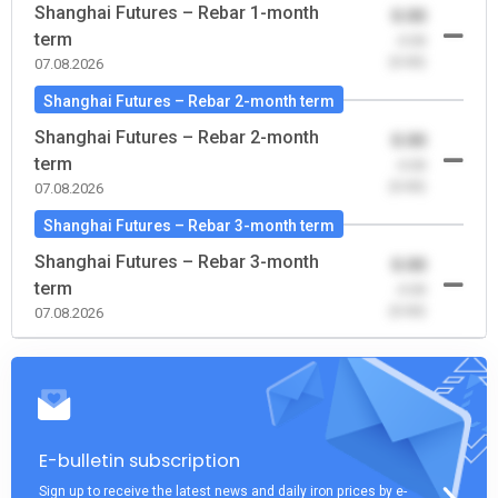
Shanghai Futures – Rebar 1-month
0.00
term
-0.00
(0.00)
07.08.2026
Shanghai Futures – Rebar 2-month term
Shanghai Futures – Rebar 2-month
0.00
term
-0.00
(0.00)
07.08.2026
Shanghai Futures – Rebar 3-month term
Shanghai Futures – Rebar 3-month
0.00
term
-0.00
(0.00)
07.08.2026
E-bulletin subscription
Sign up to receive the latest news and daily iron prices by e-