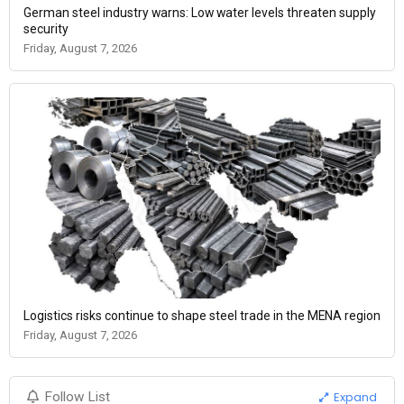
German steel industry warns: Low water levels threaten supply
security
Friday, August 7, 2026
Logistics risks continue to shape steel trade in the MENA region
Friday, August 7, 2026
Expand
Follow List