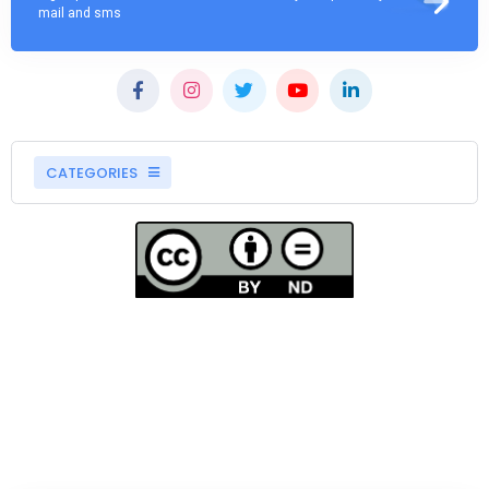
mail and sms
CATEGORIES