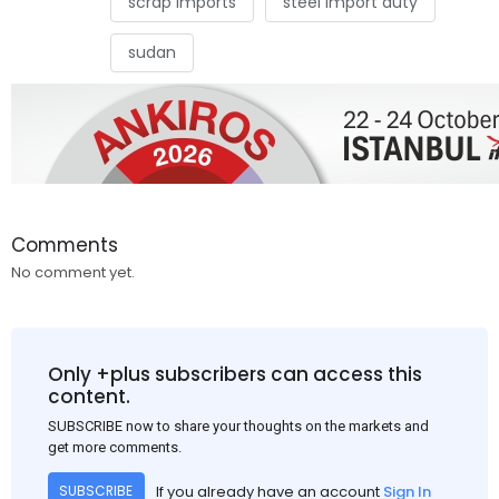
scrap imports
steel import duty
sudan
Comments
No comment yet.
Only +plus subscribers can access this
content.
SUBSCRIBE now to share your thoughts on the markets and
get more comments.
If you already have an account
Sign In
SUBSCRIBE