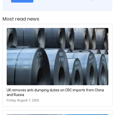
Most read news
UK removes anti-dumping duties on CRC imports from China
and Russia
Friday, August 7, 2026