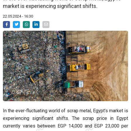
market is experiencing significant shifts.
22.05.2024 - 16:30
In the ever-fluctuating world of scrap metal, Egypt’s market is
experiencing significant shifts. The scrap price in Egypt
currently varies between EGP 14,000 and EGP 23,000 per