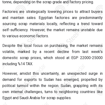
tonne, depending on the scrap grade and factory pricing.
Factories are strategically lowering prices to attract buyers
and maintain sales. Egyptian factories are predominantly
sourcing scrap materials locally, reflecting a trend toward
self-sufficiency. However, the market remains unstable due
to various economic factors.
Despite the local focus on purchasing, the market remains
volatile, marked by a recent decline from last week's
domestic scrap prices, which stood at EGP 22000-25000
including %14 TAX.
However, amidst this uncertainty, an unexpected surge in
demand for exports to Sudan has emerged, propelled by
political turmoil within the region. Sudan, grappling with its
own internal challenges, turns to neighboring countries like
Egypt and Saudi Arabia for scrap supplies.