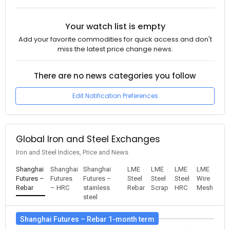
Your watch list is empty
Add your favorite commodities for quick access and don't
miss the latest price change news.
There are no news categories you follow
Edit Notification Preferences
Global Iron and Steel Exchanges
Iron and Steel Indices, Price and News
Shanghai
Shanghai
Shanghai
LME
LME
LME
LME
Futures –
Futures
Futures –
Steel
Steel
Steel
Wire
Rebar
– HRC
stainless
Rebar
Scrap
HRC
Mesh
steel
Shanghai Futures – Rebar 1-month term