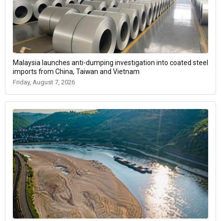
Malaysia launches anti-dumping investigation into coated steel
imports from China, Taiwan and Vietnam
Friday, August 7, 2026