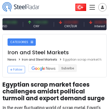
9 USD
7.09 CNY
0.13 CNY
41.53 TRY
CNY
CNY/EUR
Interest
CATEGORIES
Iron and Steel Markets
News
Iron and Steel Markets
Egyptian scrap market faces
Subsribe
Follow
Egyptian scrap market faces
challenges amidst political
turmoil and export demand surge
In the ever fluctuating world of scrap metal, Egypt’s