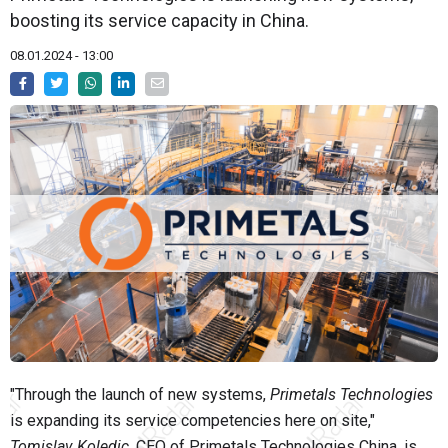
boosting its service capacity in China.
08.01.2024 - 13:00
"Through the launch of new systems,
Primetals Technologies
is expanding its service competencies here on site,"
Tomislav Koledic
, CEO of Primetals Technologies China, is