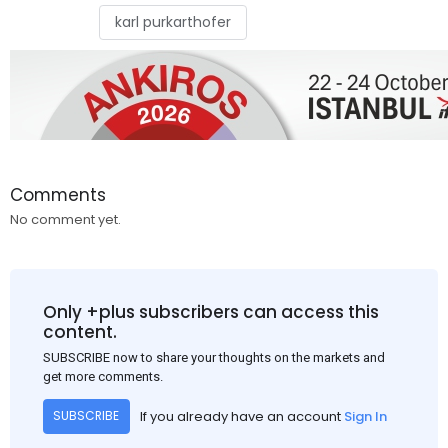
karl purkarthofer
Comments
No comment yet.
Only +plus subscribers can access this
content.
SUBSCRIBE now to share your thoughts on the markets and
get more comments.
If you already have an account
Sign In
SUBSCRIBE