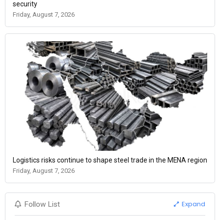
security
Friday, August 7, 2026
Logistics risks continue to shape steel trade in the MENA region
Friday, August 7, 2026
Expand
Follow List