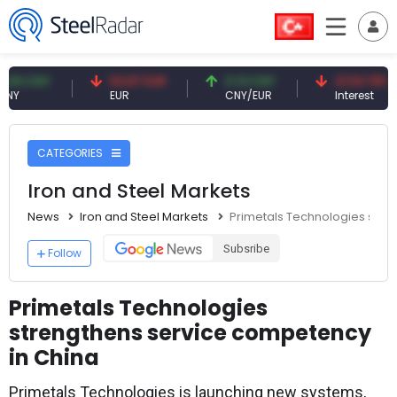
CNY
54.87 EUR
0.13 CNY
41.53 TRY
EUR
CNY/EUR
Interest
CATEGORIES
Iron and Steel Markets
News
Iron and Steel Markets
Primetals Technologies stre
Subsribe
Follow
Primetals Technologies
strengthens service competency
in China
Primetals Technologies is launching new systems,