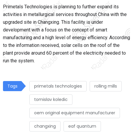
Primetals Technologies is planning to further expand its
activities in metallurgical services throughout China with the
upgraded site in Changxing. This facility is under
development with a focus on the concept of smart
manufacturing and a high level of energy efficiency. According
to the information received, solar cells on the roof of the
plant provide around 60 percent of the electricity needed to
run the system.
Tags
primetals technologies
rolling mills
tomislav koledic
oem original equipment manufacturer
changxing
eaf quantum