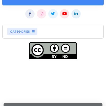
CATEGORIES