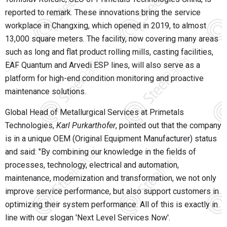
reported to remark. These innovations bring the service
workplace in Changxing, which opened in 2019, to almost
13,000 square meters. The facility, now covering many areas
such as long and flat product rolling mills, casting facilities,
EAF Quantum and Arvedi ESP lines, will also serve as a
platform for high-end condition monitoring and proactive
maintenance solutions.
Global Head of Metallurgical Services at Primetals
Technologies,
Karl Purkarthofer
, pointed out that the company
is in a unique OEM (Original Equipment Manufacturer) status
and said: "By combining our knowledge in the fields of
processes, technology, electrical and automation,
maintenance, modernization and transformation, we not only
improve service performance, but also support customers in
optimizing their system performance. All of this is exactly in
line with our slogan 'Next Level Services Now'.