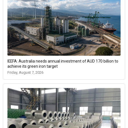
IEEFA: Australia needs annual investment of AUD 170 billion to
achieve its green iron target
Friday, August 7, 2026