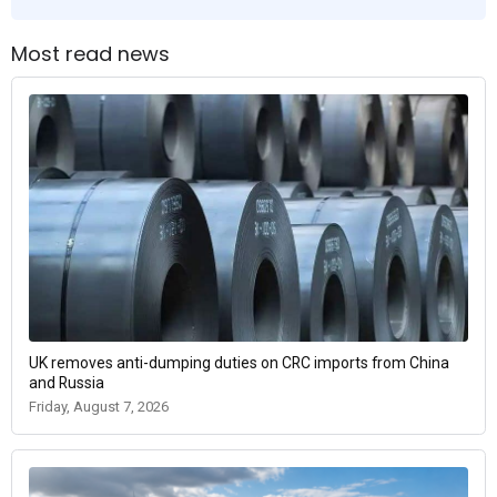
Most read news
UK removes anti-dumping duties on CRC imports from China
and Russia
Friday, August 7, 2026