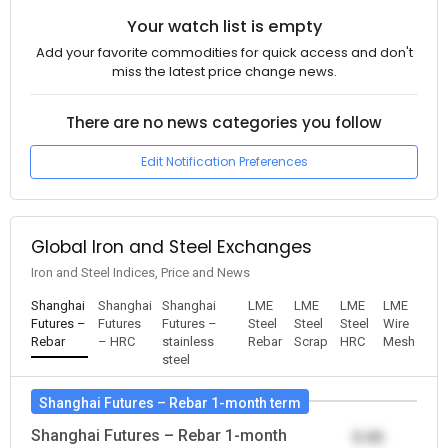
Your watch list is empty
Add your favorite commodities for quick access and don't
miss the latest price change news.
There are no news categories you follow
Edit Notification Preferences
Global Iron and Steel Exchanges
Iron and Steel Indices, Price and News
Shanghai
Shanghai
Shanghai
LME
LME
LME
LME
Futures –
Futures
Futures –
Steel
Steel
Steel
Wire
Rebar
– HRC
stainless
Rebar
Scrap
HRC
Mesh
steel
Shanghai Futures – Rebar 1-month term
Shanghai Futures – Rebar 1-month
0.00