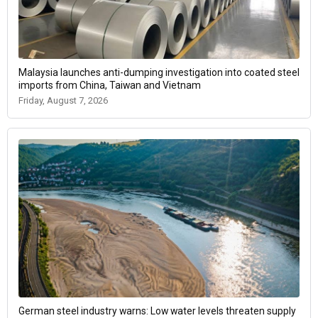
Malaysia launches anti-dumping investigation into coated steel
imports from China, Taiwan and Vietnam
Friday, August 7, 2026
German steel industry warns: Low water levels threaten supply