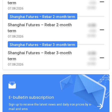
term
-0.00
(0.00)
07.08.2026
Shanghai Futures – Rebar 2-month term
Shanghai Futures – Rebar 2-month
0.00
term
-0.00
(0.00)
07.08.2026
Shanghai Futures – Rebar 3-month term
Shanghai Futures – Rebar 3-month
0.00
term
-0.00
(0.00)
07.08.2026
E-bulletin subscription
Sign up to receive the latest news and daily iron prices by e-
mail and sms