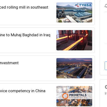
d rolling mill in southeast
hine to Muhaj Baghdad in Iraq
l investment
rvice competency in China
I