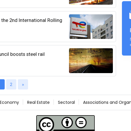
the 2nd International Rolling
cil boosts steel rail
1
2
»
Economy
Real Estate
Sectoral
Associations and Organ