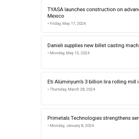
TYASA launches construction on advance
Mexico
• Friday, May 17, 2024
Danieli supplies new billet casting mac
• Monday, May 13, 2024
Eti Alüminyum's 3 billion lira rolling mil
• Thursday, March 28, 2024
Primetals Technologies strengthens se
• Monday, January 8, 2024