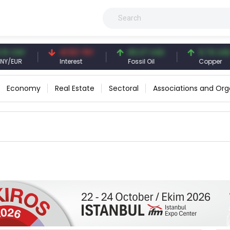
 CNY
41.53 TRY
83.27 USD
6.74 USD
EUR
Interest
Fossil Oil
Copper
Economy
Real Estate
Sectoral
Associations and Org