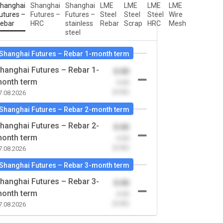
hanghai
Shanghai
Shanghai
LME
LME
LME
LME
utures –
Futures –
Futures –
Steel
Steel
Steel
Wire
ebar
HRC
stainless
Rebar
Scrap
HRC
Mesh
steel
Shanghai Futures – Rebar 1-month term
hanghai Futures – Rebar 1-
0.00
onth term
-0.00
(0.00)
7.08.2026
Shanghai Futures – Rebar 2-month term
hanghai Futures – Rebar 2-
0.00
onth term
-0.00
(0.00)
7.08.2026
Shanghai Futures – Rebar 3-month term
hanghai Futures – Rebar 3-
0.00
onth term
-0.00
(0.00)
7.08.2026