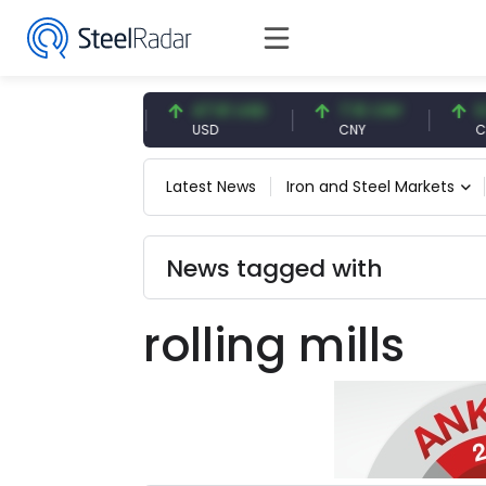
54.87 EUR
47.61 USD
7.10 CNY
0.13
EUR
USD
CNY
CNY/
Latest News
Iron and Steel Markets
News tagged with
rolling mills