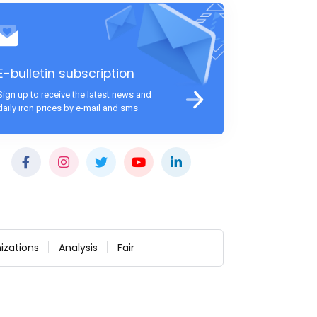
E-bulletin subscription
Sign up to receive the latest news and
daily iron prices by e-mail and sms
izations
Analysis
Fair