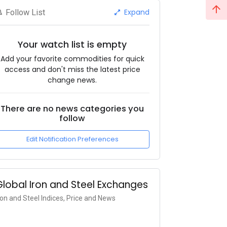
Expand
Follow List
Your watch list is empty
Add your favorite commodities for quick
access and don't miss the latest price
change news.
There are no news categories you
follow
Edit Notification Preferences
Global Iron and Steel Exchanges
ron and Steel Indices, Price and News