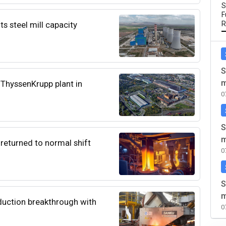
S
F
ts steel mill capacity
R
S
m
e ThyssenKrupp plant in
0
S
m
 returned to normal shift
0
S
m
duction breakthrough with
0