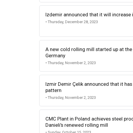
Izdemir announced that it will increase i
• Thursday, December 28, 2023
A new cold rolling mill started up at th
Germany
• Thursday, November 2, 2023
Izmir Demir Çelik announced that it has
pattern
• Thursday, November 2, 2023
CMC Plant in Poland achieves steel pro
Danieli's renewed rolling mill
• Sunday, October 15, 2023