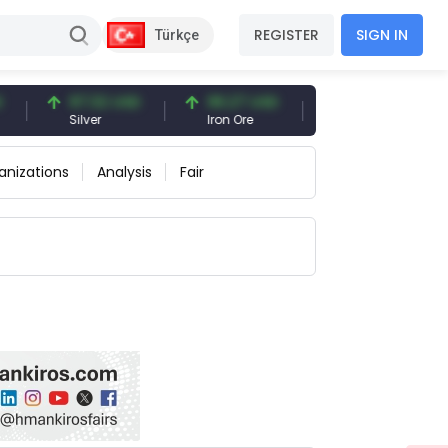
REGISTER
SIGN IN
Türkçe
97.32 USD
96.27 USD
377.25 USD
Silver
Iron Ore
Shipbreaking Scrap
anizations
Analysis
Fair