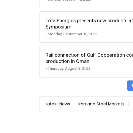
TotalEnergies presents new products at 
Symposium
• Monday, September 18, 2023
Rail connection of Gulf Cooperation coun
production in Oman
• Thursday, August 3, 2023
Latest News
Iron and Steel Markets