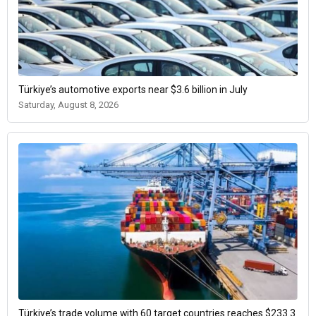
Türkiye’s automotive exports near $3.6 billion in July
Saturday, August 8, 2026
Türkiye’s trade volume with 60 target countries reaches $233.3