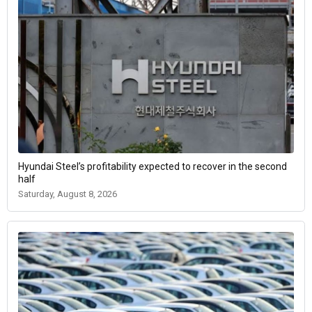
Hyundai Steel’s profitability expected to recover in the second
half
Saturday, August 8, 2026