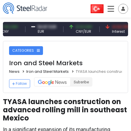
 CNY
54.87 EUR
0.13 CNY
41.53 TRY
EUR
CNY/EUR
Interest
CATEGORIES
Iron and Steel Markets
News
Iron and Steel Markets
TYASA launches construction 
Subsribe
Follow
TYASA launches construction on
advanced rolling mill in southeast
Mexico
In a significant expansion of its manufacturing