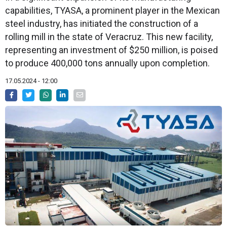
capabilities, TYASA, a prominent player in the Mexican
steel industry, has initiated the construction of a
rolling mill in the state of Veracruz. This new facility,
representing an investment of $250 million, is poised
to produce 400,000 tons annually upon completion.
17.05.2024 - 12:00