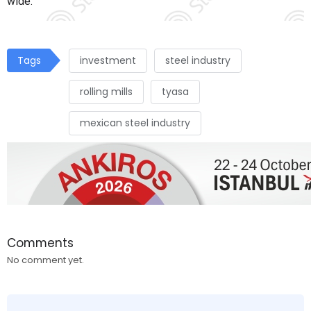
wide.
Tags
investment
steel industry
rolling mills
tyasa
mexican steel industry
Comments
No comment yet.