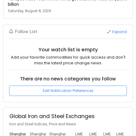
billion
Saturday, August 8, 2026
Expand
Follow List
Your watch list is empty
Add your favorite commodities for quick access and don't
miss the latest price change news.
There are no news categories you follow
Edit Notification Preferences
Global Iron and Steel Exchanges
Iron and Steel Indices, Price and News
Shanghai
Shanghai
Shanghai
LME
LME
LME
LME