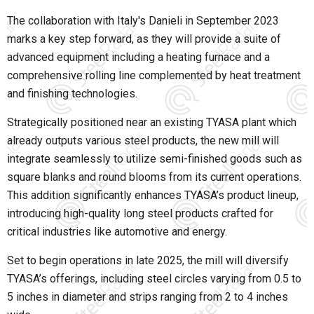
The collaboration with Italy's Danieli in September 2023
marks a key step forward, as they will provide a suite of
advanced equipment including a heating furnace and a
comprehensive rolling line complemented by heat treatment
and finishing technologies.
Strategically positioned near an existing TYASA plant which
already outputs various steel products, the new mill will
integrate seamlessly to utilize semi-finished goods such as
square blanks and round blooms from its current operations.
This addition significantly enhances TYASA’s product lineup,
introducing high-quality long steel products crafted for
critical industries like automotive and energy.
Set to begin operations in late 2025, the mill will diversify
TYASA’s offerings, including steel circles varying from 0.5 to
5 inches in diameter and strips ranging from 2 to 4 inches