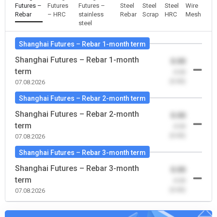
Futures –
Futures
Futures –
Steel
Steel
Steel
Wire
Rebar
– HRC
stainless
Rebar
Scrap
HRC
Mesh
steel
Shanghai Futures – Rebar 1-month term
Shanghai Futures – Rebar 1-month
0.00
term
-0.00
(0.00)
07.08.2026
Shanghai Futures – Rebar 2-month term
Shanghai Futures – Rebar 2-month
0.00
term
-0.00
(0.00)
07.08.2026
Shanghai Futures – Rebar 3-month term
Shanghai Futures – Rebar 3-month
0.00
term
-0.00
(0.00)
07.08.2026