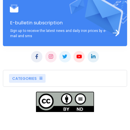
E-bulletin subscription
Sign up to receive the latest news and daily iron prices by e-
mail and sms
CATEGORIES