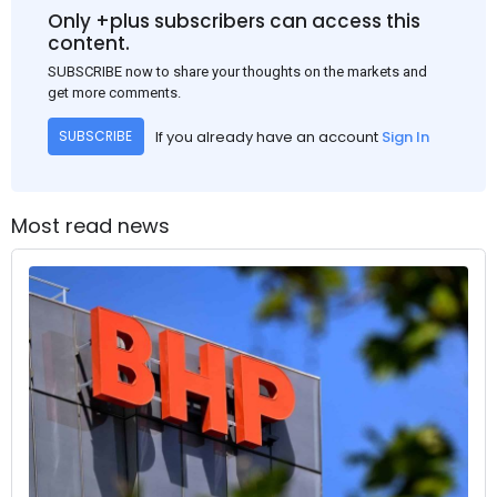
Only +plus subscribers can access this
content.
SUBSCRIBE now to share your thoughts on the markets and
get more comments.
If you already have an account
Sign In
SUBSCRIBE
Most read news