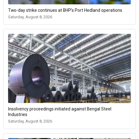
Two-day strike continues at BHP’s Port Hedland operations
Saturday, August 8, 2026
Insolvency proceedings initiated against Bengal Steel
Industries
Saturday, August 8, 2026