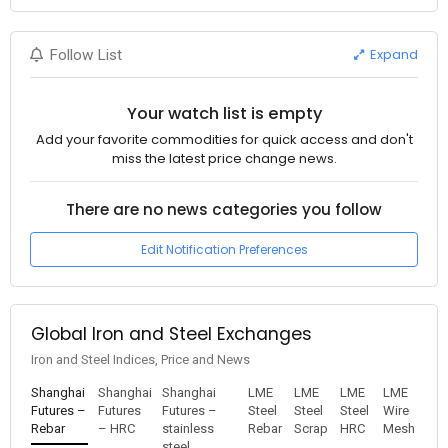
Expand
Follow List
Your watch list is empty
Add your favorite commodities for quick access and don't
miss the latest price change news.
There are no news categories you follow
Edit Notification Preferences
Global Iron and Steel Exchanges
Iron and Steel Indices, Price and News
Shanghai
Shanghai
Shanghai
LME
LME
LME
LME
Futures –
Futures
Futures –
Steel
Steel
Steel
Wire
Rebar
– HRC
stainless
Rebar
Scrap
HRC
Mesh
steel