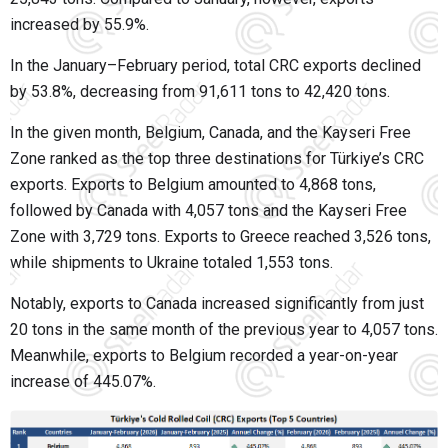
increased by 55.9%.
In the January–February period, total CRC exports declined
by 53.8%, decreasing from 91,611 tons to 42,420 tons.
In the given month, Belgium, Canada, and the Kayseri Free
Zone ranked as the top three destinations for Türkiye’s CRC
exports. Exports to Belgium amounted to 4,868 tons,
followed by Canada with 4,057 tons and the Kayseri Free
Zone with 3,729 tons. Exports to Greece reached 3,526 tons,
while shipments to Ukraine totaled 1,553 tons.
Notably, exports to Canada increased significantly from just
20 tons in the same month of the previous year to 4,057 tons.
Meanwhile, exports to Belgium recorded a year-on-year
increase of 445.07%.