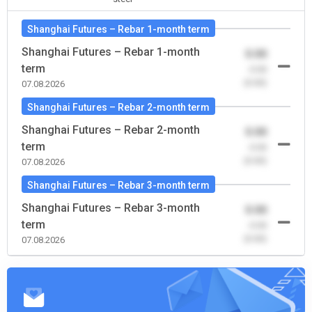
Shanghai Futures – Rebar 1-month term
Shanghai Futures – Rebar 1-month
0.00
term
-0.00
(0.00)
07.08.2026
Shanghai Futures – Rebar 2-month term
Shanghai Futures – Rebar 2-month
0.00
term
-0.00
(0.00)
07.08.2026
Shanghai Futures – Rebar 3-month term
Shanghai Futures – Rebar 3-month
0.00
term
-0.00
(0.00)
07.08.2026