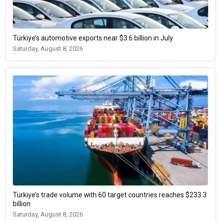
Türkiye’s automotive exports near $3.6 billion in July
Saturday, August 8, 2026
Türkiye’s trade volume with 60 target countries reaches $233.3
billion
Saturday, August 8, 2026