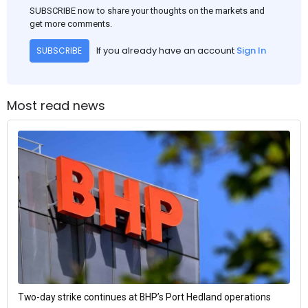
SUBSCRIBE now to share your thoughts on the markets and
get more comments.
If you already have an account
Sign In
SUBSCRIBE
Most read news
Two-day strike continues at BHP’s Port Hedland operations