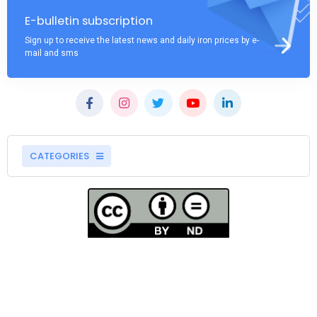
E-bulletin subscription
Sign up to receive the latest news and daily iron prices by e-
mail and sms
CATEGORIES