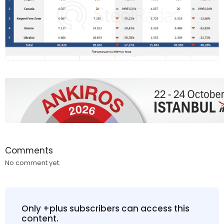
Comments
No comment yet.
Only +plus subscribers can access this
content.