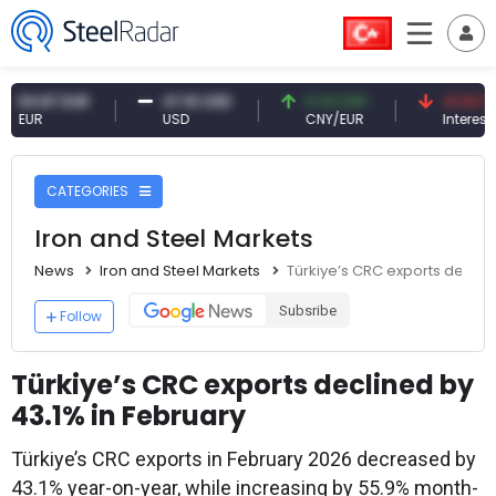
.87 EUR
47.61 USD
0.13 CNY
41.53 TRY
R
USD
CNY/EUR
Interest
CATEGORIES
Iron and Steel Markets
News
Iron and Steel Markets
Türkiye’s CRC exports decline
Subsribe
Follow
Türkiye’s CRC exports declined by
43.1% in February
Türkiye’s CRC exports in February 2026 decreased by
43.1% year-on-year, while increasing by 55.9% month-