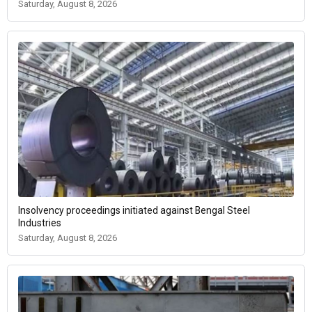
Saturday, August 8, 2026
Insolvency proceedings initiated against Bengal Steel
Industries
Saturday, August 8, 2026