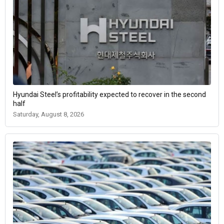
Hyundai Steel’s profitability expected to recover in the second
half
Saturday, August 8, 2026