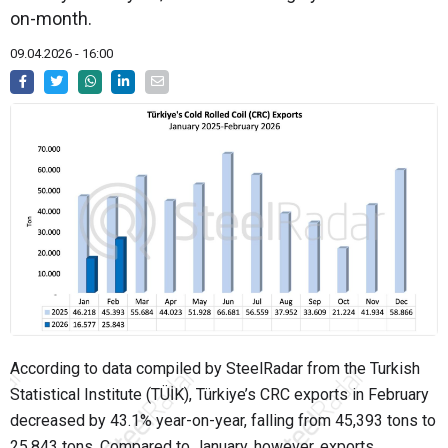
on-month.
09.04.2026 - 16:00
According to data compiled by SteelRadar from the Turkish
Statistical Institute (TÜİK), Türkiye’s CRC exports in February
decreased by 43.1% year-on-year, falling from 45,393 tons to
25,843 tons. Compared to January, however, exports