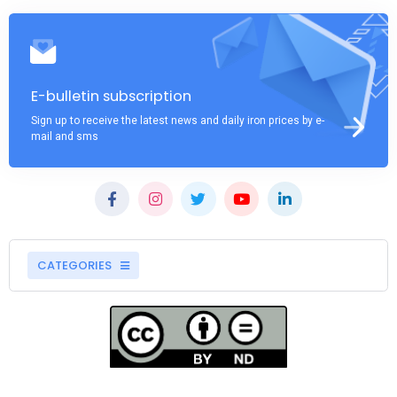
E-bulletin subscription
Sign up to receive the latest news and daily iron prices by e-
mail and sms
CATEGORIES