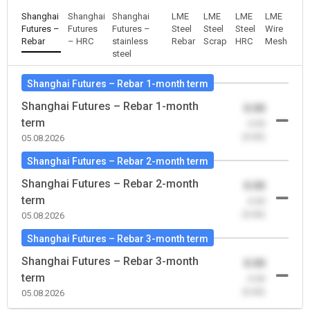
Shanghai
Shanghai
Shanghai
LME
LME
LME
LME
Futures –
Futures
Futures –
Steel
Steel
Steel
Wire
Rebar
– HRC
stainless
Rebar
Scrap
HRC
Mesh
steel
Shanghai Futures – Rebar 1-month term
Shanghai Futures – Rebar 1-month
0.00
term
-0.00
(0.00)
05.08.2026
Shanghai Futures – Rebar 2-month term
Shanghai Futures – Rebar 2-month
0.00
term
-0.00
(0.00)
05.08.2026
Shanghai Futures – Rebar 3-month term
Shanghai Futures – Rebar 3-month
0.00
term
-0.00
(0.00)
05.08.2026