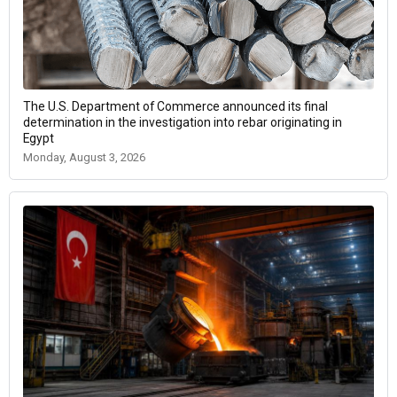
The U.S. Department of Commerce announced its final
determination in the investigation into rebar originating in
Egypt
Monday, August 3, 2026