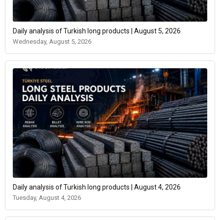
Daily analysis of Turkish long products | August 5, 2026
Wednesday, August 5, 2026
Daily analysis of Turkish long products | August 4, 2026
Tuesday, August 4, 2026