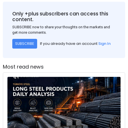
Only +plus subscribers can access this
content.
SUBSCRIBE now to share your thoughts on the markets and
get more comments.
If you already have an account
Sign In
SUBSCRIBE
Most read news