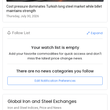
Cost pressure dominates Turkish long steel market while billet
maintains strength
Thursday, July 30, 2026
Expand
Follow List
Your watch list is empty
Add your favorite commodities for quick access and don't
miss the latest price change news.
There are no news categories you follow
Edit Notification Preferences
Global Iron and Steel Exchanges
Iron and Steel Indices, Price and News