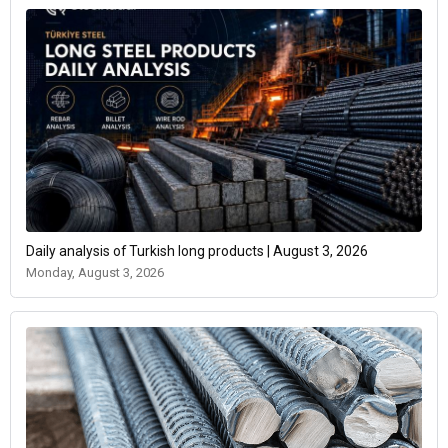
Daily analysis of Turkish long products | August 3, 2026
Monday, August 3, 2026