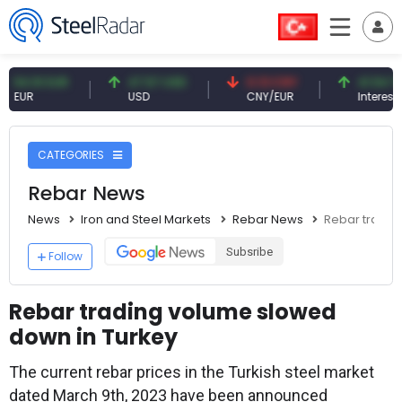
1 EUR
47.57 USD
0.13 CNY
41.54 TRY
USD
CNY/EUR
Interest
CATEGORIES
Rebar News
News
Iron and Steel Markets
Rebar News
Rebar tradin
Subsribe
Follow
Rebar trading volume slowed
down in Turkey
The current rebar prices in the Turkish steel market
dated March 9th, 2023 have been announced