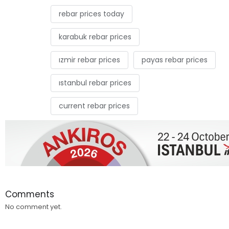
rebar prices today
karabuk rebar prices
ızmir rebar prices
payas rebar prices
ıstanbul rebar prices
current rebar prices
Comments
No comment yet.