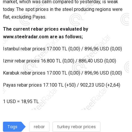
market, which was calm compared to yesterday, is weak
today. The spot prices in the steel producing regions were
flat, excluding Payas.
The current rebar prices evaluated by
www.steelradar.com are as follows;
Istanbul rebar prices 17.000 TL (0,00) / 896,96 USD (0,00)
Izmir rebar prices 16.800 TL (0,00) / 886,40 USD (0,00)
Karabuk rebar prices 17.000 TL (0,00) / 896,96 USD (0,00)
Payas rebar prices 17.100 TL (+50) / 902,23 USD (+2,64)
1 USD = 18,95 TL
Tags
rebar
turkey rebar prices