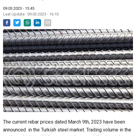
09.03.2023 - 15:45
Last Update : 09.03.2023 - 16:10
The current rebar prices dated March 9th, 2023 have been
announced in the Turkish steel market. Trading volume in the