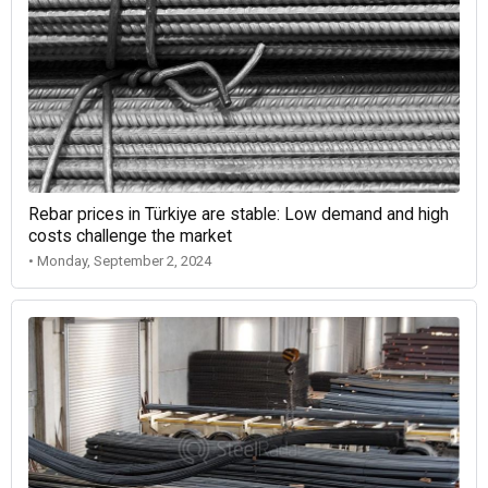
Rebar prices in Türkiye are stable: Low demand and high
costs challenge the market
• Monday, September 2, 2024