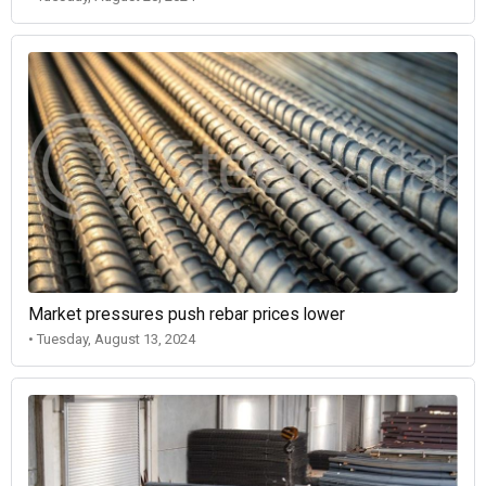
Market pressures push rebar prices lower
• Tuesday, August 13, 2024