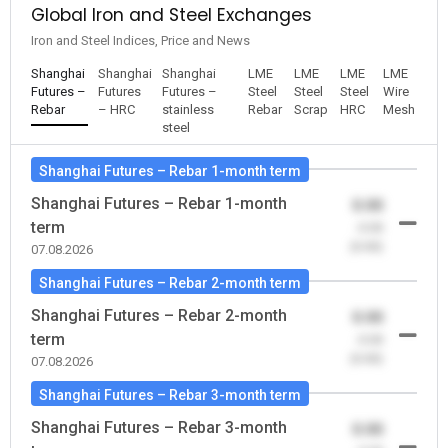
Global Iron and Steel Exchanges
Iron and Steel Indices, Price and News
Shanghai
Shanghai
Shanghai
LME
LME
LME
LME
Futures –
Futures
Futures –
Steel
Steel
Steel
Wire
Rebar
– HRC
stainless
Rebar
Scrap
HRC
Mesh
steel
Shanghai Futures – Rebar 1-month term
Shanghai Futures – Rebar 1-month
0.00
term
-0.00
(0.00)
07.08.2026
Shanghai Futures – Rebar 2-month term
Shanghai Futures – Rebar 2-month
0.00
term
-0.00
(0.00)
07.08.2026
Shanghai Futures – Rebar 3-month term
Shanghai Futures – Rebar 3-month
0.00