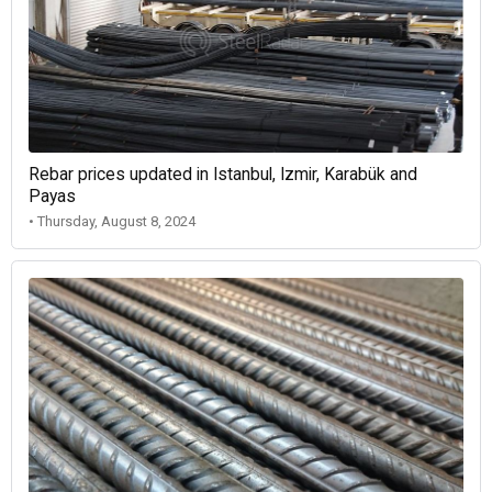
Rebar prices updated in Istanbul, Izmir, Karabük and
Payas
• Thursday, August 8, 2024