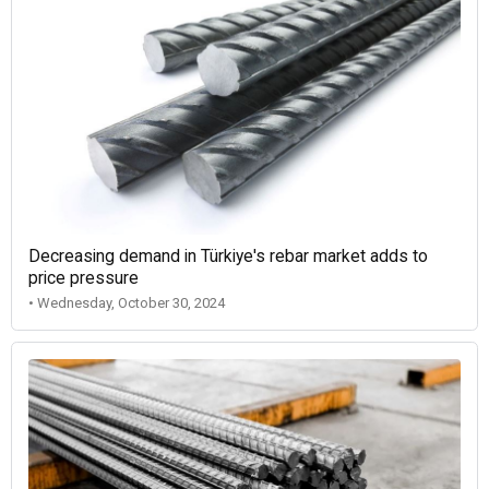
Decreasing demand in Türkiye's rebar market adds to
price pressure
• Wednesday, October 30, 2024