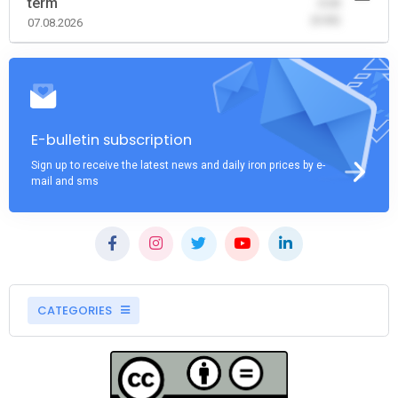
term
-0.00
(0.00)
07.08.2026
E-bulletin subscription
Sign up to receive the latest news and daily iron prices by e-
mail and sms
CATEGORIES