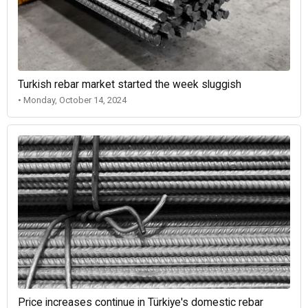
Turkish rebar market started the week sluggish
• Monday, October 14, 2024
Price increases continue in Türkiye's domestic rebar