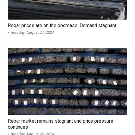
Rebar prices are on the decrease: Demand stagnant
• Tuesday, August 27, 2024
Rebar market remains stagnant and price pressure
continues
• Tuesday, August 20, 2024