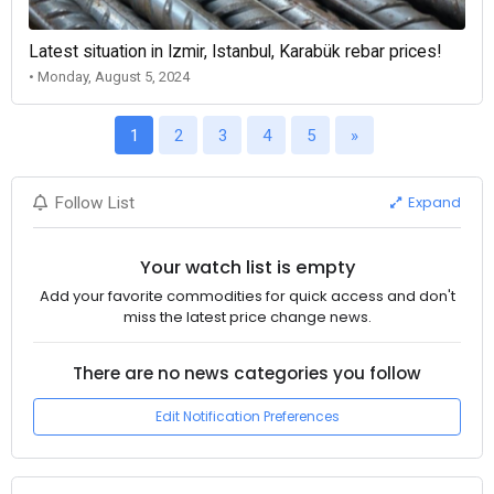
Latest situation in Izmir, Istanbul, Karabük rebar prices!
• Monday, August 5, 2024
1
2
3
4
5
»
Expand
Follow List
Your watch list is empty
Add your favorite commodities for quick access and don't
miss the latest price change news.
There are no news categories you follow
Edit Notification Preferences