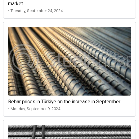
market
• Tuesday, September 24, 2024
Rebar prices in Türkiye on the increase in September
• Monday, September 9, 2024