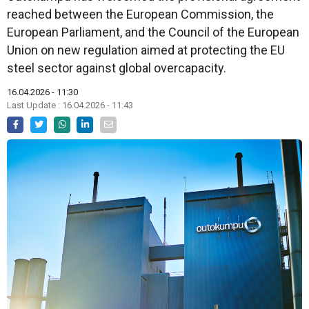
reached between the European Commission, the
European Parliament, and the Council of the European
Union on new regulation aimed at protecting the EU
steel sector against global overcapacity.
16.04.2026 - 11:30
Last Update : 16.04.2026 - 11:43