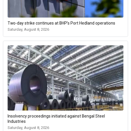
Two-day strike continues at BHP’s Port Hedland operations
Saturday, August 8, 2026
Insolvency proceedings initiated against Bengal Steel
Industries
Saturday, August 8, 2026