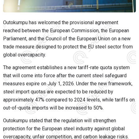
Outokumpu has welcomed the provisional agreement
reached between the European Commission, the European
Parliament, and the Council of the European Union on a new
trade measure designed to protect the EU steel sector from
global overcapacity.
The agreement establishes a new tariff-rate quota system
that will come into force after the current steel safeguard
measures expire on July 1, 2026. Under the new framework,
steel import quotas are expected to be reduced by
approximately 47% compared to 2024 levels, while tariffs on
out-of-quota imports will be increased to 50%.
Outokumpu stated that the regulation will strengthen
protection for the European steel industry against global
overcapacity, unfair competition, and carbon leakage risks.