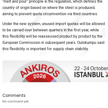
“melt and pour” principle in the regulation, which defines the
country of origin based on where the steel is produced,
aiming to prevent quota circumvention via third countries.
Under the new system, unused import quotas will be allowed
to be carried over between quarters in the first year, while
this flexibility will be reassessed product by product by the
European Commission in subsequent years. Outokumpu said
this flexibility is important for supply chain stability.
Comments
No comment yet.