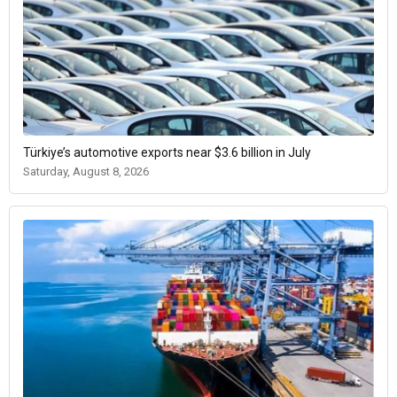
Türkiye’s automotive exports near $3.6 billion in July
Saturday, August 8, 2026