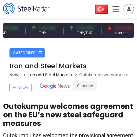
USD
7.10 CNY
0.13 CNY
41.53 TRY
CNY
CNY/EUR
Interest
CATEGORIES
Iron and Steel Markets
News
Iron and Steel Markets
Outokumpu welcomes agreem
Subsribe
Follow
Outokumpu welcomes agreement
on the EU’s new steel safeguard
measures
Outokumpu has welcomed the provisional agreement