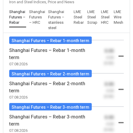
Iron and Steel Indices, Price and News
Shanghai
Shanghai
Shanghai
LME
LME
LME
LME
Futures –
Futures
Futures –
Steel
Steel
Steel
Wire
Rebar
– HRC
stainless
Rebar
Scrap
HRC
Mesh
steel
Shanghai Futures – Rebar 1-month term
Shanghai Futures – Rebar 1-month
0.00
term
-0.00
(0.00)
07.08.2026
Shanghai Futures – Rebar 2-month term
Shanghai Futures – Rebar 2-month
0.00
term
-0.00
(0.00)
07.08.2026
Shanghai Futures – Rebar 3-month term
Shanghai Futures – Rebar 3-month
0.00
term
-0.00
(0.00)
07.08.2026