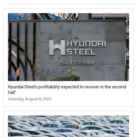
Hyundai Steel’s profitability expected to recover in the second
half
Saturday, August 8, 2026