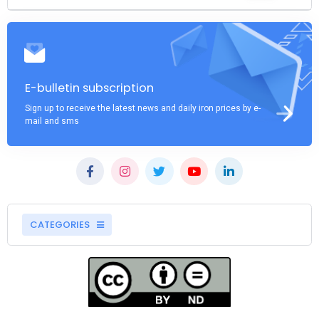
E-bulletin subscription
Sign up to receive the latest news and daily iron prices by e-
mail and sms
CATEGORIES