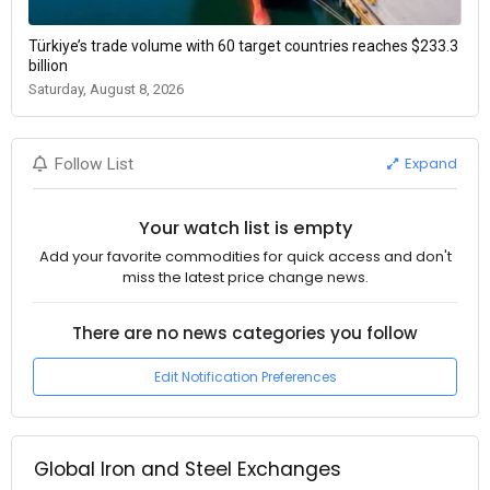
Türkiye’s trade volume with 60 target countries reaches $233.3
billion
Saturday, August 8, 2026
Expand
Follow List
Your watch list is empty
Add your favorite commodities for quick access and don't
miss the latest price change news.
There are no news categories you follow
Edit Notification Preferences
Global Iron and Steel Exchanges