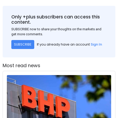
Only +plus subscribers can access this
content.
SUBSCRIBE now to share your thoughts on the markets and
get more comments.
If you already have an account
Sign In
SUBSCRIBE
Most read news