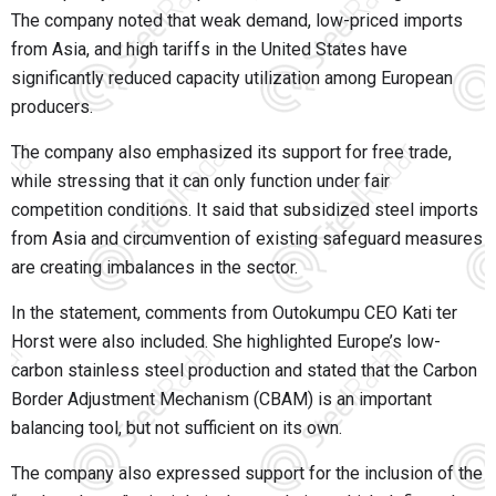
The company noted that weak demand, low-priced imports
from Asia, and high tariffs in the United States have
significantly reduced capacity utilization among European
producers.
The company also emphasized its support for free trade,
while stressing that it can only function under fair
competition conditions. It said that subsidized steel imports
from Asia and circumvention of existing safeguard measures
are creating imbalances in the sector.
In the statement, comments from Outokumpu CEO Kati ter
Horst were also included. She highlighted Europe’s low-
carbon stainless steel production and stated that the Carbon
Border Adjustment Mechanism (CBAM) is an important
balancing tool, but not sufficient on its own.
The company also expressed support for the inclusion of the