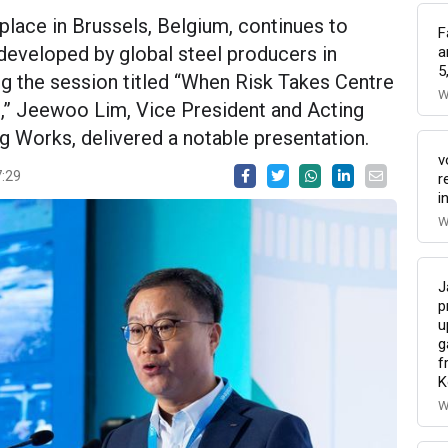
lace in Brussels, Belgium, continues to
F
developed by global steel producers in
a
5
ng the session titled “When Risk Takes Centre
W
e,” Jeewoo Lim, Vice President and Acting
Works, delivered a notable presentation.
v
7:29
r
i
W
J
p
u
g
f
K
W