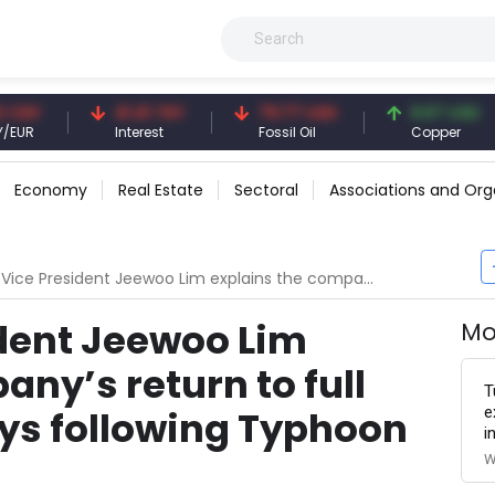
41.41 TRY
79.77 USD
6.67 USD
Interest
Fossil Oil
Copper
Economy
Real Estate
Sectoral
Associations and Org
dent Jeewoo Lim explains the company’s return to full capacity in 135 days following Typhoon Hinnamnor
dent Jeewoo Lim
Mo
ny’s return to full
T
e
ays following Typhoon
i
W