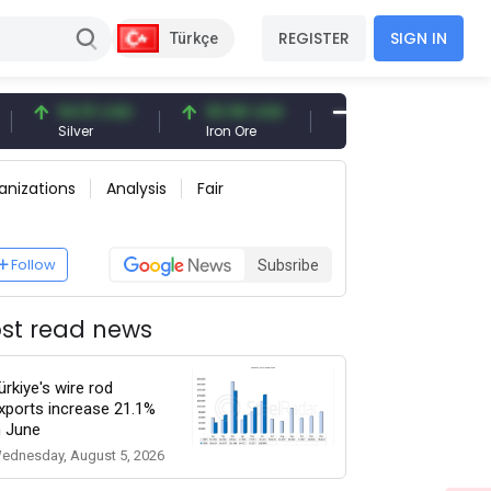
REGISTER
SIGN IN
Türkçe
94.51 USD
93.96 USD
377.25 USD
Silver
Iron Ore
Shipbreaking Scrap
anizations
Analysis
Fair
Follow
Subsribe
st read news
ürkiye's wire rod
xports increase 21.1%
n June
ednesday, August 5, 2026