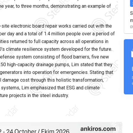
one year, to three months, demonstrating an example of
S
m
site electronic board repair works carried out with the
0
er day and a total of 1.4 million people over a period of
ies returned to full capacity across all operations in
s climate resilience system developed for the future.
 defense system consisting of flood barriers, five new
50 high-capacity drainage pumps, Lim stated that they
enerators into operation for emergencies. Stating that
 damage cost through this holistic transformation,
n systems, Lim emphasized that ESG and climate
re projects in the steel industry.