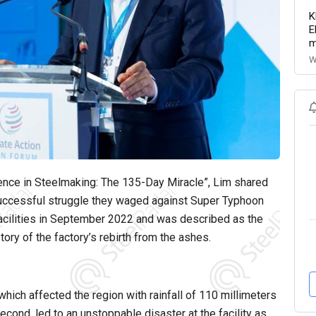
K
E
m
W
lience in Steelmaking: The 135-Day Miracle”, Lim shared
 successful struggle they waged against Super Typhoon
acilities in September 2022 and was described as the
tory of the factory’s rebirth from the ashes.
ich affected the region with rainfall of 110 millimeters
ond, led to an unstoppable disaster at the facility as