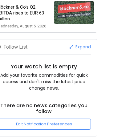
löckner & Co's Q2
BITDA rises to EUR 63
illion
ednesday, August 5, 2026
Expand
Follow List
Your watch list is empty
Add your favorite commodities for quick
access and don't miss the latest price
change news.
There are no news categories you
follow
Edit Notification Preferences