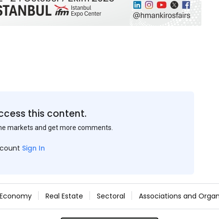
ccess this content.
the markets and get more comments.
ccount
Sign In
Economy
Real Estate
Sectoral
Associations and Organ