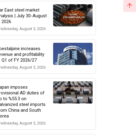
ar East steel market
nalysis | July 30-August
, 2026
ednesday, August 5, 2026
oestalpine increases
evenue and profitability
n Q1 of FY 2026/27
ednesday, August 5, 2026
apan imposes
rovisional AD duties of
p to %55.3 on
alvanized steel imports
rom China and South
orea
ednesday, August 5, 2026