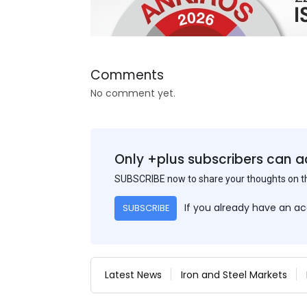
Comments
No comment yet.
Only +plus subscribers can a
SUBSCRIBE now to share your thoughts on 
If you already have an a
SUBSCRIBE
Latest News
Iron and Steel Markets