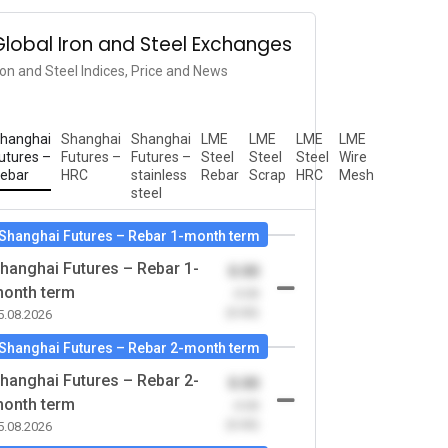
Global Iron and Steel Exchanges
ron and Steel Indices, Price and News
hanghai
Shanghai
Shanghai
LME
LME
LME
LME
utures –
Futures –
Futures –
Steel
Steel
Steel
Wire
ebar
HRC
stainless
Rebar
Scrap
HRC
Mesh
steel
Shanghai Futures – Rebar 1-month term
hanghai Futures – Rebar 1-
0.00
onth term
-0.00
(0.00)
5.08.2026
Shanghai Futures – Rebar 2-month term
hanghai Futures – Rebar 2-
0.00
onth term
-0.00
(0.00)
5.08.2026