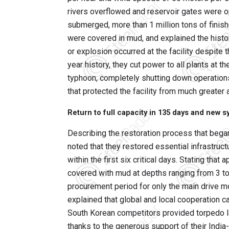
rivers overflowed and reservoir gates were o
submerged, more than 1 million tons of fini
were covered in mud, and explained the histori
or explosion occurred at the facility despite 
year history, they cut power to all plants at 
typhoon, completely shutting down operations,
that protected the facility from much greater 
Return to full capacity in 135 days and new 
Describing the restoration process that began
noted that they restored essential infrastruct
within the first six critical days. Stating th
covered with mud at depths ranging from 3 t
procurement period for only the main drive 
explained that global and local cooperation ca
South Korean competitors provided torpedo l
thanks to the generous support of their Indi