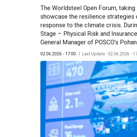
The Worldsteel Open Forum, taking p
showcase the resilience strategies 
response to the climate crisis. Duri
Stage – Physical Risk and Insuranc
General Manager of POSCO’s Pohang 
02.06.2026 - 17:00
Last Update : 02.06.2026 - 1