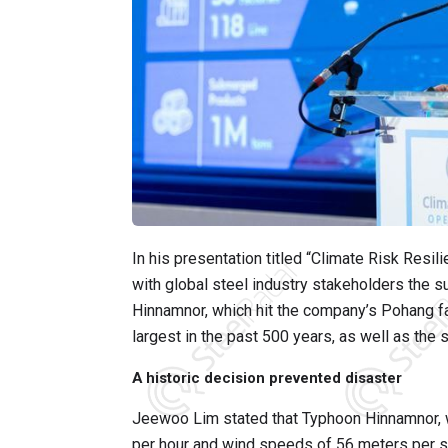
In his presentation titled “Climate Risk Resi
with global steel industry stakeholders the
Hinnamnor, which hit the company’s Pohang f
largest in the past 500 years, as well as the s
A historic decision prevented disaster
Jeewoo Lim stated that Typhoon Hinnamnor, wh
per hour and wind speeds of 56 meters per sec