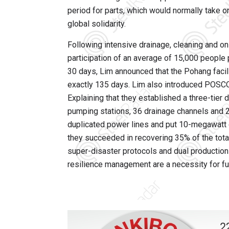
period for parts, which would normally take 
global solidarity.
Following intensive drainage, cleaning and on-
participation of an average of 15,000 people p
30 days, Lim announced that the Pohang facilit
exactly 135 days. Lim also introduced POSCO’
Explaining that they established a three-tier
pumping stations, 36 drainage channels and 2
duplicated power lines and put 10-megawatt g
they succeeded in recovering 35% of the total
super-disaster protocols and dual productio
resilience management are a necessity for futu