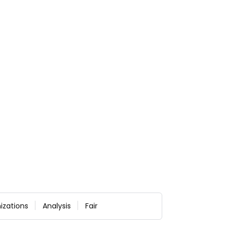
izations
Analysis
Fair