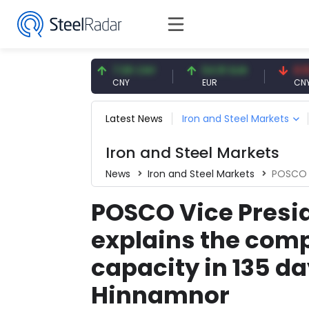
56 USD
7.08 CNY
54.91 EUR
0.13 CNY
CNY
EUR
CNY/EUR
Latest News
Iron and Steel Markets
Iron and Steel Markets
News
Iron and Steel Markets
POSCO Vice Presi
POSCO Vice Presi
explains the compa
capacity in 135 d
Hinnamnor