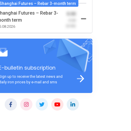
Shanghai Futures – Rebar 3-month term
hanghai Futures – Rebar 3-
0.00
onth term
-0.00
(0.00)
5.08.2026
E-bulletin subscription
Sign up to receive the latest news and
daily iron prices by e-mail and sms