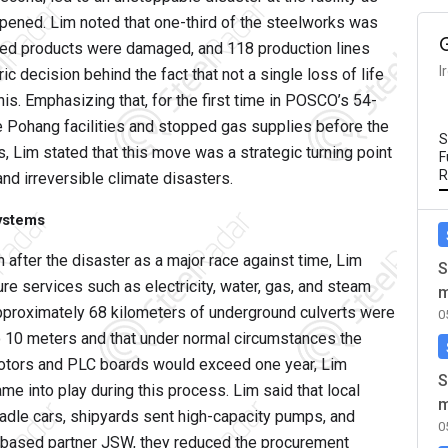
pened. Lim noted that one-third of the steelworks was
shed products were damaged, and 118 production lines
I
c decision behind the fact that not a single loss of life
this. Emphasizing that, for the first time in POSCO’s 54-
the Pohang facilities and stopped gas supplies before the
S
 Lim stated that this move was a strategic turning point
F
R
and irreversible climate disasters.
systems
 after the disaster as a major race against time, Lim
S
ure services such as electricity, water, gas, and steam
m
at approximately 68 kilometers of underground culverts were
0
o 10 meters and that under normal circumstances the
motors and PLC boards would exceed one year, Lim
S
me into play during this process. Lim said that local
m
adle cars, shipyards sent high-capacity pumps, and
0
a-based partner JSW, they reduced the procurement