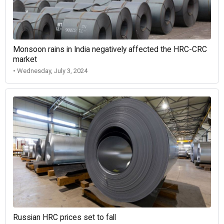
Monsoon rains in India negatively affected the HRC-CRC
market
• Wednesday, July 3, 2024
Russian HRC prices set to fall