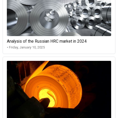
Analysis of the Russian HRC market in 2024
• Friday, January 10, 2025