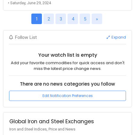
• Saturday, June 29, 2024
1
2
3
4
5
»
Expand
Follow List
Your watch list is empty
Add your favorite commodities for quick access and don't
miss the latest price change news.
There are no news categories you follow
Edit Notification Preferences
Global Iron and Steel Exchanges
Iron and Steel Indices, Price and News