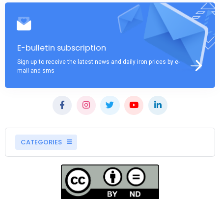
E-bulletin subscription
Sign up to receive the latest news and daily iron prices by e-
mail and sms
CATEGORIES