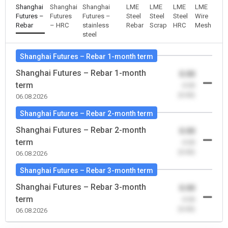
Shanghai
Shanghai
Shanghai
LME
LME
LME
LME
Futures –
Futures
Futures –
Steel
Steel
Steel
Wire
Rebar
– HRC
stainless
Rebar
Scrap
HRC
Mesh
steel
Shanghai Futures – Rebar 1-month term
Shanghai Futures – Rebar 1-month
0.00
term
-0.00
(0.00)
06.08.2026
Shanghai Futures – Rebar 2-month term
Shanghai Futures – Rebar 2-month
0.00
term
-0.00
(0.00)
06.08.2026
Shanghai Futures – Rebar 3-month term
Shanghai Futures – Rebar 3-month
0.00
term
-0.00
(0.00)
06.08.2026