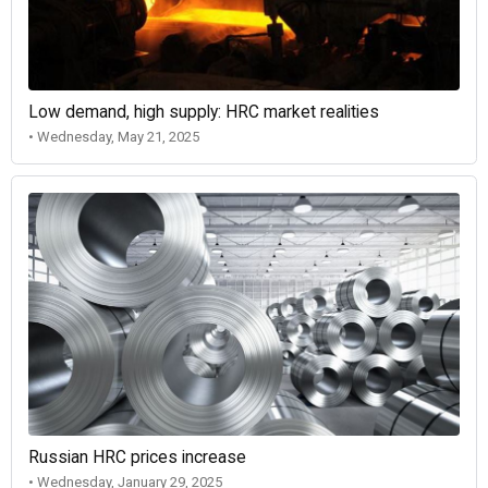
Low demand, high supply: HRC market realities
• Wednesday, May 21, 2025
Russian HRC prices increase
• Wednesday, January 29, 2025