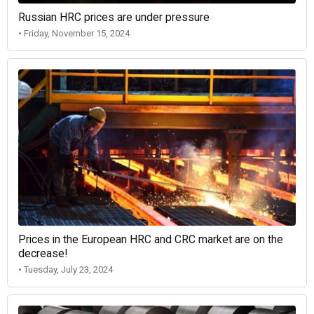
Russian HRC prices are under pressure
• Friday, November 15, 2024
Prices in the European HRC and CRC market are on the
decrease!
• Tuesday, July 23, 2024