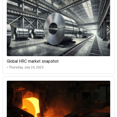
Global HRC market snapshot
• Thursday, July 24, 2025