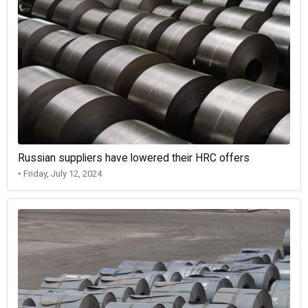
Russian suppliers have lowered their HRC offers
• Friday, July 12, 2024