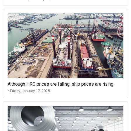
Although HRC prices are falling, ship prices are rising
• Friday, January 17, 2025