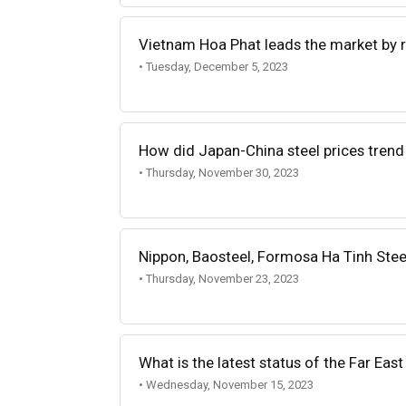
Vietnam Hoa Phat leads the market by r
• Tuesday, December 5, 2023
How did Japan-China steel prices trend
• Thursday, November 30, 2023
Nippon, Baosteel, Formosa Ha Tinh Stee
• Thursday, November 23, 2023
What is the latest status of the Far Eas
• Wednesday, November 15, 2023