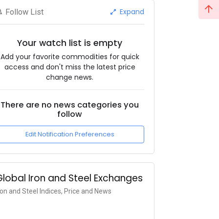
Expand
Follow List
Your watch list is empty
Add your favorite commodities for quick
access and don't miss the latest price
change news.
There are no news categories you
follow
Edit Notification Preferences
Global Iron and Steel Exchanges
ron and Steel Indices, Price and News