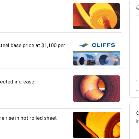
steel base price at $1,100 per
pected increase
e rise in hot rolled sheet
I