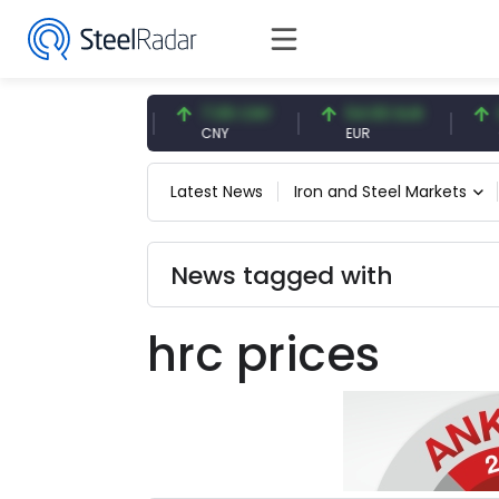
47.57 USD
7.09 CNY
54.93 EUR
0.1
USD
CNY
EUR
CNY
Latest News
Iron and Steel Markets
News tagged with
hrc prices