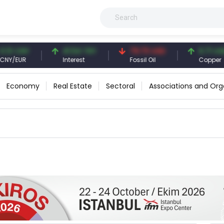
3 CNY
41.54 TRY
79.73 USD
6.71 USD
/EUR
Interest
Fossil Oil
Copper
Economy
Real Estate
Sectoral
Associations and Org