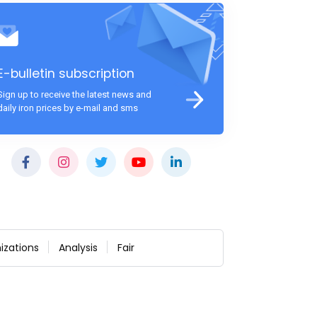
E-bulletin subscription
Sign up to receive the latest news and
daily iron prices by e-mail and sms
izations
Analysis
Fair