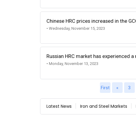
Chinese HRC prices increased in the G
• Wednesday, November 15, 2023
Russian HRC market has experienced a
• Monday, November 13, 2023
First
«
3
Latest News
Iron and Steel Markets