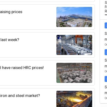
S
F
aising prices
R
S
m
 last week?
0
S
m
l have raised HRC prices!
0
S
m
t iron and steel market?
0