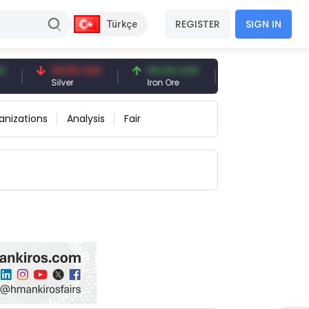
REGISTER
SIGN IN
Türkçe
94.50 USD
94.44 USD
377.25 USD
Silver
Iron Ore
Shipbreaking Scra
anizations
Analysis
Fair