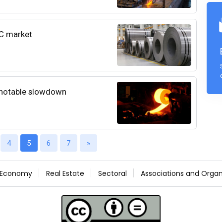
CC market
 notable slowdown
4
5
6
7
»
Economy
Real Estate
Sectoral
Associations and Organ