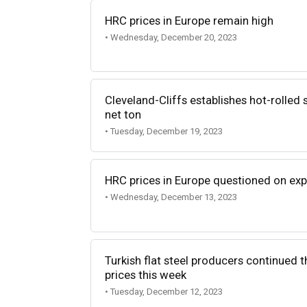
HRC prices in Europe remain high
• Wednesday, December 20, 2023
Cleveland-Cliffs establishes hot-rolled 
net ton
• Tuesday, December 19, 2023
HRC prices in Europe questioned on ex
• Wednesday, December 13, 2023
Turkish flat steel producers continued th
prices this week
• Tuesday, December 12, 2023