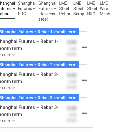
hanghai
Shanghai
Shanghai
LME
LME
LME
LME
utures –
Futures –
Futures –
Steel
Steel
Steel
Wire
ebar
HRC
stainless
Rebar
Scrap
HRC
Mesh
steel
Shanghai Futures – Rebar 1-month term
hanghai Futures – Rebar 1-
0.00
onth term
-0.00
(0.00)
6.08.2026
Shanghai Futures – Rebar 2-month term
hanghai Futures – Rebar 2-
0.00
onth term
-0.00
(0.00)
6.08.2026
Shanghai Futures – Rebar 3-month term
hanghai Futures – Rebar 3-
0.00
onth term
-0.00
(0.00)
6.08.2026