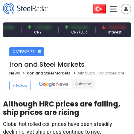
7.10 CNY
0.13 CNY
41.53 TRY
8
CNY
CNY/EUR
Interest
F
CATEGORIES
Iron and Steel Markets
News
Iron and Steel Markets
Although HRC prices are fallin
Subsribe
Follow
Although HRC prices are falling,
ship prices are rising
Global hot rolled coil prices have been steadily
declining, yet ship prices continue to rise,