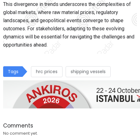
This divergence in trends underscores the complexities of
global markets, where raw material prices, regulatory
landscapes, and geopolitical events converge to shape
outcomes. For stakeholders, adapting to these evolving
dynamics will be essential for navigating the challenges and
opportunities ahead.
Tags
hrc prices
shipping vessels
Comments
No comment yet.