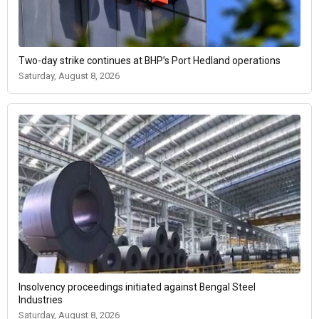
Two-day strike continues at BHP’s Port Hedland operations
Saturday, August 8, 2026
Insolvency proceedings initiated against Bengal Steel
Industries
Saturday, August 8, 2026