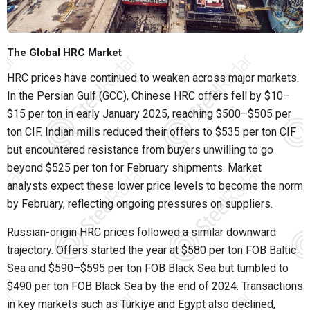
The Global HRC Market
HRC prices have continued to weaken across major markets.
In the Persian Gulf (GCC), Chinese HRC offers fell by $10–
$15 per ton in early January 2025, reaching $500–$505 per
ton CIF. Indian mills reduced their offers to $535 per ton CIF
but encountered resistance from buyers unwilling to go
beyond $525 per ton for February shipments. Market
analysts expect these lower price levels to become the norm
by February, reflecting ongoing pressures on suppliers.
Russian-origin HRC prices followed a similar downward
trajectory. Offers started the year at $580 per ton FOB Baltic
Sea and $590–$595 per ton FOB Black Sea but tumbled to
$490 per ton FOB Black Sea by the end of 2024. Transactions
in key markets such as Türkiye and Egypt also declined,