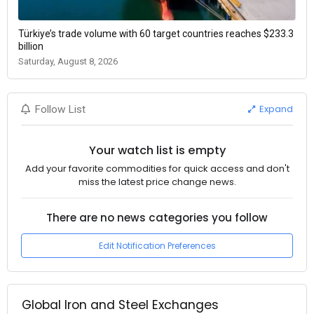
Türkiye’s trade volume with 60 target countries reaches $233.3
billion
Saturday, August 8, 2026
Expand
Follow List
Your watch list is empty
Add your favorite commodities for quick access and don't
miss the latest price change news.
There are no news categories you follow
Edit Notification Preferences
Global Iron and Steel Exchanges