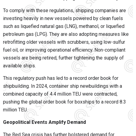
To comply with these regulations, shipping companies are
investing heavily in new vessels powered by clean fuels
such as liquefied natural gas (LNG), methanol, or liquefied
petroleum gas (LPG). They are also adopting measures like
retrofitting older vessels with scrubbers, using low-sulfur
fuel oil, or improving operational efficiency. Non-compliant
vessels are being retired, further tightening the supply of
available ships.
This regulatory push has led to a record order book for
shipbuilding. In 2024, container ship newbuildings with a
combined capacity of 4.4 million TEU were contracted,
pushing the global order book for boxships to a record 8.3
million TEU.
Geopolitical Events Amplify Demand
The Red Sea crisis has further bolstered demand for