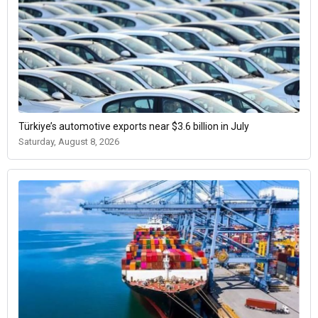
Türkiye’s automotive exports near $3.6 billion in July
Saturday, August 8, 2026