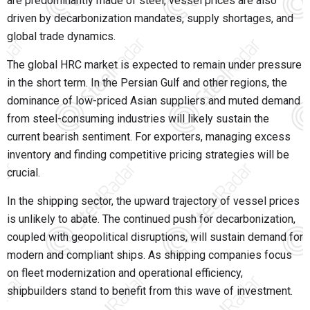
are predominantly made of steel, vessel prices are also
driven by decarbonization mandates, supply shortages, and
global trade dynamics.
The global HRC market is expected to remain under pressure
in the short term. In the Persian Gulf and other regions, the
dominance of low-priced Asian suppliers and muted demand
from steel-consuming industries will likely sustain the
current bearish sentiment. For exporters, managing excess
inventory and finding competitive pricing strategies will be
crucial.
In the shipping sector, the upward trajectory of vessel prices
is unlikely to abate. The continued push for decarbonization,
coupled with geopolitical disruptions, will sustain demand for
modern and compliant ships. As shipping companies focus
on fleet modernization and operational efficiency,
shipbuilders stand to benefit from this wave of investment.