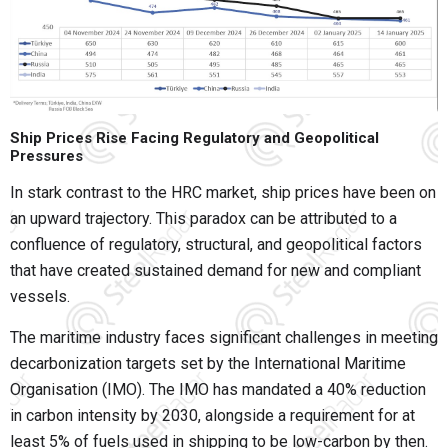
Ship Prices Rise Facing Regulatory and Geopolitical
Pressures
In stark contrast to the HRC market, ship prices have been on
an upward trajectory. This paradox can be attributed to a
confluence of regulatory, structural, and geopolitical factors
that have created sustained demand for new and compliant
vessels.
The maritime industry faces significant challenges in meeting
decarbonization targets set by the International Maritime
Organisation (IMO). The IMO has mandated a 40% reduction
in carbon intensity by 2030, alongside a requirement for at
least 5% of fuels used in shipping to be low-carbon by then.