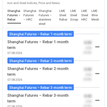
Iron and Steel Indices, Price and News
Shanghai
Shanghai
Shanghai
LME
LME
LME
LME
Futures –
Futures
Futures –
Steel
Steel
Steel
Wire
Rebar
– HRC
stainless
Rebar
Scrap
HRC
Mesh
steel
Shanghai Futures – Rebar 1-month term
Shanghai Futures – Rebar 1-month
0.00
term
-0.00
(0.00)
07.08.2026
Shanghai Futures – Rebar 2-month term
Shanghai Futures – Rebar 2-month
0.00
term
-0.00
(0.00)
07.08.2026
Shanghai Futures – Rebar 3-month term
Shanghai Futures – Rebar 3-month
0.00
term
-0.00
(0.00)
07.08.2026