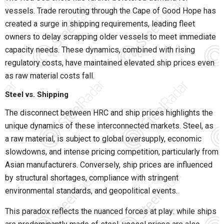
vessels. Trade rerouting through the Cape of Good Hope has
created a surge in shipping requirements, leading fleet
owners to delay scrapping older vessels to meet immediate
capacity needs. These dynamics, combined with rising
regulatory costs, have maintained elevated ship prices even
as raw material costs fall.
Steel vs. Shipping
The disconnect between HRC and ship prices highlights the
unique dynamics of these interconnected markets. Steel, as
a raw material, is subject to global oversupply, economic
slowdowns, and intense pricing competition, particularly from
Asian manufacturers. Conversely, ship prices are influenced
by structural shortages, compliance with stringent
environmental standards, and geopolitical events.
This paradox reflects the nuanced forces at play: while ships