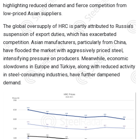
highlighting reduced demand and fierce competition from
low-priced Asian suppliers.
The global oversupply of HRC is partly attributed to Russia’s
suspension of export duties, which has exacerbated
competition. Asian manufacturers, particularly from China,
have flooded the market with aggressively priced steel,
intensifying pressure on producers. Meanwhile, economic
slowdowns in Europe and Türkiye, along with reduced activity
in steel-consuming industries, have further dampened
demand.