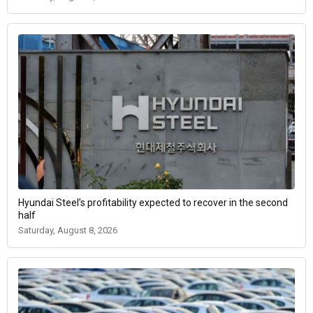
Hyundai Steel’s profitability expected to recover in the second
half
Saturday, August 8, 2026