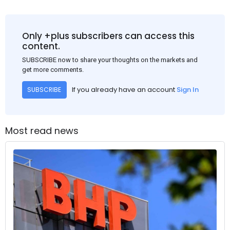
Only +plus subscribers can access this
content.
SUBSCRIBE now to share your thoughts on the markets and
get more comments.
If you already have an account
Sign In
SUBSCRIBE
Most read news