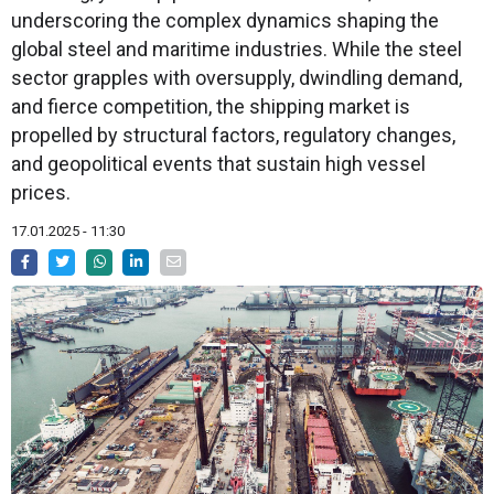
underscoring the complex dynamics shaping the
global steel and maritime industries. While the steel
sector grapples with oversupply, dwindling demand,
and fierce competition, the shipping market is
propelled by structural factors, regulatory changes,
and geopolitical events that sustain high vessel
prices.
17.01.2025 - 11:30