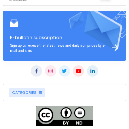
E-bulletin subscription
Sign up to receive the latest news and daily iron prices by e-
mail and sms
CATEGORIES