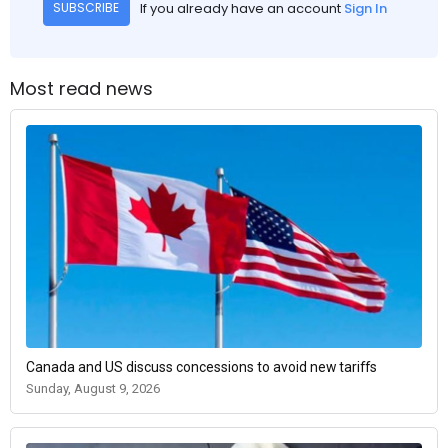
If you already have an account
Sign In
SUBSCRIBE
Most read news
Canada and US discuss concessions to avoid new tariffs
Sunday, August 9, 2026