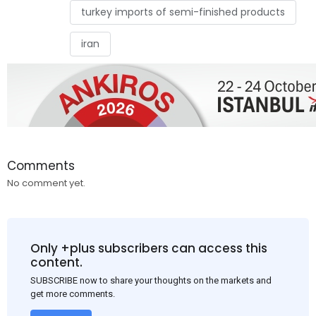
turkey imports of semi-finished products
iran
Comments
No comment yet.
Only +plus subscribers can access this
content.
SUBSCRIBE now to share your thoughts on the markets and
get more comments.