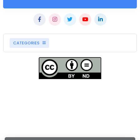
CATEGORIES