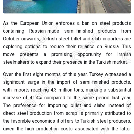
As the European Union enforces a ban on steel products
containing Russian-made semi-finished products from
October onwards, Turkish steel billet and slab importers are
exploring options to reduce their reliance on Russia. This
move presents a promising opportunity for Iranian
steelmakers to expand their presence in the Turkish market.
Over the first eight months of this year, Turkey witnessed a
significant surge in the import of semi-finished products,
with imports reaching 4.3 million tons, marking a substantial
increase of 41.4% compared to the same period last year.
The preference for importing billet and slabs instead of
direct steel production from scrap is primarily attributed to
the favorable economics it offers to Turkish steel producers,
given the high production costs associated with the latter