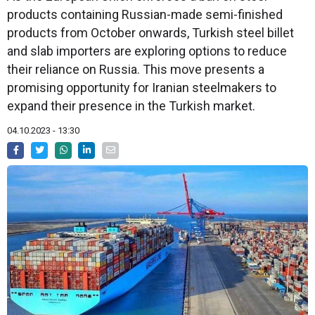
products containing Russian-made semi-finished
products from October onwards, Turkish steel billet
and slab importers are exploring options to reduce
their reliance on Russia. This move presents a
promising opportunity for Iranian steelmakers to
expand their presence in the Turkish market.
04.10.2023 - 13:30