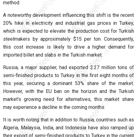
method.
A noteworthy development influencing this shift is the recent
20% hike in electricity and industrial gas prices in Turkey,
which is expected to elevate the production cost for Turkish
steelmakers by approximately $15 per ton. Consequently,
this cost increase is likely to drive a higher demand for
imported billet and slabs in the Turkish market.
Russia, a major supplier, had exported 2.27 million tons of
semi-finished products to Turkey in the first eight months of
this year, securing a dominant 53% share of the market.
However, with the EU ban on the horizon and the Turkish
market's growing need for alternatives, this market share
may experience a decline in the coming months.
It is worth noting that in addition to Russia, countries such as
Algeria, Malaysia, India, and Indonesia have also ramped up
their export of semi-finished products to Turkey in the current