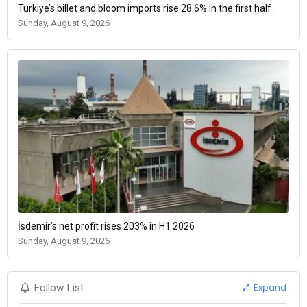
Türkiye’s billet and bloom imports rise 28.6% in the first half
Sunday, August 9, 2026
İsdemir’s net profit rises 203% in H1 2026
Sunday, August 9, 2026
Expand
Follow List