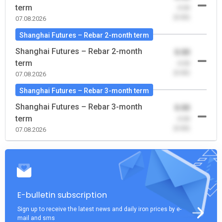
term
-0.00
(0.00)
07.08.2026
Shanghai Futures – Rebar 2-month term
Shanghai Futures – Rebar 2-month
0.00
term
-0.00
(0.00)
07.08.2026
Shanghai Futures – Rebar 3-month term
Shanghai Futures – Rebar 3-month
0.00
term
-0.00
(0.00)
07.08.2026
E-bulletin subscription
Sign up to receive the latest news and daily iron prices by e-
mail and sms