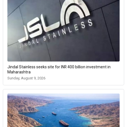
Jindal Stainless seeks site for INR 400 billion investment in
Maharashtra
Sunday, August 9, 2026