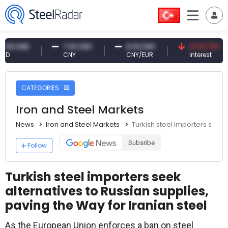
USD
7.10 CNY
0.13 CNY
41.53 TRY
CNY
CNY/EUR
Interest
CATEGORIES
Iron and Steel Markets
News
Iron and Steel Markets
Turkish steel importers seek 
Subsribe
Follow
Turkish steel importers seek
alternatives to Russian supplies,
paving the Way for Iranian steel
As the European Union enforces a ban on steel