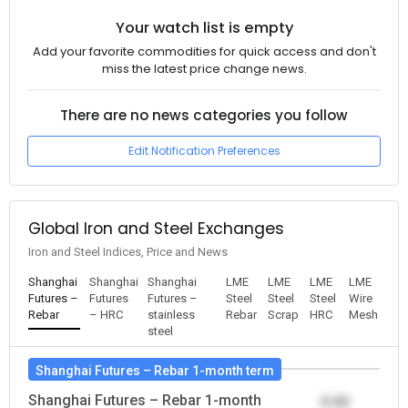
Your watch list is empty
Add your favorite commodities for quick access and don't
miss the latest price change news.
There are no news categories you follow
Edit Notification Preferences
Global Iron and Steel Exchanges
Iron and Steel Indices, Price and News
Shanghai
Shanghai
Shanghai
LME
LME
LME
LME
Futures –
Futures
Futures –
Steel
Steel
Steel
Wire
Rebar
– HRC
stainless
Rebar
Scrap
HRC
Mesh
steel
Shanghai Futures – Rebar 1-month term
Shanghai Futures – Rebar 1-month
0.00