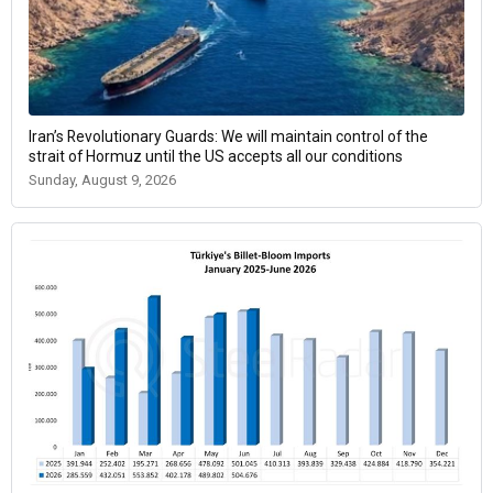
Iran’s Revolutionary Guards: We will maintain control of the
strait of Hormuz until the US accepts all our conditions
Sunday, August 9, 2026