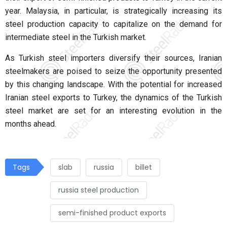
year. Malaysia, in particular, is strategically increasing its
steel production capacity to capitalize on the demand for
intermediate steel in the Turkish market.
As Turkish steel importers diversify their sources, Iranian
steelmakers are poised to seize the opportunity presented
by this changing landscape. With the potential for increased
Iranian steel exports to Turkey, the dynamics of the Turkish
steel market are set for an interesting evolution in the
months ahead.
Tags
slab
russia
billet
russia steel production
semi-finished product exports