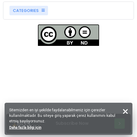
CATEGORIES
Sitemizden en iyi şekilde faydalanabilmeniz için çerezler
kullanılmaktadır. Bu siteye giriş yaparak çerez kullanımını kabul
etmiş sayılıyorsunuz.
Subscribe Now
Daha fazla bilgi için