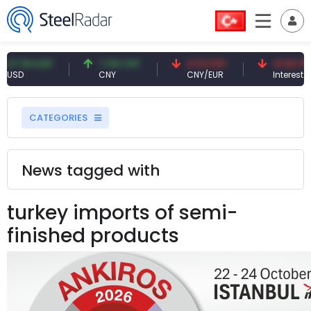
9 USD
7.09 CNY
0.13 CNY
41.53 TRY
CNY
CNY/EUR
Interest
CATEGORIES
News tagged with
turkey imports of semi-
finished products