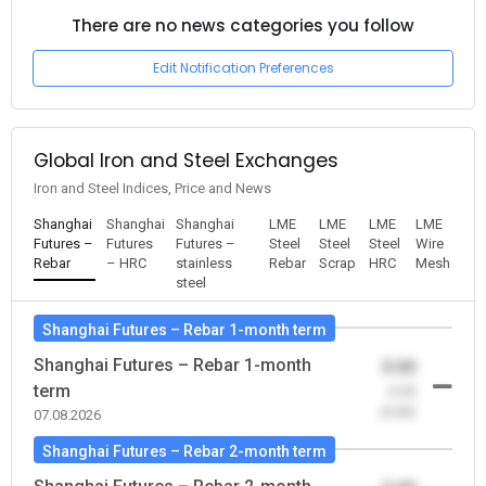
There are no news categories you follow
Edit Notification Preferences
Global Iron and Steel Exchanges
Iron and Steel Indices, Price and News
Shanghai
Shanghai
Shanghai
LME
LME
LME
LME
Futures –
Futures
Futures –
Steel
Steel
Steel
Wire
Rebar
– HRC
stainless
Rebar
Scrap
HRC
Mesh
steel
Shanghai Futures – Rebar 1-month term
Shanghai Futures – Rebar 1-month
0.00
term
-0.00
(0.00)
07.08.2026
Shanghai Futures – Rebar 2-month term