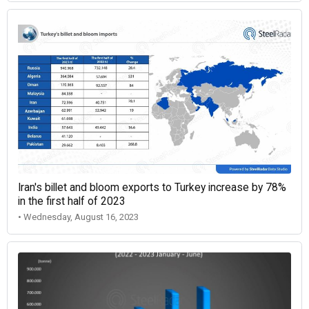
Iran's billet and bloom exports to Turkey increase by 78%
in the first half of 2023
• Wednesday, August 16, 2023