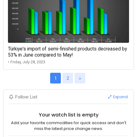
Türkiye's import of semi-finished products decreased by
53% in June compared to May!
• Friday, July 28, 2023
1
2
»
Expand
Follow List
Your watch list is empty
Add your favorite commodities for quick access and don't
miss the latest price change news.