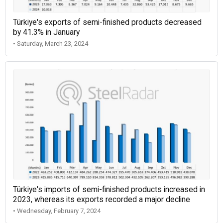
Türkiye's exports of semi-finished products decreased
by 41.3% in January
• Saturday, March 23, 2024
Türkiye's imports of semi-finished products increased in
2023, whereas its exports recorded a major decline
• Wednesday, February 7, 2024