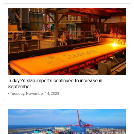
Türkiye's slab imports continued to increase in
September
• Tuesday, November 14, 2023