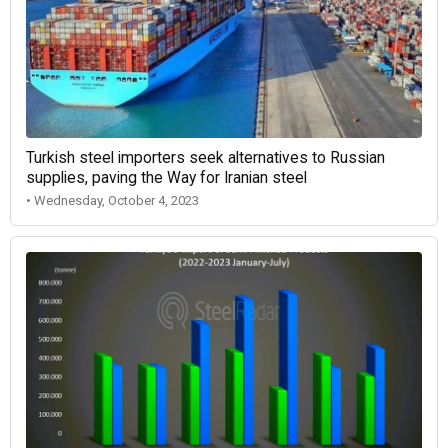
Turkish steel importers seek alternatives to Russian
supplies, paving the Way for Iranian steel
• Wednesday, October 4, 2023