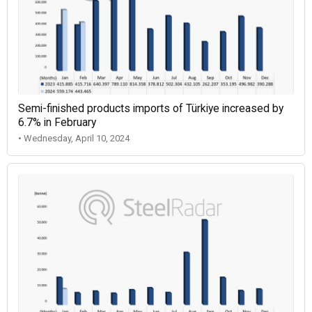
Semi-finished products imports of Türkiye increased by
6.7% in February
• Wednesday, April 10, 2024