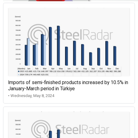
Imports of semi-finished products increased by 10.5% in
January-March period in Türkiye
• Wednesday, May 8, 2024