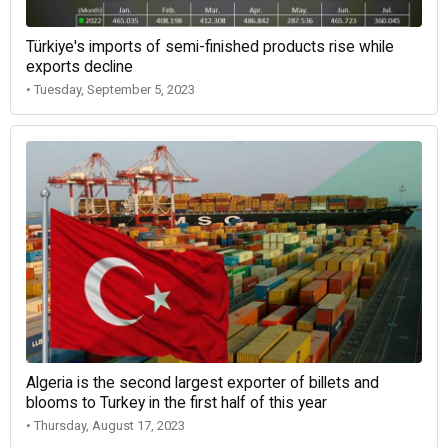
Türkiye's imports of semi-finished products rise while
exports decline
• Tuesday, September 5, 2023
Algeria is the second largest exporter of billets and
blooms to Turkey in the first half of this year
• Thursday, August 17, 2023