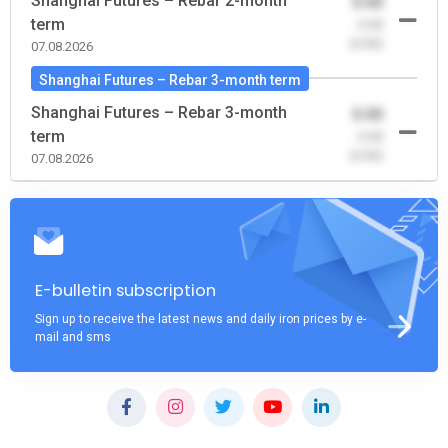
Shanghai Futures – Rebar 2-month
0.00
term
-0.00
(0.00)
07.08.2026
Shanghai Futures – Rebar 3-month term
Shanghai Futures – Rebar 3-month
0.00
term
-0.00
(0.00)
07.08.2026
E-bulletin subscription
Sign up to receive the latest news and daily iron prices by e-
mail and sms