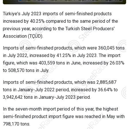
Türkiye's July 2023 imports of semi-finished products
increased by 40.25% compared to the same period of the
previous year, according to the Turkish Steel Producers'
Association (TÇÜD).
Imports of semi-finished products, which were 360,045 tons
in July 2022, increased by 41.25% in July 2023. The import
figure, which was 403,559 tons in June, increased by 26.03%
to 508,570 tons in July.
Imports of semi-finished products, which was 2,885,687
tons in January-July 2022 period, increased by 36.64% to
3,942,642 tons in January-July 2023 period.
In the seven-month import period of this year, the highest
semi-finished product import figure was reached in May with
798,170 tons.