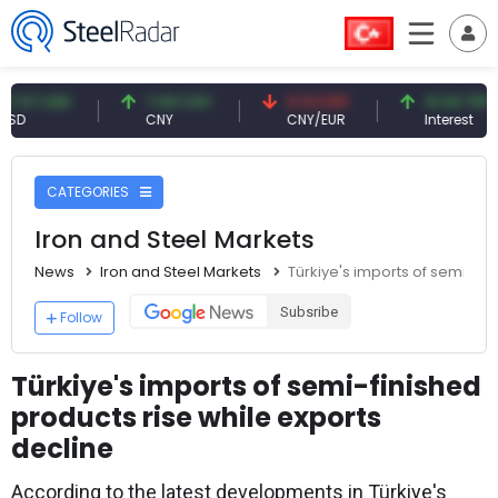
USD
7.09 CNY
0.13 CNY
41.54 TRY
CNY
CNY/EUR
Interest
CATEGORIES
Iron and Steel Markets
News
Iron and Steel Markets
Türkiye's imports of semi-fin
Subsribe
Follow
Türkiye's imports of semi-finished
products rise while exports
decline
According to the latest developments in Türkiye's