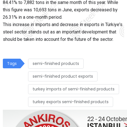
84.41% to 7,882 tons in the same month of this year. While
this figure was 10,693 tons in June, exports decreased by
26.31% in a one-month period.
This increase in imports and decrease in exports in Türkiye's
steel sector stands out as an important development that
should be taken into account for the future of the sector.
Tags
semi-finished products
semi-finished product exports
turkey imports of semi-finished products
turkey exports semi-finished products