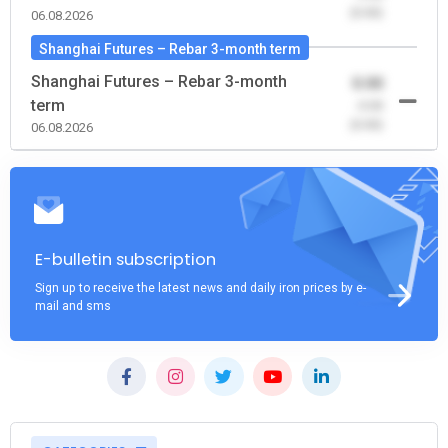
(0.00)
06.08.2026
Shanghai Futures – Rebar 3-month term
Shanghai Futures – Rebar 3-month
0.00
term
-0.00
(0.00)
06.08.2026
E-bulletin subscription
Sign up to receive the latest news and daily iron prices by e-
mail and sms