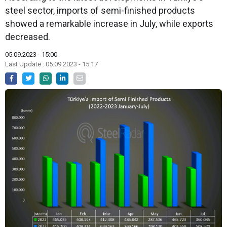
steel sector, imports of semi-finished products
showed a remarkable increase in July, while exports
decreased.
05.09.2023 - 15:00
Last Update : 05.09.2023 - 15:17