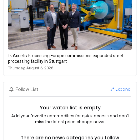
tk Accelis Processing Europe commissions expanded steel
processing facility in Stuttgart
Thursday, August 6, 2026
Expand
Follow List
Your watch list is empty
Add your favorite commodities for quick access and don't
miss the latest price change news.
There are no news categories you follow