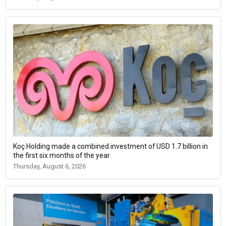
Koç Holding made a combined investment of USD 1.7 billion in
the first six months of the year
Thursday, August 6, 2026