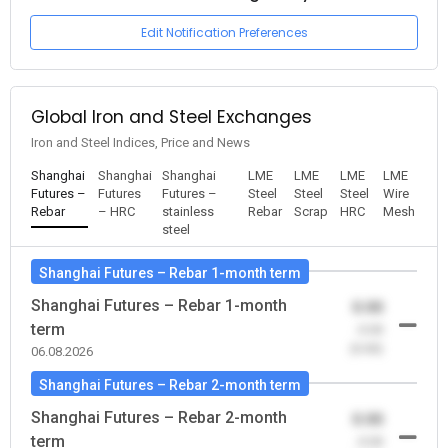
Edit Notification Preferences
Global Iron and Steel Exchanges
Iron and Steel Indices, Price and News
Shanghai
Shanghai
Shanghai
LME
LME
LME
LME
Futures –
Futures
Futures –
Steel
Steel
Steel
Wire
Rebar
– HRC
stainless
Rebar
Scrap
HRC
Mesh
steel
Shanghai Futures – Rebar 1-month term
Shanghai Futures – Rebar 1-month
0.00
term
-0.00
(0.00)
06.08.2026
Shanghai Futures – Rebar 2-month term
Shanghai Futures – Rebar 2-month
0.00
term
-0.00