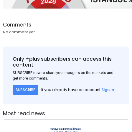
Comments
No comment yet.
Only +plus subscribers can access this
content.
SUBSCRIBE now to share your thoughts on the markets and
get more comments.
If you already have an account
Sign In
SUBSCRIBE
Most read news