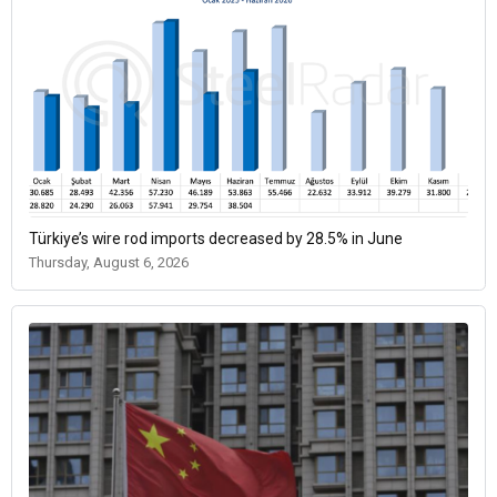
Türkiye’s wire rod imports decreased by 28.5% in June
Thursday, August 6, 2026