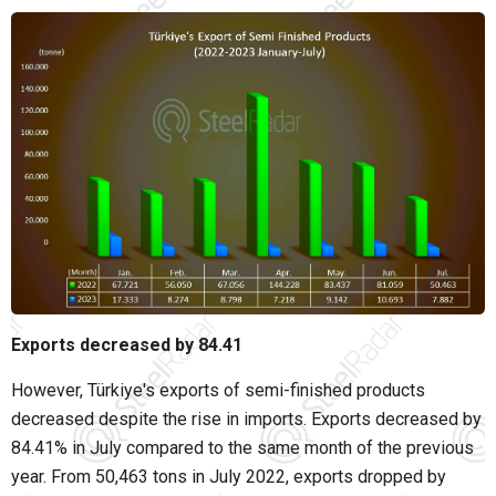
Exports decreased by 84.41
However, Türkiye's exports of semi-finished products
decreased despite the rise in imports. Exports decreased by
84.41% in July compared to the same month of the previous
year. From 50,463 tons in July 2022, exports dropped by