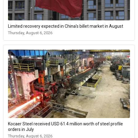
Limited recovery expected in China's billet market in August
Thursday, August 6, 2026
Kocaer Steel received USD 61.4 million worth of steel profile
orders in July
Thursday, August 6, 2026