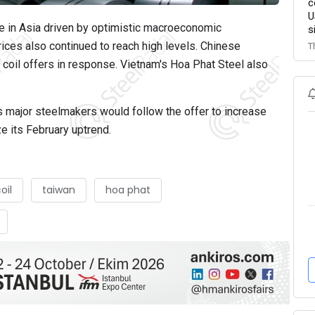
c
U
ase in Asia driven by optimistic macroeconomic
s
ices also continued to reach high levels. Chinese
T
d coil offers in response. Vietnam's Hoa Phat Steel also
's major steelmakers would follow the offer to increase
ze its February uptrend.
oil
taiwan
hoa phat