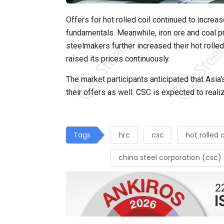
Offers for hot rolled coil continued to incre
fundamentals. Meanwhile, iron ore and coal pr
steelmakers further increased their hot rolle
raised its prices continuously.
The market participants anticipated that Asia
their offers as well. CSC is expected to reali
Tags
hrc
csc
hot rolled c
china steel corporation (csc)