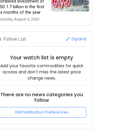
ombined investment of
SD 1.7 billion in the first
ix months of the year
hursday, August 6, 2026
Expand
Follow List
Your watch list is empty
Add your favorite commodities for quick
access and don't miss the latest price
change news.
There are no news categories you
follow
Edit Notification Preferences