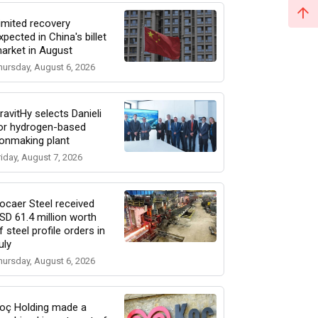
imited recovery
xpected in China's billet
arket in August
hursday, August 6, 2026
ravitHy selects Danieli
or hydrogen-based
ronmaking plant
riday, August 7, 2026
ocaer Steel received
SD 61.4 million worth
f steel profile orders in
uly
hursday, August 6, 2026
oç Holding made a