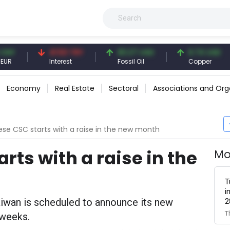
41.53 TRY
83.27 USD
6.74 USD
Interest
Fossil Oil
Copper
Economy
Real Estate
Sectoral
Associations and Org
se CSC starts with a raise in the new month
ts with a raise in the
Mo
T
i
aiwan is scheduled to announce its new
2
T
 weeks.