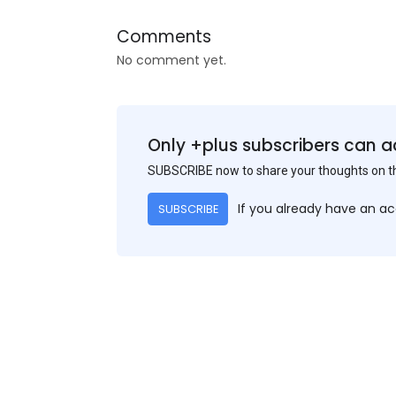
Comments
No comment yet.
Only +plus subscribers can a
SUBSCRIBE now to share your thoughts on 
If you already have an a
SUBSCRIBE