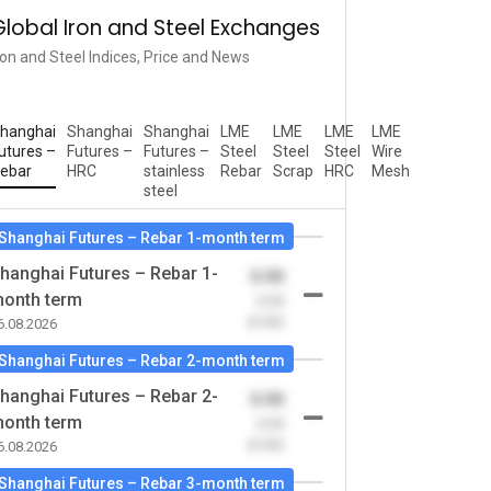
Global Iron and Steel Exchanges
ron and Steel Indices, Price and News
hanghai
Shanghai
Shanghai
LME
LME
LME
LME
utures –
Futures –
Futures –
Steel
Steel
Steel
Wire
ebar
HRC
stainless
Rebar
Scrap
HRC
Mesh
steel
Shanghai Futures – Rebar 1-month term
hanghai Futures – Rebar 1-
0.00
onth term
-0.00
(0.00)
6.08.2026
Shanghai Futures – Rebar 2-month term
hanghai Futures – Rebar 2-
0.00
onth term
-0.00
(0.00)
6.08.2026
Shanghai Futures – Rebar 3-month term