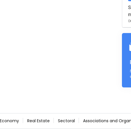
S
m
0
Economy
Real Estate
Sectoral
Associations and Organ