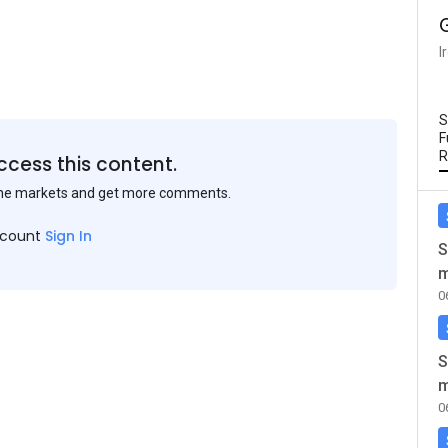
I
S
F
R
ccess this content.
the markets and get more comments.
ccount
Sign In
S
m
0
S
m
0