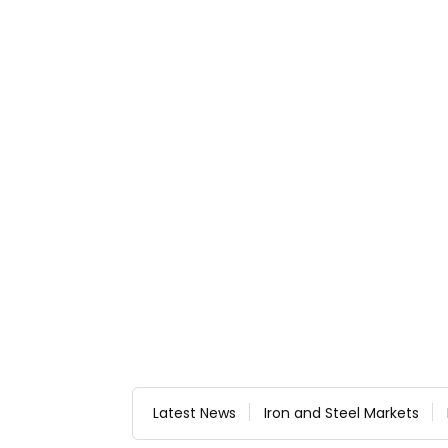
Latest News
Iron and Steel Markets