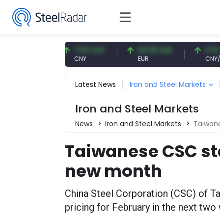
57 USD
7.09 CNY
54.93 EUR
0.13 CNY
CNY
EUR
CNY/EUR
Latest News
Iron and Steel Markets
Iron and Steel Markets
News
Iron and Steel Markets
Taiwane
Taiwanese CSC star
new month
China Steel Corporation (CSC) of T
pricing for February in the next two