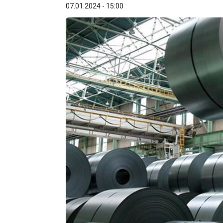
07.01.2024 - 15:00