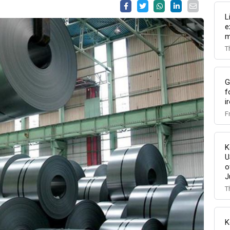
L
e
m
T
G
f
i
F
K
U
o
J
T
K