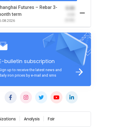
hanghai Futures – Rebar 3-
0.00
onth term
-0.00
(0.00)
6.08.2026
E-bulletin subscription
Sign up to receive the latest news and
daily iron prices by e-mail and sms
izations
Analysis
Fair