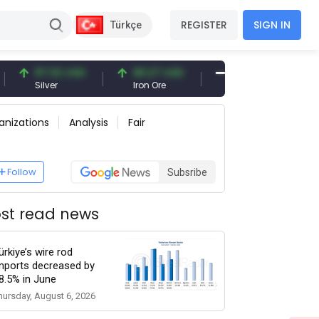
REGISTER
SIGN IN
Türkçe
97.32 USD
96.27 USD
377.25 USD
Silver
Iron Ore
Shipbreaking Scrap
anizations
Analysis
Fair
Follow
Subsribe
st read news
ürkiye’s wire rod
mports decreased by
8.5% in June
hursday, August 6, 2026