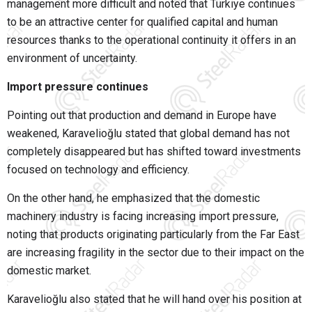
management more difficult and noted that Türkiye continues
to be an attractive center for qualified capital and human
resources thanks to the operational continuity it offers in an
environment of uncertainty.
Import pressure continues
Pointing out that production and demand in Europe have
weakened, Karavelioğlu stated that global demand has not
completely disappeared but has shifted toward investments
focused on technology and efficiency.
On the other hand, he emphasized that the domestic
machinery industry is facing increasing import pressure,
noting that products originating particularly from the Far East
are increasing fragility in the sector due to their impact on the
domestic market.
Karavelioğlu also stated that he will hand over his position at