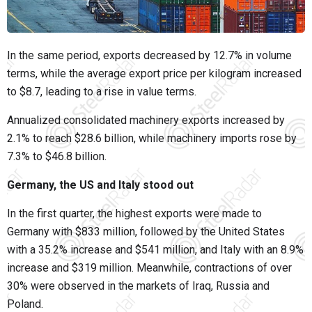
In the same period, exports decreased by 12.7% in volume
terms, while the average export price per kilogram increased
to $8.7, leading to a rise in value terms.
Annualized consolidated machinery exports increased by
2.1% to reach $28.6 billion, while machinery imports rose by
7.3% to $46.8 billion.
Germany, the US and Italy stood out
In the first quarter, the highest exports were made to
Germany with $833 million, followed by the United States
with a 35.2% increase and $541 million, and Italy with an 8.9%
increase and $319 million. Meanwhile, contractions of over
30% were observed in the markets of Iraq, Russia and
Poland.