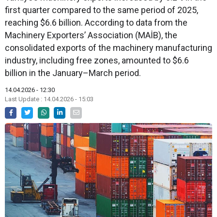
first quarter compared to the same period of 2025,
reaching $6.6 billion. According to data from the
Machinery Exporters’ Association (MAİB), the
consolidated exports of the machinery manufacturing
industry, including free zones, amounted to $6.6
billion in the January–March period.
14.04.2026 - 12:30
Last Update : 14.04.2026 - 15:03