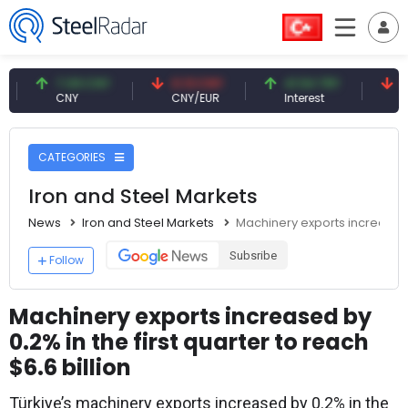
7.09 CNY
0.13 CNY
41.54 TRY
79.73 
CNY
CNY/EUR
Interest
Fossil Oi
CATEGORIES
Iron and Steel Markets
News
Iron and Steel Markets
Machinery exports increased by
Subsribe
Follow
Machinery exports increased by
0.2% in the first quarter to reach
$6.6 billion
Türkiye’s machinery exports increased by 0.2% in the