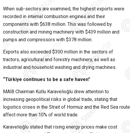
When sub-sectors are examined, the highest exports were
recorded in internal combustion engines and their
components with $638 million. This was followed by
construction and mining machinery with $439 million and
pumps and compressors with $378 million.
Exports also exceeded $300 million in the sectors of
tractors, agricultural and forestry machinery, as well as
industrial and household washing and drying machines.
“Türkiye continues to be a safe haven”
MAİB Chairman Kutlu Karavelioğlu drew attention to
increasing geopolitical risks in global trade, stating that
logistics crises in the Strait of Hormuz and the Red Sea route
affect more than 10% of world trade.
Karavelioğlu stated that rising energy prices make cost