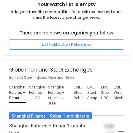
Your watch list is empty
Add your favorite commodities for quick access and don't
miss the latest price change news.
There are no news categories you follow
Edit Notification Preferences
Global Iron and Steel Exchanges
Iron and Steel Indices, Price and News
Shanghai
Shanghai
Shanghai
LME
LME
LME
LME
Futures –
Futures
Futures –
Steel
Steel
Steel
Wire
Rebar
– HRC
stainless
Rebar
Scrap
HRC
Mesh
steel
Shanghai Futures – Rebar 1-month term
Shanghai Futures – Rebar 1-month
0.00
term
-0.00