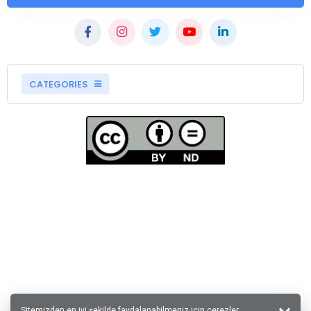
CATEGORIES
Sitemizden en iyi şekilde faydalanabilmeniz için çerezler