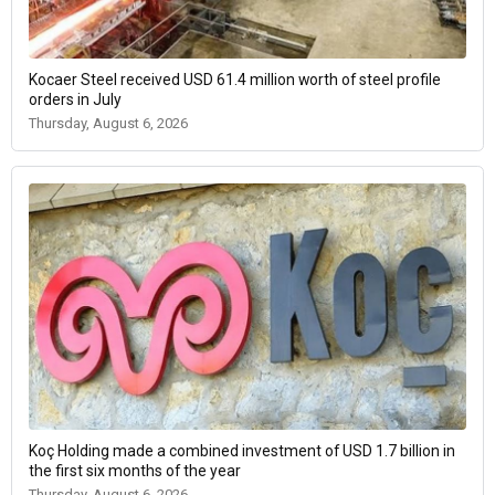
Kocaer Steel received USD 61.4 million worth of steel profile
orders in July
Thursday, August 6, 2026
Koç Holding made a combined investment of USD 1.7 billion in
the first six months of the year
Thursday, August 6, 2026