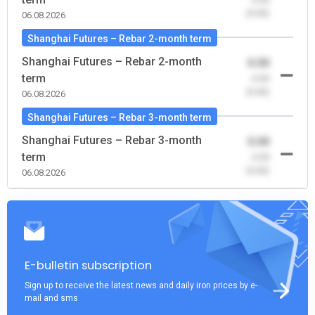
(0.00)
06.08.2026
Shanghai Futures – Rebar 2-month term
Shanghai Futures – Rebar 2-month
0.00
term
-0.00
(0.00)
06.08.2026
Shanghai Futures – Rebar 3-month term
Shanghai Futures – Rebar 3-month
0.00
term
-0.00
(0.00)
06.08.2026
E-bulletin subscription
Sign up to receive the latest news and daily iron prices by e-
mail and sms