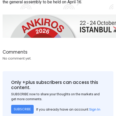
the general assembly to be held on April 16.
Comments
No comment yet.
Only +plus subscribers can access this
content.
SUBSCRIBE now to share your thoughts on the markets and
get more comments.
If you already have an account
Sign In
SUBSCRIBE