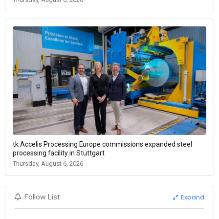
tk Accelis Processing Europe commissions expanded steel
processing facility in Stuttgart
Thursday, August 6, 2026
Expand
Follow List