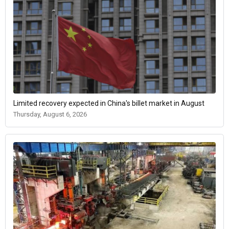
Limited recovery expected in China's billet market in August
Thursday, August 6, 2026