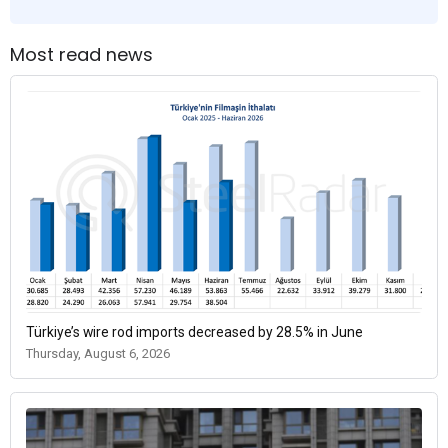
Most read news
Türkiye’s wire rod imports decreased by 28.5% in June
Thursday, August 6, 2026