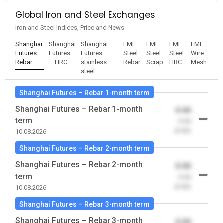
Global Iron and Steel Exchanges
Iron and Steel Indices, Price and News
Shanghai
Shanghai
Shanghai
LME
LME
LME
LME
Futures –
Futures
Futures –
Steel
Steel
Steel
Wire
Rebar
– HRC
stainless
Rebar
Scrap
HRC
Mesh
steel
Shanghai Futures – Rebar 1-month term
Shanghai Futures – Rebar 1-month
0.00
term
-0.00
(0.00)
10.08.2026
Shanghai Futures – Rebar 2-month term
Shanghai Futures – Rebar 2-month
0.00
term
-0.00
(0.00)
10.08.2026
Shanghai Futures – Rebar 3-month term
Shanghai Futures – Rebar 3-month
0.00