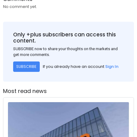
No comment yet.
Only +plus subscribers can access this
content.
SUBSCRIBE now to share your thoughts on the markets and
get more comments.
If you already have an account
Sign In
SUBSCRIBE
Most read news