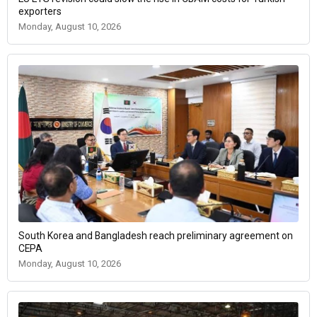
exporters
Monday, August 10, 2026
South Korea and Bangladesh reach preliminary agreement on
CEPA
Monday, August 10, 2026