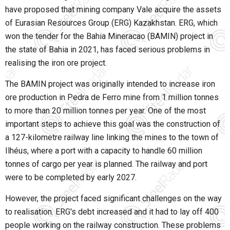
have proposed that mining company Vale acquire the assets
of Eurasian Resources Group (ERG) Kazakhstan. ERG, which
won the tender for the Bahia Mineracao (BAMIN) project in
the state of Bahia in 2021, has faced serious problems in
realising the iron ore project.
The BAMIN project was originally intended to increase iron
ore production in
Pedra de Ferro mine
from 1 million tonnes
to more than 20 million tonnes per year. One of the most
important steps to achieve this goal was the construction of
a 127-kilometre railway line linking the mines to the town of
Ilhéus, where a port with a capacity to handle 60 million
tonnes of cargo per year is planned. The railway and port
were to be completed by early 2027.
However, the project faced significant challenges on the way
to realisation. ERG's debt increased and it had to lay off 400
people working on the railway construction. These problems