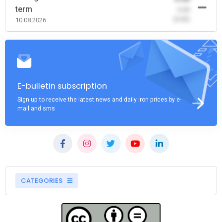
term
-0.00
(0.00)
10.08.2026
E-bulletin subscription
Sign up to receive the latest news and daily iron prices by e-
mail and sms
CATEGORIES