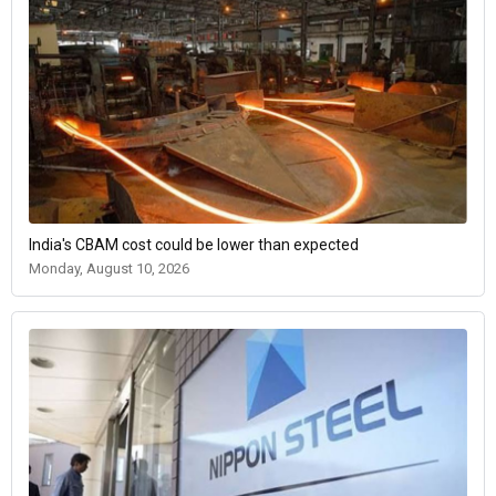
India's CBAM cost could be lower than expected
Monday, August 10, 2026