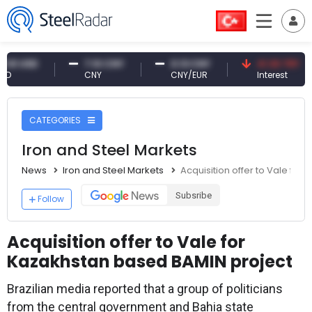
SD
7.10 CNY
0.13 CNY
41.30 TRY
CNY
CNY/EUR
Interest
CATEGORIES
Iron and Steel Markets
News
Iron and Steel Markets
Acquisition offer to Vale fo
Subsribe
Follow
Acquisition offer to Vale for
Kazakhstan based BAMIN project
Brazilian media reported that a group of politicians
from the central government and Bahia state