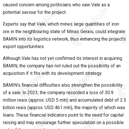
caused concern among politicians who saw Vale as a
potential saviour for the project.
Experts say that Vale, which mines large quantities of iron
ore in the neighbouring state of Minas Gerais, could integrate
BAMIN into its logistics network, thus enhancing the project's
export opportunities.
Although Vale has not yet confirmed its interest in acquiring
BAMIN, the company has not ruled out the possibility of an
acquisition if it fits with its development strategy.
BAMIN's financial difficulties also strengthen the possibility
of a sale. In 2023, the company recorded a loss of 30.9
million reais (approx. USD 5 mln) and accumulated debt of 2.5
billion reais (approx. USD 461 mln), the majority of which was
loans. These financial indicators point to the need for capital
raising and may encourage further speculation on a possible