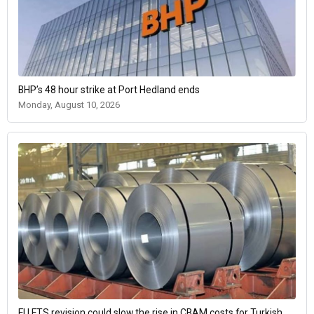
BHP’s 48 hour strike at Port Hedland ends
Monday, August 10, 2026
EU ETS revision could slow the rise in CBAM costs for Turkish