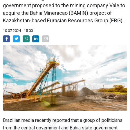
government proposed to the mining company Vale to
acquire the Bahia Mineracao (BAMIN) project of
Kazakhstan-based Eurasian Resources Group (ERG).
10.07.2024 - 15:00
Brazilian media recently reported that a group of politicians
from the central government and Bahia state government