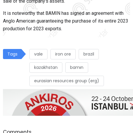
sale of the company's assets.
It is noteworthy that BAMIN has signed an agreement with
Anglo American guaranteeing the purchase of its entire 2023
production for 2023 exports.
Tags
vale
iron ore
brazil
kazakhstan
bamın
eurasian resources group (erg)
Comments