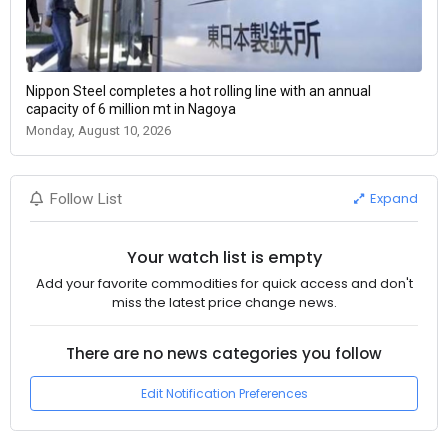
Nippon Steel completes a hot rolling line with an annual
capacity of 6 million mt in Nagoya
Monday, August 10, 2026
Expand
Follow List
Your watch list is empty
Add your favorite commodities for quick access and don't
miss the latest price change news.
There are no news categories you follow
Edit Notification Preferences