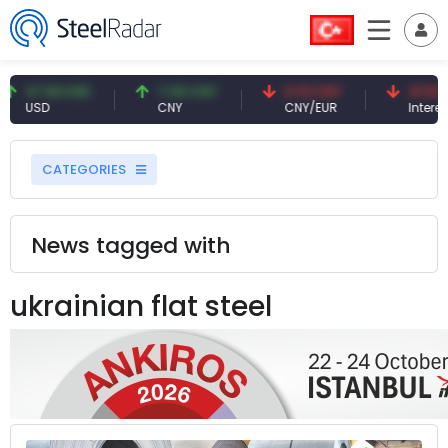
.59 USD
7.09 CNY
0.13 CNY
41.53 TRY
SD
CNY
CNY/EUR
Interest
CATEGORIES
News tagged with
ukrainian flat steel