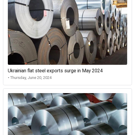
Ukrainian flat steel exports surge in May 2024
• Thursday, June 20, 2024