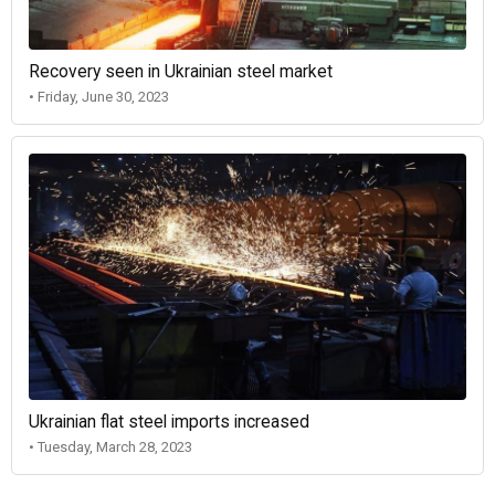
Recovery seen in Ukrainian steel market
• Friday, June 30, 2023
Ukrainian flat steel imports increased
• Tuesday, March 28, 2023