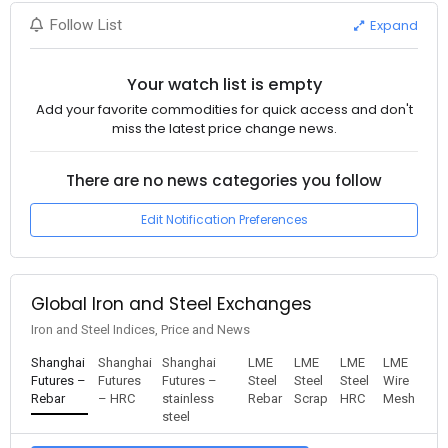
Expand
Follow List
Your watch list is empty
Add your favorite commodities for quick access and don't
miss the latest price change news.
There are no news categories you follow
Edit Notification Preferences
Global Iron and Steel Exchanges
Iron and Steel Indices, Price and News
Shanghai
Shanghai
Shanghai
LME
LME
LME
LME
Futures –
Futures
Futures –
Steel
Steel
Steel
Wire
Rebar
– HRC
stainless
Rebar
Scrap
HRC
Mesh
steel