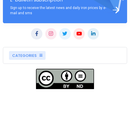
Sign up to receive the latest news and daily iron prices by e-
mail and sms
CATEGORIES