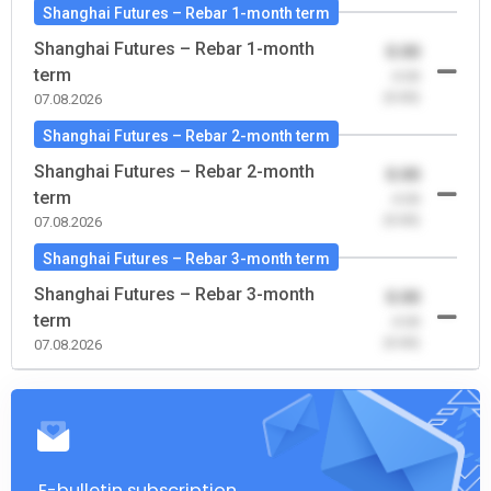
Shanghai Futures – Rebar 1-month term
Shanghai Futures – Rebar 1-month
0.00
term
-0.00
(0.00)
07.08.2026
Shanghai Futures – Rebar 2-month term
Shanghai Futures – Rebar 2-month
0.00
term
-0.00
(0.00)
07.08.2026
Shanghai Futures – Rebar 3-month term
Shanghai Futures – Rebar 3-month
0.00
term
-0.00
(0.00)
07.08.2026
E-bulletin subscription