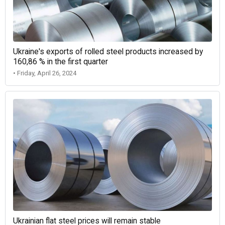
Ukraine's exports of rolled steel products increased by
160,86 % in the first quarter
• Friday, April 26, 2024
Ukrainian flat steel prices will remain stable