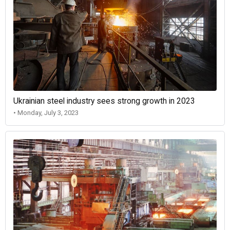
Ukrainian steel industry sees strong growth in 2023
• Monday, July 3, 2023