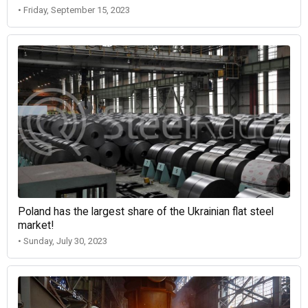
• Friday, September 15, 2023
Poland has the largest share of the Ukrainian flat steel
market!
• Sunday, July 30, 2023