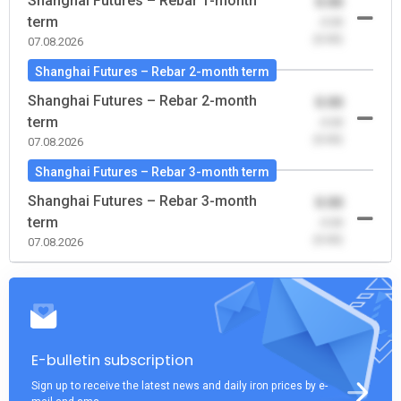
Shanghai Futures – Rebar 1-month
0.00
term
-0.00
(0.00)
07.08.2026
Shanghai Futures – Rebar 2-month term
Shanghai Futures – Rebar 2-month
0.00
term
-0.00
(0.00)
07.08.2026
Shanghai Futures – Rebar 3-month term
Shanghai Futures – Rebar 3-month
0.00
term
-0.00
(0.00)
07.08.2026
E-bulletin subscription
Sign up to receive the latest news and daily iron prices by e-