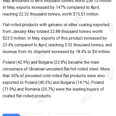
May amounted to 86.6 thousand tonnes worth $56.13 million.
In May, exports increased by 147% compared to April,
reaching 22.32 thousand tonnes, worth $15.51 million.
Flat-rolled products with galvanic or other coating exported
from January-May totaled 22.88 thousand tonnes worth
$23.5 million. In May, exports of this product increased by
23.4% compared to April, reaching 3.52 thousand tonnes, and
revenue from its shipment increased by 18.4% to $4 million.
Poland (42.9%) and Bulgaria (22.8%) became the main
consumers of Ukrainian uncoated flat hot-rolled steel. More
than 50% of uncoated cold-rolled flat products were also
exported to Poland (40.3%) and Bulgaria (14.1%). Poland
(71.9%) and Romania (20.7%) were the leading buyers of
coated flat-rolled products.