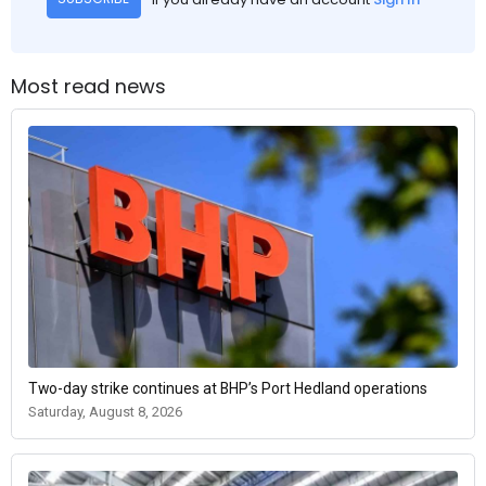
Most read news
Two-day strike continues at BHP’s Port Hedland operations
Saturday, August 8, 2026