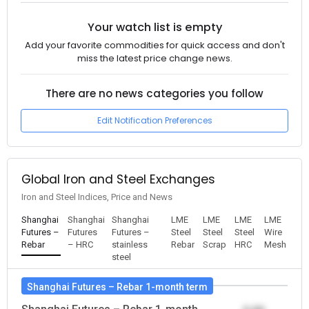
Your watch list is empty
Add your favorite commodities for quick access and don't
miss the latest price change news.
There are no news categories you follow
Edit Notification Preferences
Global Iron and Steel Exchanges
Iron and Steel Indices, Price and News
Shanghai
Shanghai
Shanghai
LME
LME
LME
LME
Futures –
Futures
Futures –
Steel
Steel
Steel
Wire
Rebar
– HRC
stainless
Rebar
Scrap
HRC
Mesh
steel
Shanghai Futures – Rebar 1-month term