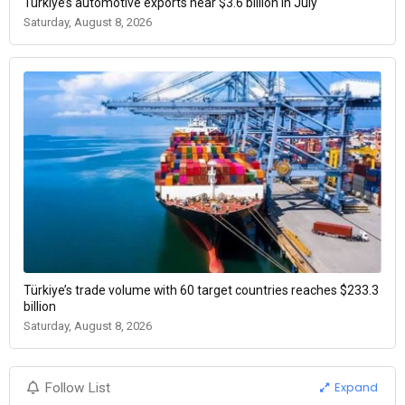
Türkiye’s automotive exports near $3.6 billion in July
Saturday, August 8, 2026
Türkiye’s trade volume with 60 target countries reaches $233.3
billion
Saturday, August 8, 2026
Expand
Follow List