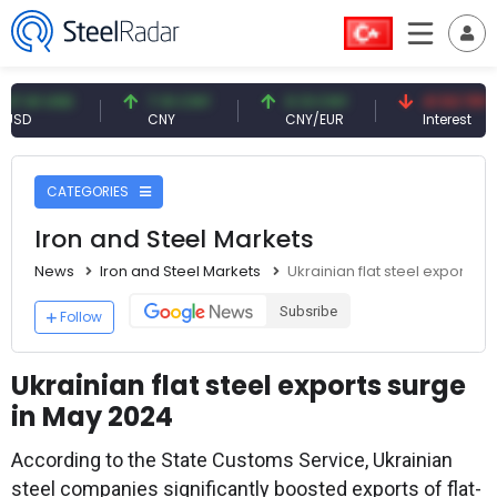
 USD
7.10 CNY
0.13 CNY
41.53 TRY
CNY
CNY/EUR
Interest
CATEGORIES
Iron and Steel Markets
News
Iron and Steel Markets
Ukrainian flat steel exports 
Subsribe
Follow
Ukrainian flat steel exports surge
in May 2024
According to the State Customs Service, Ukrainian
steel companies significantly boosted exports of flat-