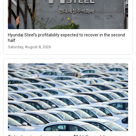
Hyundai Steel’s profitability expected to recover in the second
half
Saturday, August 8, 2026