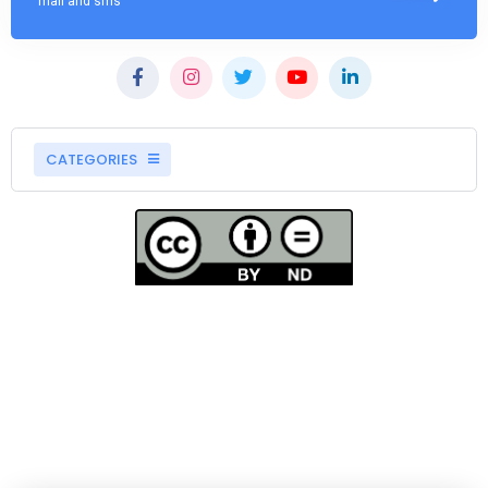
mail and sms
CATEGORIES