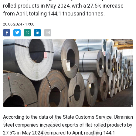
rolled products in May 2024, with a 27.5% increase
from April, totaling 144.1 thousand tonnes.
20.06.2024 - 17:00
According to the data of the State Customs Service, Ukrainian
steel companies increased exports of flat-rolled products by
27.5% in May 2024 compared to April, reaching 144.1