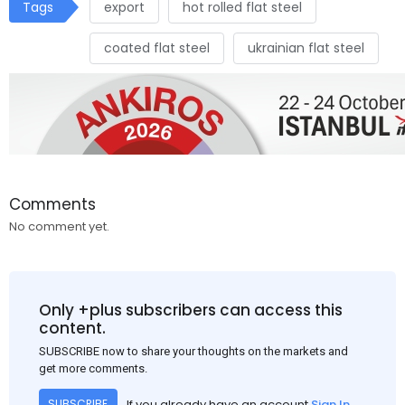
Tags
export
hot rolled flat steel
coated flat steel
ukrainian flat steel
Comments
No comment yet.
Only +plus subscribers can access this
content.
SUBSCRIBE now to share your thoughts on the markets and
get more comments.
If you already have an account
Sign In
SUBSCRIBE