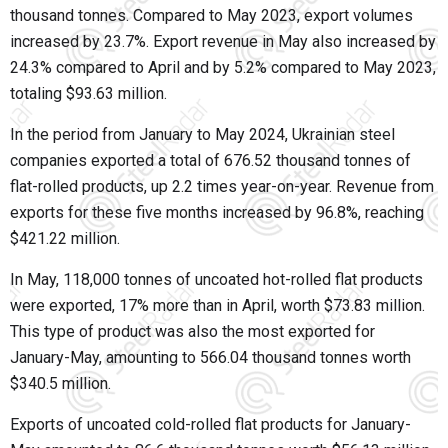
thousand tonnes. Compared to May 2023, export volumes
increased by 23.7%. Export revenue in May also increased by
24.3% compared to April and by 5.2% compared to May 2023,
totaling $93.63 million.
In the period from January to May 2024, Ukrainian steel
companies exported a total of 676.52 thousand tonnes of
flat-rolled products, up 2.2 times year-on-year. Revenue from
exports for these five months increased by 96.8%, reaching
$421.22 million.
In May, 118,000 tonnes of uncoated hot-rolled flat products
were exported, 17% more than in April, worth $73.83 million.
This type of product was also the most exported for
January-May, amounting to 566.04 thousand tonnes worth
$340.5 million.
Exports of uncoated cold-rolled flat products for January-