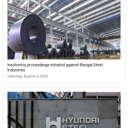
Insolvency proceedings initiated against Bengal Steel
Industries
Saturday, August 8, 2026