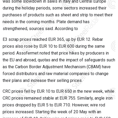
was some slowdown in sales in Italy and Central Europe
during the holiday periods, some sectors increased their
purchases of products such as sheet and strip to meet their
needs in the coming months. Plate demand has
strengthened, sources said. According to
E3 scrap prices reached EUR 365, up by EUR 12. Rebar
prices also rose by EUR 10 to EUR 600 during the same
period. Assofermet noted that price hikes by producers in
the EU and abroad, quotas and the impact of safeguards such
as the Carbon Border Adjustment Mechanism (CBAM) have
forced distributors and raw material companies to change
their plans and increase their selling prices.
CRC prices fell by EUR 10 to EUR 650 in the new week, while
CRC prices remained stable at EUR 755. Similarly, angle iron
prices dropped by EUR 5 to EUR 710. However, wire rod
prices increased. Starting the week of 20 May with an