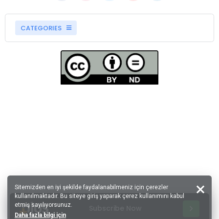
CATEGORIES
Sitemizden en iyi şekilde faydalanabilmeniz için çerezler
kullanılmaktadır. Bu siteye giriş yaparak çerez kullanımını kabul
etmiş sayılıyorsunuz.
Subscribe Now
Daha fazla bilgi için