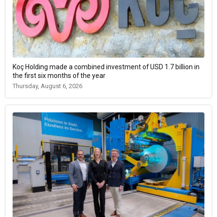
Koç Holding made a combined investment of USD 1.7 billion in
the first six months of the year
Thursday, August 6, 2026