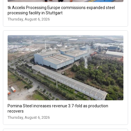
tk Accelis Processing Europe commissions expanded steel
processing facility in Stuttgart
Thursday, August 6, 2026
Pomina Steel increases revenue 3.7-fold as production
recovers
Thursday, August 6, 2026