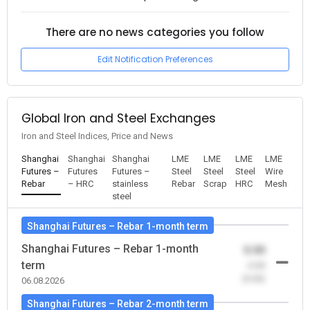
There are no news categories you follow
Edit Notification Preferences
Global Iron and Steel Exchanges
Iron and Steel Indices, Price and News
Shanghai
Shanghai
Shanghai
LME
LME
LME
LME
Futures –
Futures
Futures –
Steel
Steel
Steel
Wire
Rebar
– HRC
stainless
Rebar
Scrap
HRC
Mesh
steel
Shanghai Futures – Rebar 1-month term
Shanghai Futures – Rebar 1-month
0.00
term
-0.00
(0.00)
06.08.2026
Shanghai Futures – Rebar 2-month term