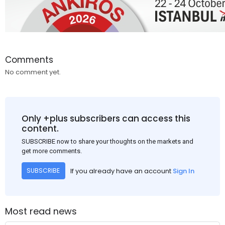
Comments
No comment yet.
Only +plus subscribers can access this
content.
SUBSCRIBE now to share your thoughts on the markets and
get more comments.
If you already have an account
Sign In
SUBSCRIBE
Most read news