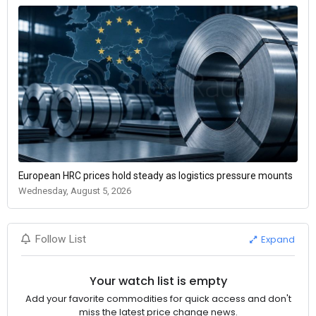
European HRC prices hold steady as logistics pressure mounts
Wednesday, August 5, 2026
Expand
Follow List
Your watch list is empty
Add your favorite commodities for quick access and don't
miss the latest price change news.