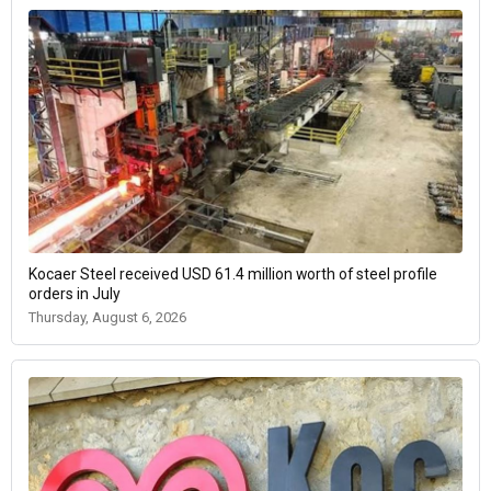
Kocaer Steel received USD 61.4 million worth of steel profile
orders in July
Thursday, August 6, 2026