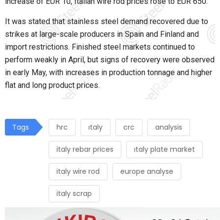
increase of EUR 10, Italian wire rod prices rose to EUR 650.
It was stated that stainless steel demand recovered due to
strikes at large-scale producers in Spain and Finland and
import restrictions. Finished steel markets continued to
perform weakly in April, but signs of recovery were observed
in early May, with increases in production tonnage and higher
flat and long product prices.
Tags
hrc
ıtaly
crc
analysis
italy rebar prices
ıtaly plate market
italy wire rod
europe analyse
italy scrap