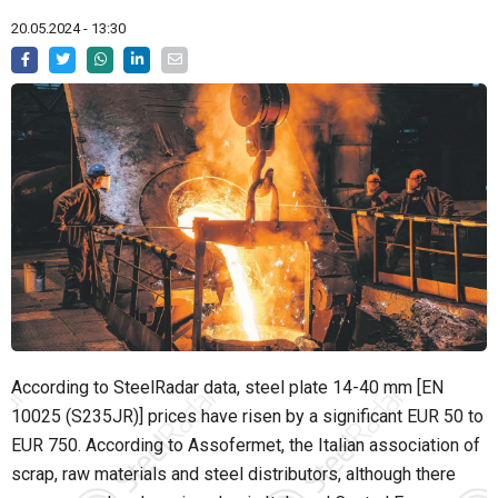
20.05.2024 - 13:30
According to SteelRadar data, steel plate 14-40 mm [EN
10025 (S235JR)] prices have risen by a significant EUR 50 to
EUR 750. According to Assofermet, the Italian association of
scrap, raw materials and steel distributors, although there