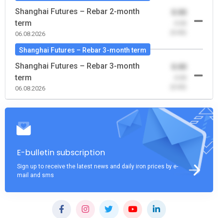
Shanghai Futures – Rebar 2-month
0.00
term
-0.00
(0.00)
06.08.2026
Shanghai Futures – Rebar 3-month term
Shanghai Futures – Rebar 3-month
0.00
term
-0.00
(0.00)
06.08.2026
E-bulletin subscription
Sign up to receive the latest news and daily iron prices by e-
mail and sms