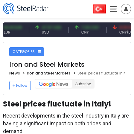
1 EUR
47.57 USD
7.09 CNY
0.13 CNY
USD
CNY
CNY/EUR
CATEGORIES
Iron and Steel Markets
News
Iron and Steel Markets
Steel prices fluctuate in Italy!
Subsribe
Follow
Steel prices fluctuate in Italy!
Recent developments in the steel industry in Italy are
having a significant impact on both prices and
demand.