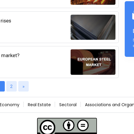
 rises
l market?
1
2
»
Economy
Real Estate
Sectoral
Associations and Organ