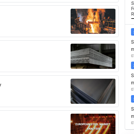
S
F
R
S
m
0
S
m
y
0
S
m
0