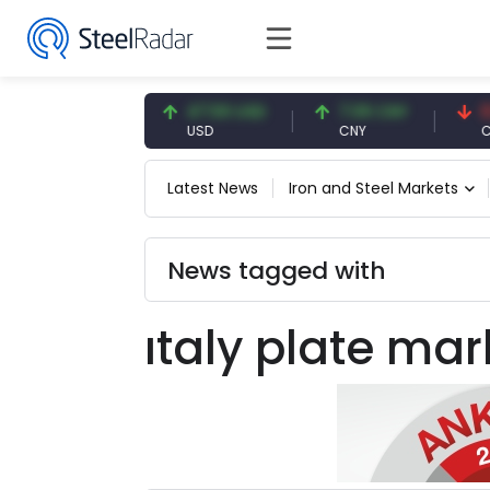
54.93 EUR
47.59 USD
7.09 CNY
0.13
EUR
USD
CNY
CNY
Latest News
Iron and Steel Markets
News tagged with
ıtaly plate mar