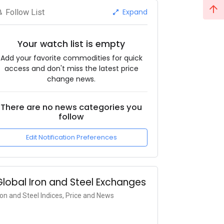
Expand
Follow List
Your watch list is empty
Add your favorite commodities for quick
access and don't miss the latest price
change news.
There are no news categories you
follow
Edit Notification Preferences
Global Iron and Steel Exchanges
ron and Steel Indices, Price and News