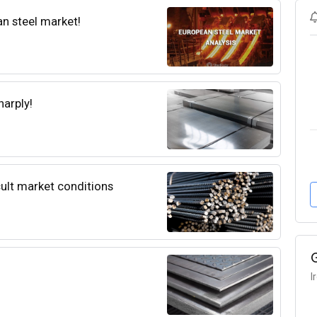
an steel market!
harply!
icult market conditions
I