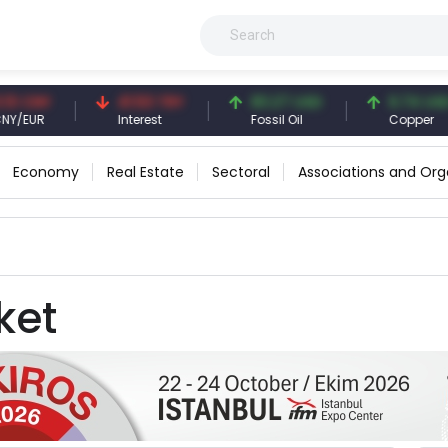
 CNY
41.53 TRY
83.27 USD
6.74 USD
/EUR
Interest
Fossil Oil
Copper
Economy
Real Estate
Sectoral
Associations and Org
ket