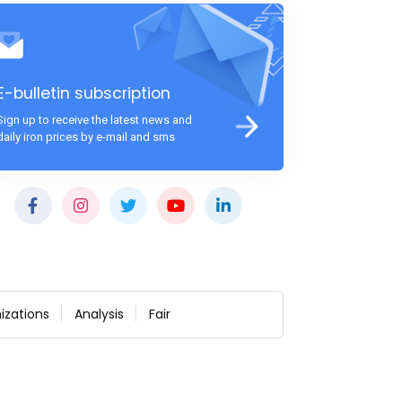
E-bulletin subscription
Sign up to receive the latest news and
daily iron prices by e-mail and sms
izations
Analysis
Fair