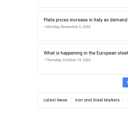
Plate prices increase in Italy as demand
• Monday, November 6, 2023
What is happening in the European stee
• Thursday, October 19, 2023
Latest News
Iron and Steel Markets