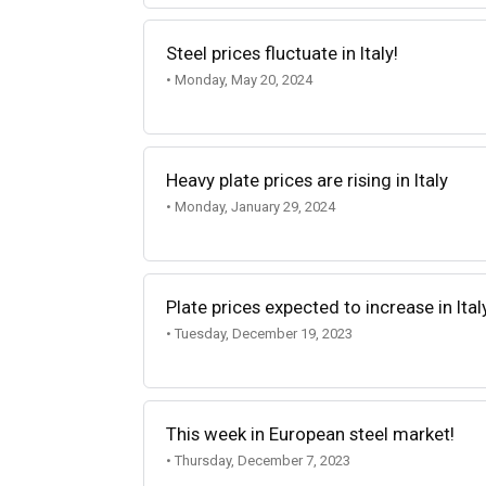
Steel prices fluctuate in Italy!
• Monday, May 20, 2024
Heavy plate prices are rising in Italy
• Monday, January 29, 2024
Plate prices expected to increase in Ital
• Tuesday, December 19, 2023
This week in European steel market!
• Thursday, December 7, 2023