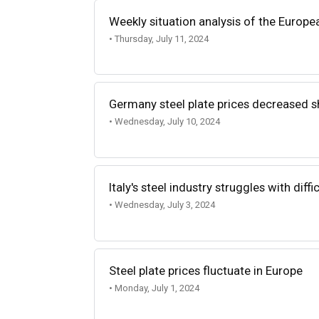
Weekly situation analysis of the Europe
• Thursday, July 11, 2024
Germany steel plate prices decreased s
• Wednesday, July 10, 2024
Italy's steel industry struggles with diff
• Wednesday, July 3, 2024
Steel plate prices fluctuate in Europe
• Monday, July 1, 2024