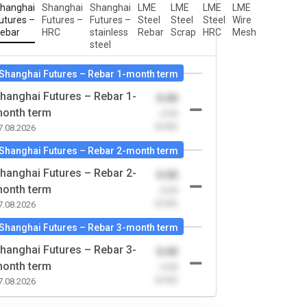
hanghai
Shanghai
Shanghai
LME
LME
LME
LME
utures –
Futures –
Futures –
Steel
Steel
Steel
Wire
ebar
HRC
stainless
Rebar
Scrap
HRC
Mesh
steel
Shanghai Futures – Rebar 1-month term
hanghai Futures – Rebar 1-
0.00
onth term
-0.00
(0.00)
7.08.2026
Shanghai Futures – Rebar 2-month term
hanghai Futures – Rebar 2-
0.00
onth term
-0.00
(0.00)
7.08.2026
Shanghai Futures – Rebar 3-month term
hanghai Futures – Rebar 3-
0.00
onth term
-0.00
(0.00)
7.08.2026