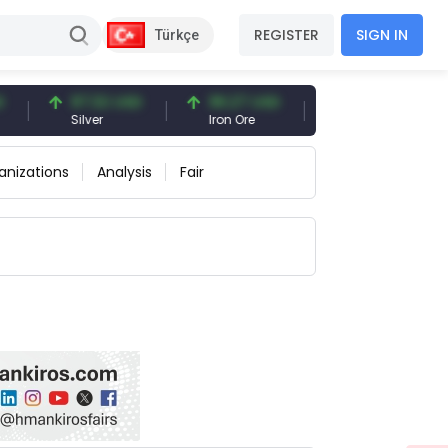
REGISTER
SIGN IN
Türkçe
97.32 USD
96.27 USD
377.25 USD
Silver
Iron Ore
Shipbreaking Scrap
anizations
Analysis
Fair