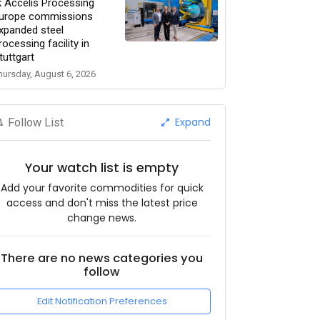
k Accelis Processing
urope commissions
xpanded steel
rocessing facility in
tuttgart
hursday, August 6, 2026
Expand
Follow List
Your watch list is empty
Add your favorite commodities for quick
access and don't miss the latest price
change news.
There are no news categories you
follow
Edit Notification Preferences