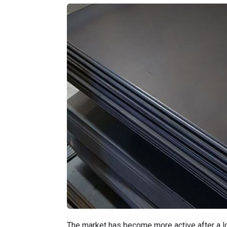
The market has become more active after a lo