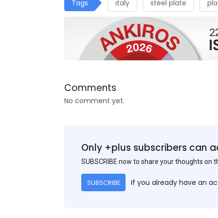
Tags
ıtaly
steel plate
pla
Comments
No comment yet.
Only +plus subscribers can a
SUBSCRIBE now to share your thoughts on 
If you already have an a
SUBSCRIBE