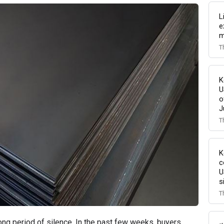
L
e
m
T
K
U
o
J
T
K
c
U
s
T
ng period of silence. In the past few weeks, buyers