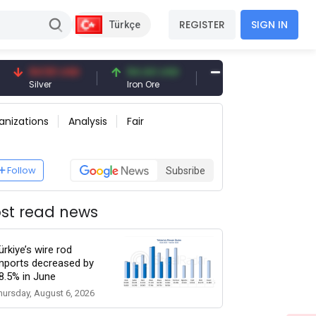
REGISTER
SIGN IN
Türkçe
94.50 USD
94.44 USD
377.25 USD
Silver
Iron Ore
Shipbreaking Scrap
anizations
Analysis
Fair
Follow
Subsribe
st read news
ürkiye’s wire rod
mports decreased by
8.5% in June
hursday, August 6, 2026