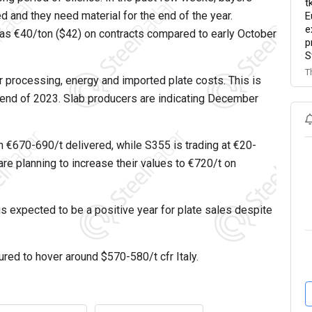
t
and they need material for the end of the year.
E
e
 as €40/ton ($42) on contracts compared to early October
p
S
T
r processing, energy and imported plate costs. This is
e end of 2023. Slab producers are indicating December
n €670-690/t delivered, while S355 is trading at €20-
are planning to increase their values to €720/t on
is expected to be a positive year for plate sales despite
oured to hover around $570-580/t cfr Italy.