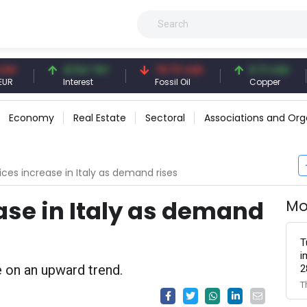
41.54 TRY
79.73 USD
6.71 USD
Interest
Fossil Oil
Copper
Economy
Real Estate
Sectoral
Associations and Org
rices increase in Italy as demand rises
ase in Italy as demand
Mo
T
i
e on an upward trend.
2
T