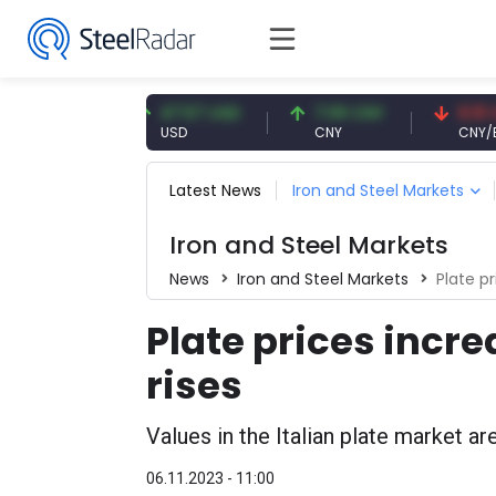
91 EUR
47.57 USD
7.09 CNY
0.13 CNY
USD
CNY
CNY/EUR
Latest News
Iron and Steel Markets
Iron and Steel Markets
News
Iron and Steel Markets
Plate p
Plate prices incre
rises
Values in the Italian plate market ar
06.11.2023 - 11:00