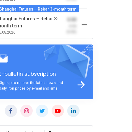
Shanghai Futures – Rebar 3-month term
hanghai Futures – Rebar 3-
0.00
onth term
-0.00
(0.00)
6.08.2026
E-bulletin subscription
Sign up to receive the latest news and
daily iron prices by e-mail and sms