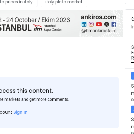
te prices in ıtaly
ıtaly plate market
I
S
F
R
S
ccess this content.
m
the markets and get more comments.
0
ccount
Sign In
S
m
0