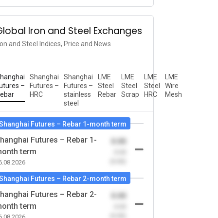
Global Iron and Steel Exchanges
ron and Steel Indices, Price and News
hanghai
Shanghai
Shanghai
LME
LME
LME
LME
utures –
Futures –
Futures –
Steel
Steel
Steel
Wire
ebar
HRC
stainless
Rebar
Scrap
HRC
Mesh
steel
Shanghai Futures – Rebar 1-month term
hanghai Futures – Rebar 1-
0.00
onth term
-0.00
(0.00)
6.08.2026
Shanghai Futures – Rebar 2-month term
hanghai Futures – Rebar 2-
0.00
onth term
-0.00
(0.00)
6.08.2026