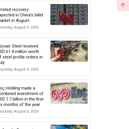
imited recovery
xpected in China's billet
arket in August
hursday, August 6, 2026
ocaer Steel received
SD 61.4 million worth
f steel profile orders in
uly
hursday, August 6, 2026
oç Holding made a
ombined investment of
SD 1.7 billion in the first
ix months of the year
hursday, August 6, 2026