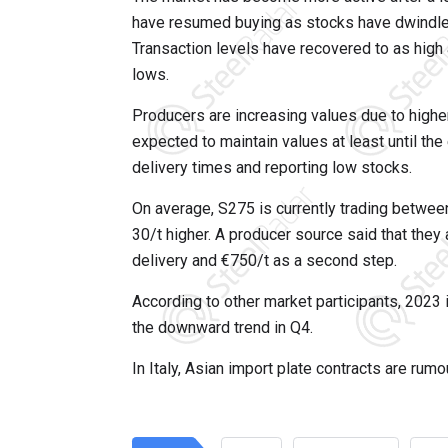
have resumed buying as stocks have dwindled 
Transaction levels have recovered to as high
lows.
Producers are increasing values due to highe
expected to maintain values at least until th
delivery times and reporting low stocks.
On average, S275 is currently trading betwee
30/t higher. A producer source said that they 
delivery and €750/t as a second step.
According to other market participants, 2023 
the downward trend in Q4.
In Italy, Asian import plate contracts are rum