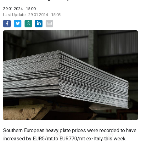
29.01.2024 - 15:00
Last Update : 29.01.2024 - 15:03
Southern European heavy plate prices were recorded to have
increased by EUR5/mt to EUR770/mt ex-Italy this week.