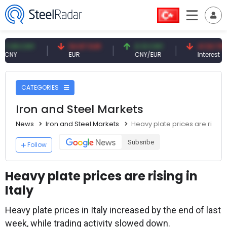
 CNY
54.87 EUR
0.13 CNY
41.53 TRY
EUR
CNY/EUR
Interest
CATEGORIES
Iron and Steel Markets
News
Iron and Steel Markets
Heavy plate prices are rising i
Subsribe
Follow
Heavy plate prices are rising in
Italy
Heavy plate prices in Italy increased by the end of last
week, while trading activity slowed down.