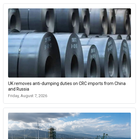
UK removes anti-dumping duties on CRC imports from China
and Russia
Friday, August 7, 2026