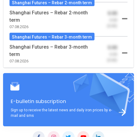
Shanghai Futures – Rebar 2-month term
Shanghai Futures – Rebar 2-month
0.00
term
-0.00
(0.00)
07.08.2026
Shanghai Futures – Rebar 3-month term
Shanghai Futures – Rebar 3-month
0.00
term
-0.00
(0.00)
07.08.2026
E-bulletin subscription
Sign up to receive the latest news and daily iron prices by e-
mail and sms