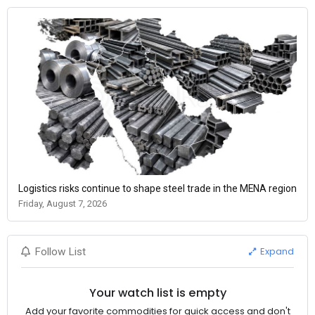
Logistics risks continue to shape steel trade in the MENA region
Friday, August 7, 2026
Expand
Follow List
Your watch list is empty
Add your favorite commodities for quick access and don't