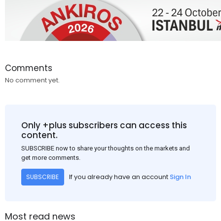
Comments
No comment yet.
Only +plus subscribers can access this
content.
SUBSCRIBE now to share your thoughts on the markets and
get more comments.
If you already have an account
Sign In
SUBSCRIBE
Most read news