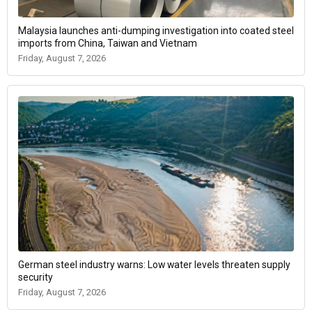
Malaysia launches anti-dumping investigation into coated steel
imports from China, Taiwan and Vietnam
Friday, August 7, 2026
German steel industry warns: Low water levels threaten supply
security
Friday, August 7, 2026