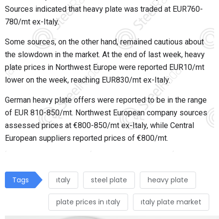
Sources indicated that heavy plate was traded at EUR760-
780/mt ex-Italy.
Some sources, on the other hand, remained cautious about
the slowdown in the market. At the end of last week, heavy
plate prices in Northwest Europe were reported EUR10/mt
lower on the week, reaching EUR830/mt ex-Italy.
German heavy plate offers were reported to be in the range
of EUR 810-850/mt. Northwest European company sources
assessed prices at €800-850/mt ex-Italy, while Central
European suppliers reported prices of €800/mt.
Tags
ıtaly
steel plate
heavy plate
plate prices in ıtaly
ıtaly plate market