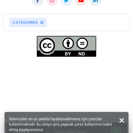
CATEGORIES
Sitemizden en iyi şekilde faydalanabilmeniz için çerezler
kullanılmaktadır. Bu siteye giriş yaparak çerez kullanımını kabul
etmiş sayılıyorsunuz.
Subscribe Now