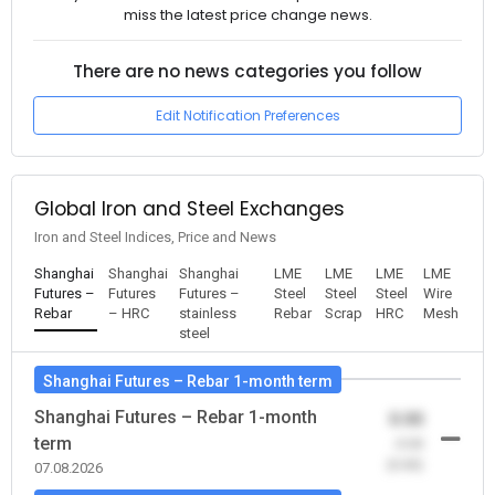
miss the latest price change news.
There are no news categories you follow
Edit Notification Preferences
Global Iron and Steel Exchanges
Iron and Steel Indices, Price and News
Shanghai
Shanghai
Shanghai
LME
LME
LME
LME
Futures –
Futures
Futures –
Steel
Steel
Steel
Wire
Rebar
– HRC
stainless
Rebar
Scrap
HRC
Mesh
steel
Shanghai Futures – Rebar 1-month term
Shanghai Futures – Rebar 1-month
0.00
term
-0.00
(0.00)
07.08.2026