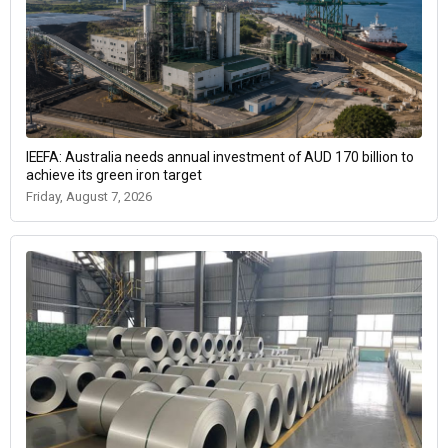
IEEFA: Australia needs annual investment of AUD 170 billion to
achieve its green iron target
Friday, August 7, 2026