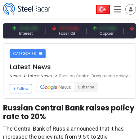
41.54 TRY
79.73 USD
6.71 USD
94.50 
Interest
Fossil Oil
Copper
Silver
CATEGORIES
Latest News
News
Latest News
Russian Central Bank raises policy rate
Subsribe
Follow
Russian Central Bank raises policy
rate to 20%
The Central Bank of Russia announced that it has
increased the policy rate from 9.5% to 20%.