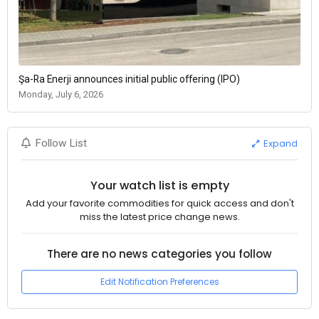
Şa-Ra Enerji announces initial public offering (IPO)
Monday, July 6, 2026
Expand
Follow List
Your watch list is empty
Add your favorite commodities for quick access and don't
miss the latest price change news.
There are no news categories you follow
Edit Notification Preferences