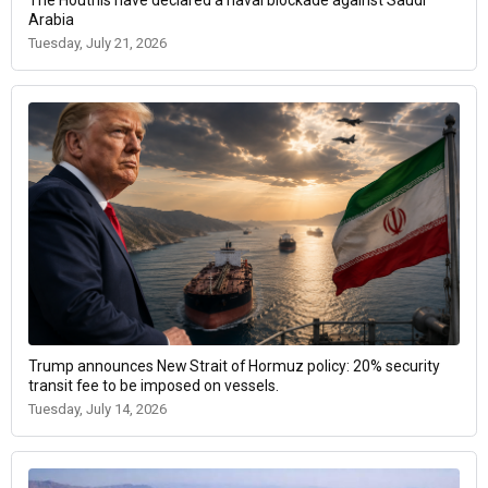
The Houthis have declared a naval blockade against Saudi
Arabia
Tuesday, July 21, 2026
Trump announces New Strait of Hormuz policy: 20% security
transit fee to be imposed on vessels.
Tuesday, July 14, 2026