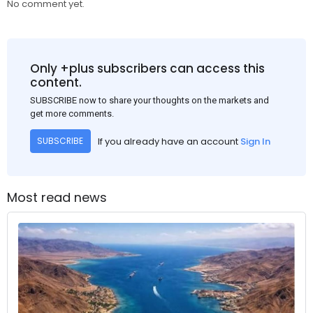
No comment yet.
Only +plus subscribers can access this
content.
SUBSCRIBE now to share your thoughts on the markets and
get more comments.
If you already have an account
Sign In
SUBSCRIBE
Most read news