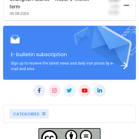
term
-0.00
(0.00)
06.08.2026
E-bulletin subscription
Sign up to receive the latest news and daily iron prices by e-
mail and sms
CATEGORIES