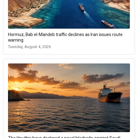
Hormuz, Bab el-Mandeb traffic declines as Iran issues route
warning
Tuesday, August 4, 2026