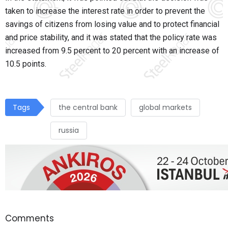
taken to increase the interest rate in order to prevent the
savings of citizens from losing value and to protect financial
and price stability, and it was stated that the policy rate was
increased from 9.5 percent to 20 percent with an increase of
10.5 points.
Tags
the central bank
global markets
russia
Comments