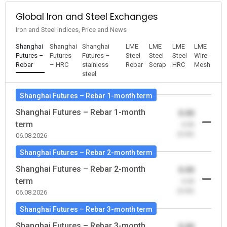
Global Iron and Steel Exchanges
Iron and Steel Indices, Price and News
Shanghai
Shanghai
Shanghai
LME
LME
LME
LME
Futures –
Futures
Futures –
Steel
Steel
Steel
Wire
Rebar
– HRC
stainless
Rebar
Scrap
HRC
Mesh
steel
Shanghai Futures – Rebar 1-month term
Shanghai Futures – Rebar 1-month
0.00
term
-0.00
(0.00)
06.08.2026
Shanghai Futures – Rebar 2-month term
Shanghai Futures – Rebar 2-month
0.00
term
-0.00
(0.00)
06.08.2026
Shanghai Futures – Rebar 3-month term
Shanghai Futures – Rebar 3-month
0.00