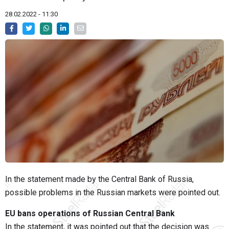
28.02.2022 - 11:30
In the statement made by the Central Bank of Russia,
possible problems in the Russian markets were pointed out.
EU bans operations of Russian Central Bank
In the statement, it was pointed out that the decision was