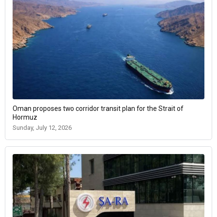
Oman proposes two corridor transit plan for the Strait of
Hormuz
Sunday, July 12, 2026