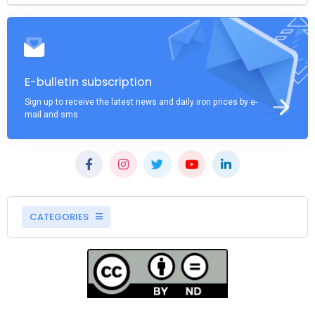
E-bulletin subscription
Sign up to receive the latest news and daily iron prices by e-
mail and sms
CATEGORIES