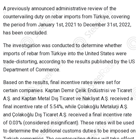
A previously announced administrative review of the
countervailing duty on rebar imports from Türkiye, covering
the period from January 1st, 2021 to December 31st, 2022,
has been concluded.
The investigation was conducted to determine whether
imports of rebar from Türkiye into the United States were
trade-distorting, according to the results published by the US
Department of Commerce.
Based on the results, final incentive rates were set for
certain companies. Kaptan Demir Çelik Endüstrisi ve Ticaret
A.Ş. and Kaptan Metal Dış Ticaret ve Nakliyat A.Ş. received a
final incentive rate of 5.54%, while Çolakoğlu Metalurji A.Ş.
and Çolakoğlu Dış Ticaret A.Ş. received a final incentive rate
of 0.03% (considered insignificant). These rates will be used
to determine the additional customs duties to be imposed on
Turkish companies. The countervailing duties will take effect