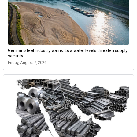
German steel industry warns: Low water levels threaten supply
security
Friday, August 7, 2026