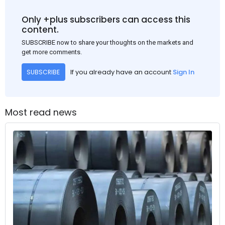
Only +plus subscribers can access this
content.
SUBSCRIBE now to share your thoughts on the markets and
get more comments.
If you already have an account
Sign In
SUBSCRIBE
Most read news