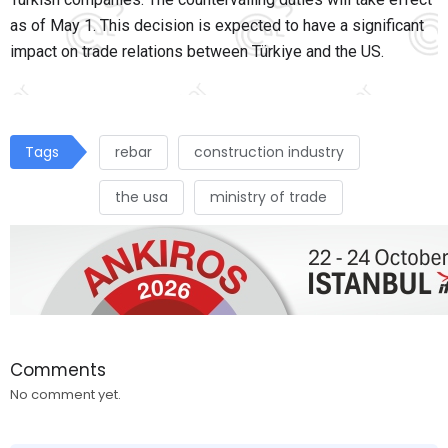
as of May 1. This decision is expected to have a significant
impact on trade relations between Türkiye and the US.
Tags
rebar
construction industry
the usa
ministry of trade
Comments
No comment yet.