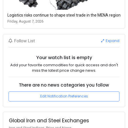
Logistics risks continue to shape steel trade in the MENA region
Friday, August 7, 2026
Expand
Follow List
Your watch list is empty
Add your favorite commodities for quick access and don't
miss the latest price change news.
There are no news categories you follow
Edit Notification Preferences
Global Iron and Steel Exchanges
Iron and Steel Indices, Price and News