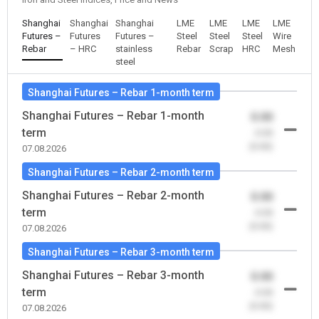
Shanghai
Shanghai
Shanghai
LME
LME
LME
LME
Futures –
Futures
Futures –
Steel
Steel
Steel
Wire
Rebar
– HRC
stainless
Rebar
Scrap
HRC
Mesh
steel
Shanghai Futures – Rebar 1-month term
Shanghai Futures – Rebar 1-month
0.00
term
-0.00
(0.00)
07.08.2026
Shanghai Futures – Rebar 2-month term
Shanghai Futures – Rebar 2-month
0.00
term
-0.00
(0.00)
07.08.2026
Shanghai Futures – Rebar 3-month term
Shanghai Futures – Rebar 3-month
0.00
term
-0.00
(0.00)
07.08.2026