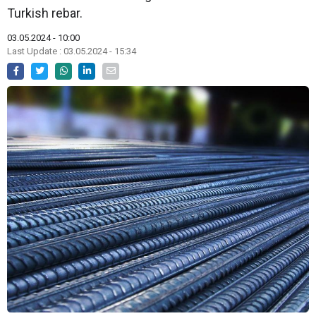
Turkish rebar.
03.05.2024 - 10:00
Last Update : 03.05.2024 - 15:34