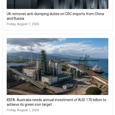
UK removes anti-dumping duties on CRC imports from China
and Russia
Friday, August 7, 2026
IEEFA: Australia needs annual investment of AUD 170 billion to
achieve its green iron target
Friday, August 7, 2026