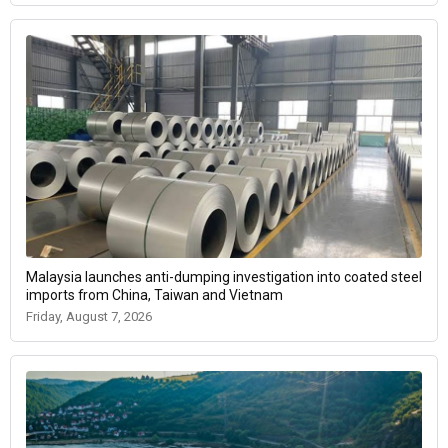
Malaysia launches anti-dumping investigation into coated steel
imports from China, Taiwan and Vietnam
Friday, August 7, 2026