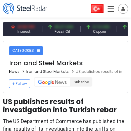
41.53 TRY
83.27 USD
6.74 USD
97.32 
Interest
Fossil Oil
Copper
Silver
CATEGORIES
Iron and Steel Markets
News
Iron and Steel Markets
US publishes results of invest
Subsribe
Follow
US publishes results of
investigation into Turkish rebar
The US Department of Commerce has published the
final results of its investigation into the tariffs on