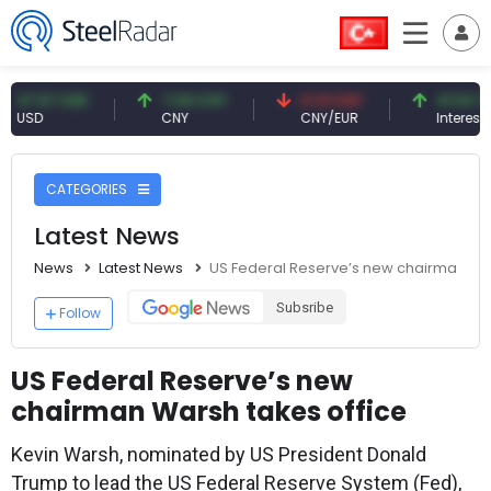
57 USD
7.09 CNY
0.13 CNY
41.54 TRY
CNY
CNY/EUR
Interest
CATEGORIES
Latest News
News
Latest News
US Federal Reserve’s new chairman War
Subsribe
Follow
US Federal Reserve’s new
chairman Warsh takes office
Kevin Warsh, nominated by US President Donald
Trump to lead the US Federal Reserve System (Fed),