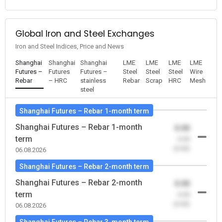
Global Iron and Steel Exchanges
Iron and Steel Indices, Price and News
Shanghai
Shanghai
Shanghai
LME
LME
LME
LME
Futures –
Futures
Futures –
Steel
Steel
Steel
Wire
Rebar
– HRC
stainless
Rebar
Scrap
HRC
Mesh
steel
Shanghai Futures – Rebar 1-month term
Shanghai Futures – Rebar 1-month
0.00
term
-0.00
(0.00)
06.08.2026
Shanghai Futures – Rebar 2-month term
Shanghai Futures – Rebar 2-month
0.00
term
-0.00
(0.00)
06.08.2026
Shanghai Futures – Rebar 3-month term