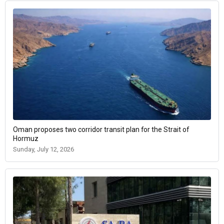
Oman proposes two corridor transit plan for the Strait of
Hormuz
Sunday, July 12, 2026