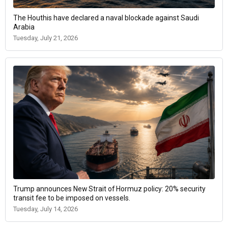
The Houthis have declared a naval blockade against Saudi
Arabia
Tuesday, July 21, 2026
Trump announces New Strait of Hormuz policy: 20% security
transit fee to be imposed on vessels.
Tuesday, July 14, 2026