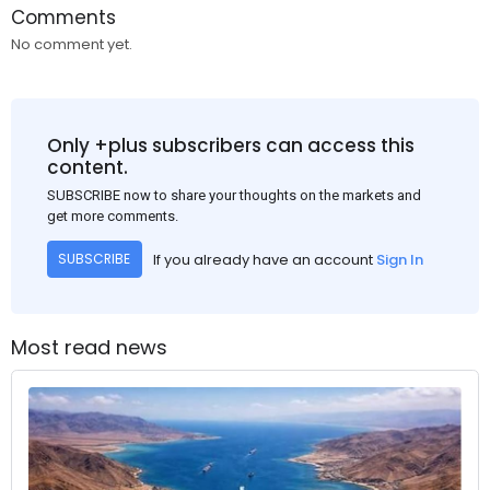
Comments
No comment yet.
Only +plus subscribers can access this
content.
SUBSCRIBE now to share your thoughts on the markets and
get more comments.
If you already have an account
Sign In
SUBSCRIBE
Most read news