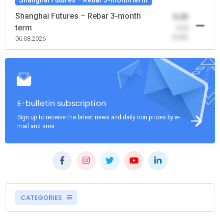
Shanghai Futures – Rebar 3-month
0.00
term
-0.00
(0.00)
06.08.2026
E-bulletin subscription
Sign up to receive the latest news and daily iron prices by e-
mail and sms
CATEGORIES