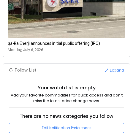
Şa-Ra Enerji announces initial public offering (IPO)
Monday, July 6, 2026
Expand
Follow List
Your watch list is empty
Add your favorite commodities for quick access and don't
miss the latest price change news.
There are no news categories you follow
Edit Notification Preferences