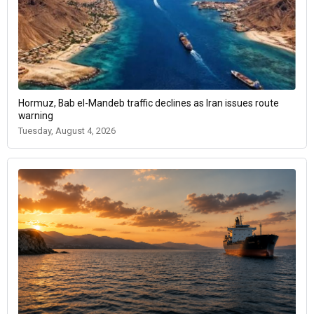
Hormuz, Bab el-Mandeb traffic declines as Iran issues route
warning
Tuesday, August 4, 2026