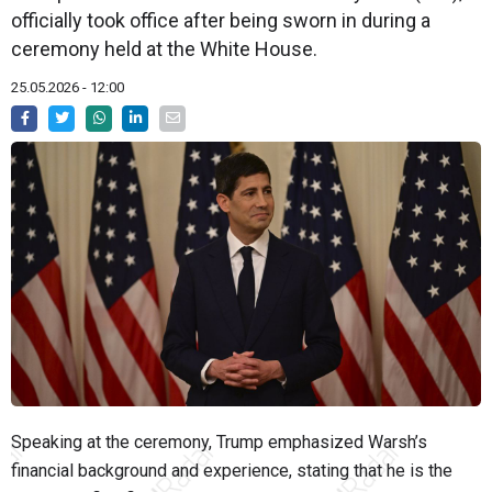
officially took office after being sworn in during a
ceremony held at the White House.
25.05.2026 - 12:00
Speaking at the ceremony, Trump emphasized Warsh’s
financial background and experience, stating that he is the