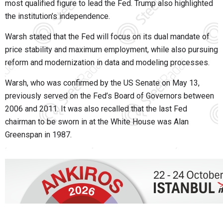
most qualified figure to lead the Fed. Trump also highlighted
the institution’s independence.
Warsh stated that the Fed will focus on its dual mandate of
price stability and maximum employment, while also pursuing
reform and modernization in data and modeling processes.
Warsh, who was confirmed by the US Senate on May 13,
previously served on the Fed’s Board of Governors between
2006 and 2011. It was also recalled that the last Fed
chairman to be sworn in at the White House was Alan
Greenspan in 1987.