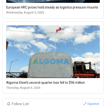
European HRC prices hold steady as logistics pressure mounts
Wednesday, August 5, 2026
Algoma Steel's second-quarter loss fell to $96 million
Thursday, August 6, 2026
Expand
Follow List