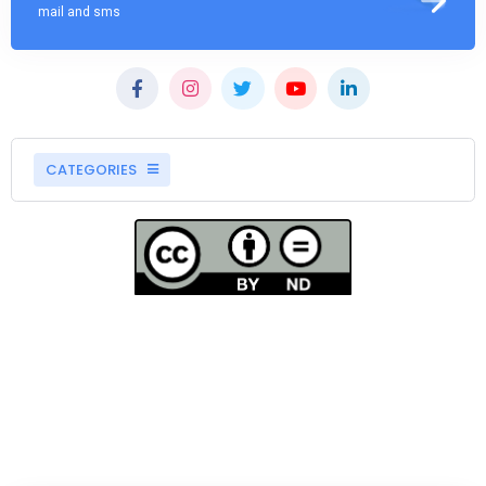
mail and sms
CATEGORIES