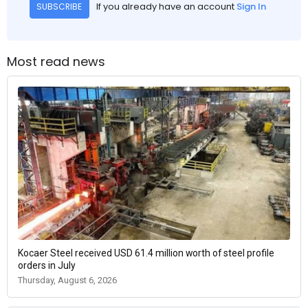
If you already have an account
Sign In
SUBSCRIBE
Most read news
Kocaer Steel received USD 61.4 million worth of steel profile
orders in July
Thursday, August 6, 2026