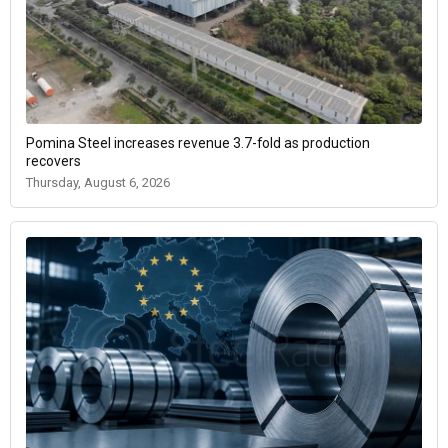
Pomina Steel increases revenue 3.7-fold as production
recovers
Thursday, August 6, 2026