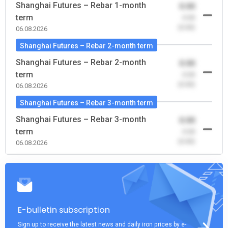
Shanghai Futures – Rebar 1-month
0.00
term
-0.00
(0.00)
06.08.2026
Shanghai Futures – Rebar 2-month term
Shanghai Futures – Rebar 2-month
0.00
term
-0.00
(0.00)
06.08.2026
Shanghai Futures – Rebar 3-month term
Shanghai Futures – Rebar 3-month
0.00
term
-0.00
(0.00)
06.08.2026
E-bulletin subscription
Sign up to receive the latest news and daily iron prices by e-