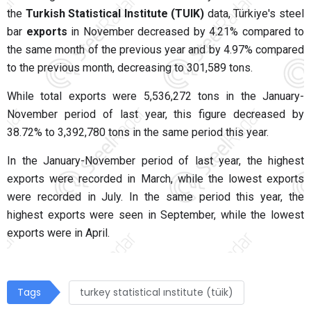
the
Turkish Statistical Institute (TUIK)
data, Türkiye's steel
bar
exports
in November decreased by 4.21% compared to
the same month of the previous year and by 4.97% compared
to the previous month, decreasing to 301,589 tons.
While total exports were 5,536,272 tons in the January-
November period of last year, this figure decreased by
38.72% to 3,392,780 tons in the same period this year.
In the January-November period of last year, the highest
exports were recorded in March, while the lowest exports
were recorded in July. In the same period this year, the
highest exports were seen in September, while the lowest
exports were in April.
Tags
turkey statistical ınstitute (tüik)