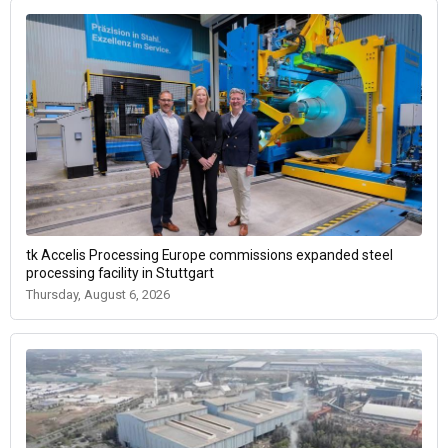
tk Accelis Processing Europe commissions expanded steel
processing facility in Stuttgart
Thursday, August 6, 2026