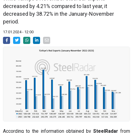
decreased by 4.21% compared to last year, it
decreased by 38.72% in the January-November
period.
17.01.2024 - 12:00
According to the information obtained by
SteelRadar
from