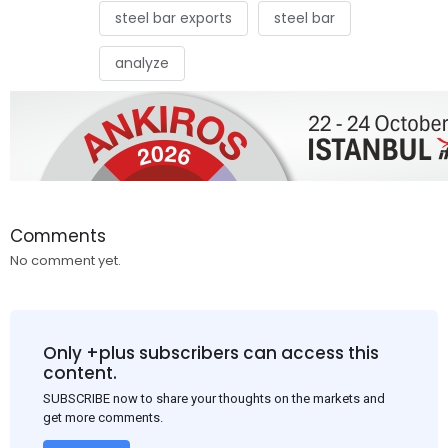
steel bar exports
steel bar
analyze
Comments
No comment yet.
Only +plus subscribers can access this
content.
SUBSCRIBE now to share your thoughts on the markets and
get more comments.