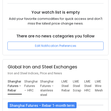
Your watch list is empty
Add your favorite commodities for quick access and don't
miss the latest price change news.
There are no news categories you follow
Edit Notification Preferences
Global Iron and Steel Exchanges
Iron and Steel Indices, Price and News
Shanghai
Shanghai
Shanghai
LME
LME
LME
LME
Futures –
Futures
Futures –
Steel
Steel
Steel
Wire
Rebar
– HRC
stainless
Rebar
Scrap
HRC
Mesh
steel
Shanghai Futures – Rebar 1-month term