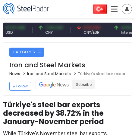
.57 USD
7.09 CNY
0.13 CNY
41.54 TRY
D
CNY
CNY/EUR
Interest
CATEGORIES
Iron and Steel Markets
News
Iron and Steel Markets
Türkiye's steel bar exports
Subsribe
Follow
Türkiye's steel bar exports
decreased by 38.72% in the
January-November period
While Türkiye's November steel bar exports