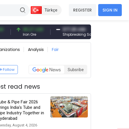
REGISTER
SIGN IN
Türkçe
96.27 USD
377.25 USD
6,089.00 T
Iron Ore
Shipbreaking Scrap
Gold (gr)
anizations
Analysis
Fair
Follow
Subsribe
st read news
ube & Pipe Fair 2026
rings India's Tube and
ipe Industry Together in
yderabad
uesday, August 4, 2026