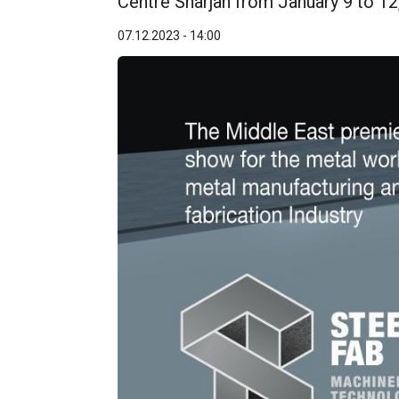
Centre Sharjah from January 9 to 12
07.12.2023 - 14:00