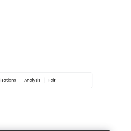
izations
Analysis
Fair