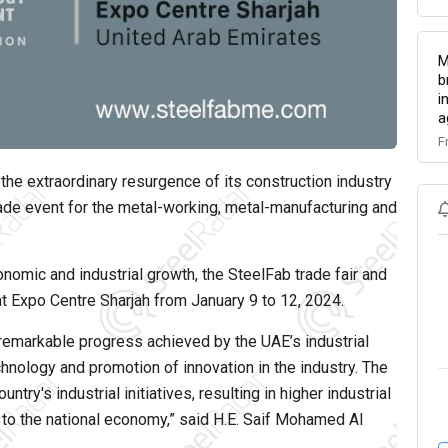
M
b
i
a
F
e extraordinary resurgence of its construction industry
rade event for the metal-working, metal-manufacturing and
onomic and industrial growth, the SteelFab trade fair and
 at Expo Centre Sharjah from January 9 to 12, 2024.
e remarkable progress achieved by the UAE’s industrial
hnology and promotion of innovation in the industry. The
try's industrial initiatives, resulting in higher industrial
n to the national economy,” said H.E. Saif Mohamed Al