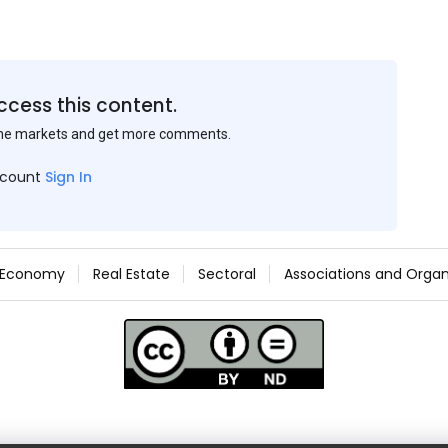
ccess this content.
the markets and get more comments.
ccount
Sign In
Economy
Real Estate
Sectoral
Associations and Organ