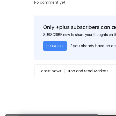
No comment yet.
Only +plus subscribers can a
SUBSCRIBE now to share your thoughts on 
If you already have an a
SUBSCRIBE
Latest News
Iron and Steel Markets