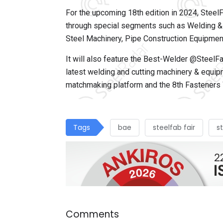
For the upcoming 18th edition in 2024, Steel
through special segments such as Welding & C
Steel Machinery, Pipe Construction Equipment
It will also feature the Best-Welder @SteelFa
latest welding and cutting machinery & equi
matchmaking platform and the 8th Fasteners 
Tags
bae
steelfab fair
s
Comments