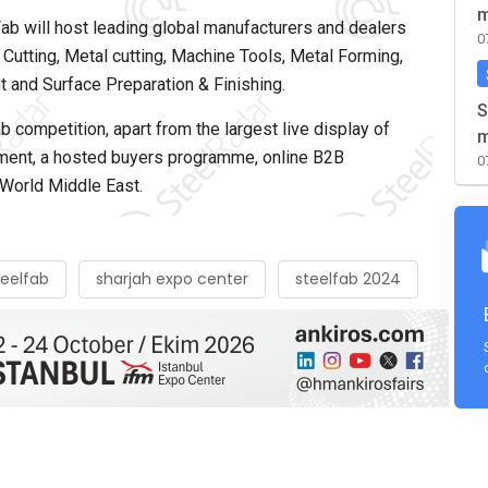
m
Fab will host leading global manufacturers and dealers
0
utting, Metal cutting, Machine Tools, Metal Forming,
 and Surface Preparation & Finishing.
S
b competition, apart from the largest live display of
m
pment, a hosted buyers programme, online B2B
0
World Middle East.
teelfab
sharjah expo center
steelfab 2024