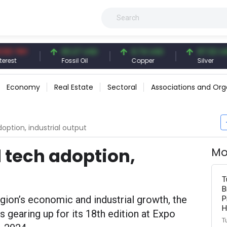
TRY
83.27 USD
6.74 USD
97.32 USD
Fossil Oil
Copper
Silver
Economy
Real Estate
Sectoral
Associations and Org
doption, industrial output
d tech adoption,
Mo
T
B
egion’s economic and industrial growth, the
P
H
s gearing up for its 18th edition at Expo
T