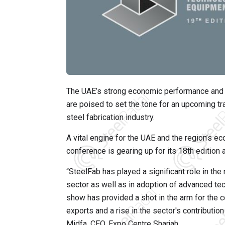
The UAE’s strong economic performance and th
are poised to set the tone for an upcoming t
steel fabrication industry.
A vital engine for the UAE and the region’s ec
conference is gearing up for its 18th edition
“SteelFab has played a significant role in th
sector as well as in adoption of advanced tec
show has provided a shot in the arm for the coun
exports and a rise in the sector's contributio
Midfa, CEO, Expo Centre Sharjah.