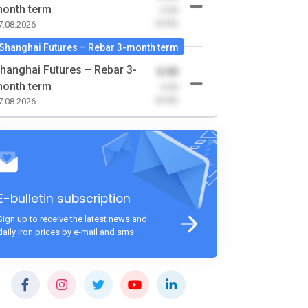
onth term
-0.00
(0.00)
7.08.2026
Shanghai Futures – Rebar 3-month term
hanghai Futures – Rebar 3-
0.00
onth term
-0.00
(0.00)
7.08.2026
E-bulletin subscription
Sign up to receive the latest news and
daily iron prices by e-mail and sms