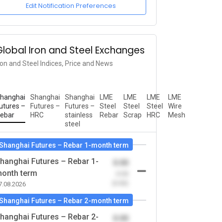
Edit Notification Preferences
Global Iron and Steel Exchanges
ron and Steel Indices, Price and News
hanghai
Shanghai
Shanghai
LME
LME
LME
LME
utures –
Futures –
Futures –
Steel
Steel
Steel
Wire
ebar
HRC
stainless
Rebar
Scrap
HRC
Mesh
steel
Shanghai Futures – Rebar 1-month term
hanghai Futures – Rebar 1-
0.00
onth term
-0.00
(0.00)
7.08.2026
Shanghai Futures – Rebar 2-month term
hanghai Futures – Rebar 2-
0.00