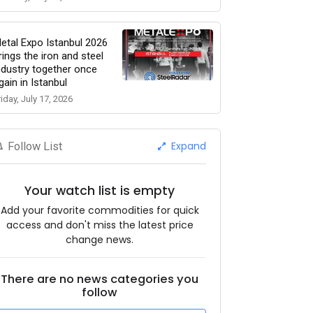
etal Expo Istanbul 2026
rings the iron and steel
ndustry together once
gain in Istanbul
riday, July 17, 2026
Expand
Follow List
Your watch list is empty
Add your favorite commodities for quick
access and don't miss the latest price
change news.
There are no news categories you
follow