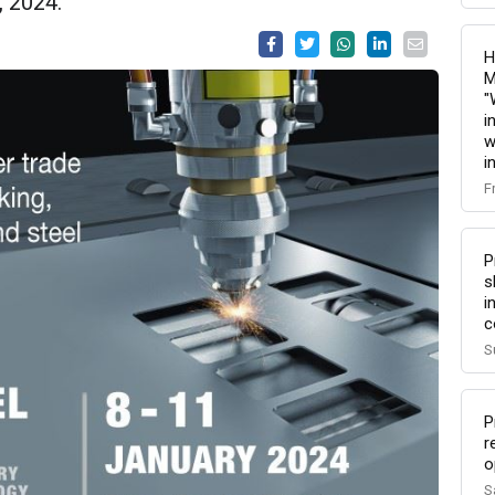
, 2024.
H
M
"
i
w
i
F
P
s
i
c
S
P
r
o
S