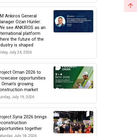
M Ankiros General
anager Ozan Hünler:
We see ANKIROS as an
nternational platform
here the future of the
ndustry is shaped
riday, July 24, 2026
roject Oman 2026 to
howcase opportunities
n Oman’s growing
onstruction market
unday, July 19, 2026
roject Syria 2026 brings
econstruction
pportunities together
aturday, July 18, 2026