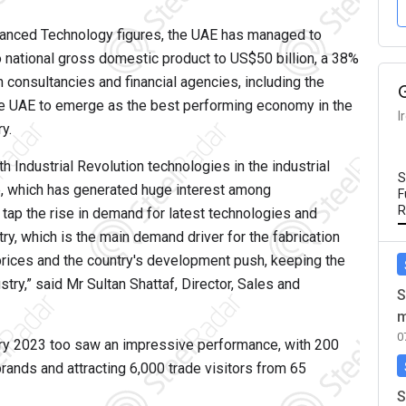
dvanced Technology figures, the UAE has managed to
to national gross domestic product to US$50 billion, a 38%
 consultancies and financial agencies, including the
the UAE to emerge as the best performing economy in the
I
y.
h Industrial Revolution technologies in the industrial
S
, which has generated huge interest among
F
R
 tap the rise in demand for latest technologies and
ry, which is the main demand driver for the fabrication
l prices and the country's development push, keeping the
try,” said Mr Sultan Shattaf, Director, Sales and
S
m
0
ry 2023 too saw an impressive performance, with 200
rands and attracting 6,000 trade visitors from 65
S