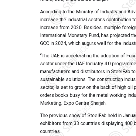
According to the Ministry of Industry and A
increase the industrial sector’s contribution 
increase from 2020. Besides, multiple foreign
International Monetary Fund, has projected 
GCC in 2024, which augurs well for the industr
“The UAE is accelerating the adoption of Fourt
sector under the UAE Industry 4.0 programme
manufacturers and distributors in SteelFab to
sustainable solutions. The construction indust
sector, is set to grow on the back of high oi
orders books busy for the metal working indus
Marketing, Expo Centre Sharjah.
The previous show of SteelFab held in Janua
exhibitors from 33 countries displaying 400 b
countries.