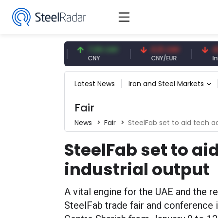
47.59 USD
7.09 CNY
0.13 CNY
41.53 
USD
CNY
CNY/EUR
Interest
Latest News
Iron and Steel Markets
Fair
News
Fair
SteelFab set to aid tech a
SteelFab set to ai
industrial output
A vital engine for the UAE and the r
SteelFab trade fair and conference i