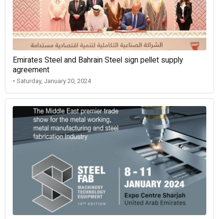
Emirates Steel and Bahrain Steel sign pellet supply
agreement
• Saturday, January 20, 2024