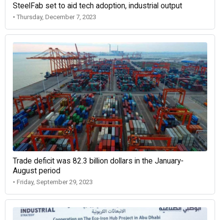
SteelFab set to aid tech adoption, industrial output
• Thursday, December 7, 2023
Trade deficit was 82.3 billion dollars in the January-
August period
• Friday, September 29, 2023