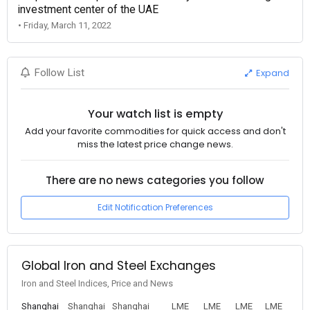
investment center of the UAE
• Friday, March 11, 2022
Expand
Follow List
Your watch list is empty
Add your favorite commodities for quick access and don't
miss the latest price change news.
There are no news categories you follow
Edit Notification Preferences
Global Iron and Steel Exchanges
Iron and Steel Indices, Price and News
Shanghai
Shanghai
Shanghai
LME
LME
LME
LME