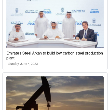
Emirates Steel Arkan to build low carbon steel production
plant
• Sunday, June 4, 2023