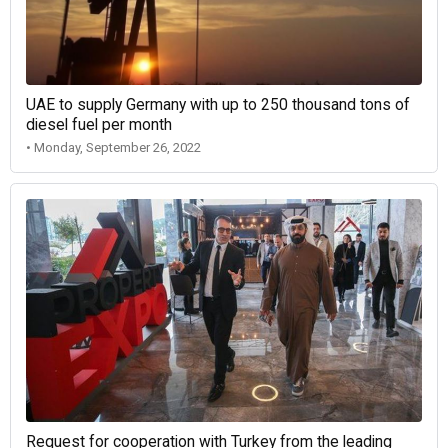
UAE to supply Germany with up to 250 thousand tons of
diesel fuel per month
• Monday, September 26, 2022
Request for cooperation with Turkey from the leading