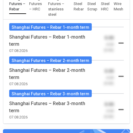
Futures –
Futures
Futures –
Steel
Steel
Steel
Wire
Rebar
– HRC
stainless
Rebar
Scrap
HRC
Mesh
steel
Shanghai Futures – Rebar 1-month term
Shanghai Futures – Rebar 1-month
0.00
term
-0.00
(0.00)
07.08.2026
Shanghai Futures – Rebar 2-month term
Shanghai Futures – Rebar 2-month
0.00
term
-0.00
(0.00)
07.08.2026
Shanghai Futures – Rebar 3-month term
Shanghai Futures – Rebar 3-month
0.00
term
-0.00
(0.00)
07.08.2026