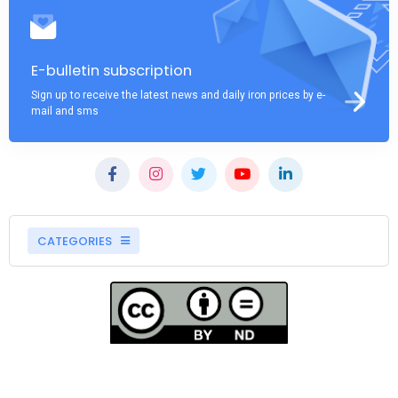
E-bulletin subscription
Sign up to receive the latest news and daily iron prices by e-
mail and sms
CATEGORIES