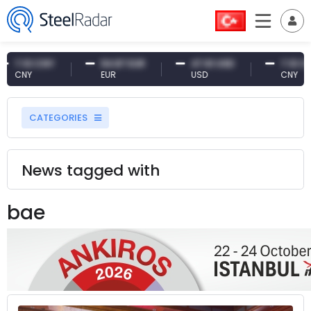
10 CNY
54.87 EUR
47.61 USD
7.10 CNY
NY
EUR
USD
CNY
CATEGORIES
News tagged with
bae