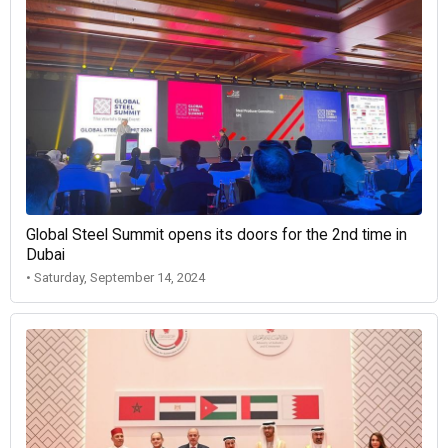
Global Steel Summit opens its doors for the 2nd time in
Dubai
• Saturday, September 14, 2024