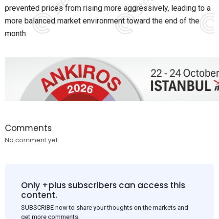
prevented prices from rising more aggressively, leading to a
more balanced market environment toward the end of the
month.
Comments
No comment yet.
Only +plus subscribers can access this
content.
SUBSCRIBE now to share your thoughts on the markets and
get more comments.