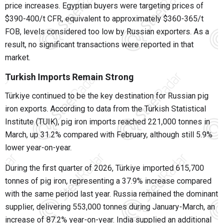
price increases. Egyptian buyers were targeting prices of
$390-400/t CFR, equivalent to approximately $360-365/t
FOB, levels considered too low by Russian exporters. As a
result, no significant transactions were reported in that
market.
Turkish Imports Remain Strong
Türkiye continued to be the key destination for Russian pig
iron exports. According to data from the Turkish Statistical
Institute (TUIK), pig iron imports reached 221,000 tonnes in
March, up 31.2% compared with February, although still 5.9%
lower year-on-year.
During the first quarter of 2026, Türkiye imported 615,700
tonnes of pig iron, representing a 37.9% increase compared
with the same period last year. Russia remained the dominant
supplier, delivering 553,000 tonnes during January-March, an
increase of 87.2% year-on-year. India supplied an additional