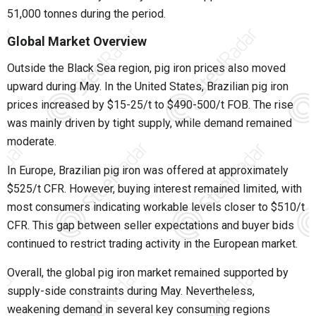
51,000 tonnes during the period.
Global Market Overview
Outside the Black Sea region, pig iron prices also moved
upward during May. In the United States, Brazilian pig iron
prices increased by $15-25/t to $490-500/t FOB. The rise
was mainly driven by tight supply, while demand remained
moderate.
In Europe, Brazilian pig iron was offered at approximately
$525/t CFR. However, buying interest remained limited, with
most consumers indicating workable levels closer to $510/t
CFR. This gap between seller expectations and buyer bids
continued to restrict trading activity in the European market.
Overall, the global pig iron market remained supported by
supply-side constraints during May. Nevertheless,
weakening demand in several key consuming regions