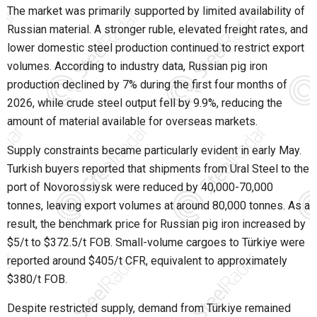
The market was primarily supported by limited availability of
Russian material. A stronger ruble, elevated freight rates, and
lower domestic steel production continued to restrict export
volumes. According to industry data, Russian pig iron
production declined by 7% during the first four months of
2026, while crude steel output fell by 9.9%, reducing the
amount of material available for overseas markets.
Supply constraints became particularly evident in early May.
Turkish buyers reported that shipments from Ural Steel to the
port of Novorossiysk were reduced by 40,000-70,000
tonnes, leaving export volumes at around 80,000 tonnes. As a
result, the benchmark price for Russian pig iron increased by
$5/t to $372.5/t FOB. Small-volume cargoes to Türkiye were
reported around $405/t CFR, equivalent to approximately
$380/t FOB.
Despite restricted supply, demand from Türkiye remained