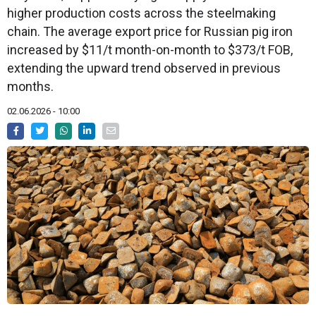
higher production costs across the steelmaking
chain. The average export price for Russian pig iron
increased by $11/t month-on-month to $373/t FOB,
extending the upward trend observed in previous
months.
02.06.2026 - 10:00