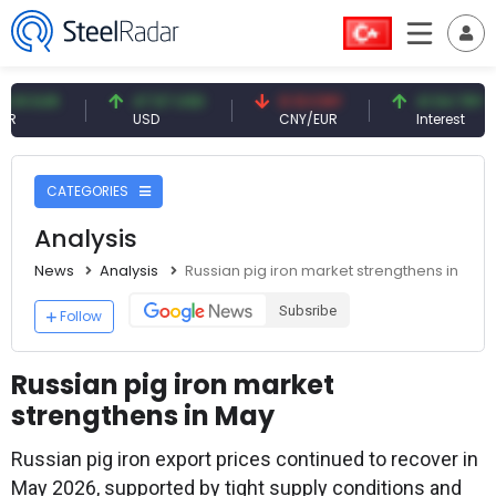
UR
47.57 USD
0.13 CNY
41.54 TRY
USD
CNY/EUR
Interest
CATEGORIES
Analysis
News
Analysis
Russian pig iron market strengthens in May
Subsribe
Follow
Russian pig iron market
strengthens in May
Russian pig iron export prices continued to recover in
May 2026, supported by tight supply conditions and