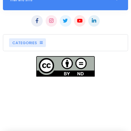
mail and sms
CATEGORIES