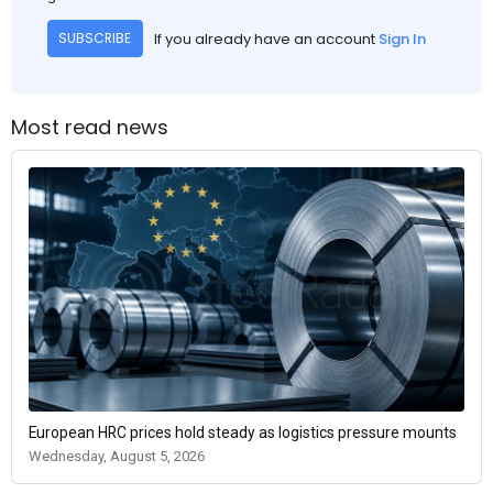
If you already have an account
Sign In
SUBSCRIBE
Most read news
European HRC prices hold steady as logistics pressure mounts
Wednesday, August 5, 2026