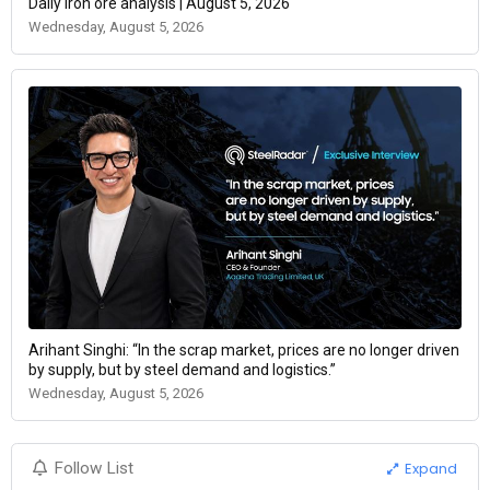
Daily iron ore analysis | August 5, 2026
Wednesday, August 5, 2026
Arihant Singhi: “In the scrap market, prices are no longer driven
by supply, but by steel demand and logistics.”
Wednesday, August 5, 2026
Expand
Follow List