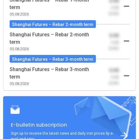
0.00
term
-0.00
(0.00)
05.08.2026
Shanghai Futures – Rebar 2-month term
Shanghai Futures – Rebar 2-month
0.00
term
-0.00
(0.00)
05.08.2026
Shanghai Futures – Rebar 3-month term
Shanghai Futures – Rebar 3-month
0.00
term
-0.00
(0.00)
05.08.2026
E-bulletin subscription
Sign up to receive the latest news and daily iron prices by e-