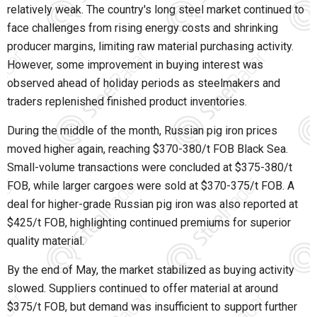
relatively weak. The country's long steel market continued to
face challenges from rising energy costs and shrinking
producer margins, limiting raw material purchasing activity.
However, some improvement in buying interest was
observed ahead of holiday periods as steelmakers and
traders replenished finished product inventories.
During the middle of the month, Russian pig iron prices
moved higher again, reaching $370-380/t FOB Black Sea.
Small-volume transactions were concluded at $375-380/t
FOB, while larger cargoes were sold at $370-375/t FOB. A
deal for higher-grade Russian pig iron was also reported at
$425/t FOB, highlighting continued premiums for superior
quality material.
By the end of May, the market stabilized as buying activity
slowed. Suppliers continued to offer material at around
$375/t FOB, but demand was insufficient to support further