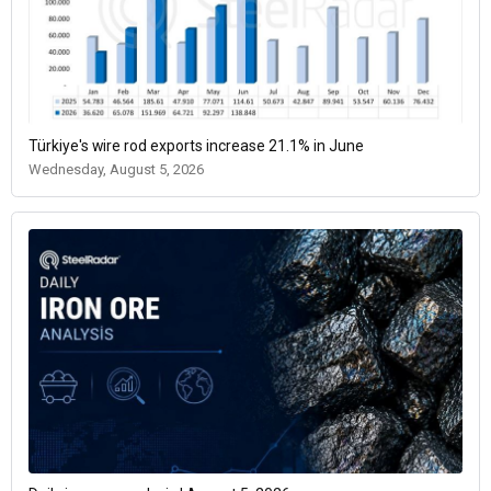
Türkiye's wire rod exports increase 21.1% in June
Wednesday, August 5, 2026