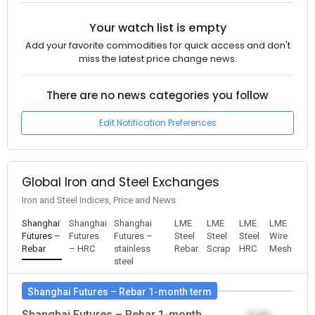
Your watch list is empty
Add your favorite commodities for quick access and don't
miss the latest price change news.
There are no news categories you follow
Edit Notification Preferences
Global Iron and Steel Exchanges
Iron and Steel Indices, Price and News
Shanghai
Shanghai
Shanghai
LME
LME
LME
LME
Futures –
Futures
Futures –
Steel
Steel
Steel
Wire
Rebar
– HRC
stainless
Rebar
Scrap
HRC
Mesh
steel
Shanghai Futures – Rebar 1-month term
Shanghai Futures – Rebar 1-month