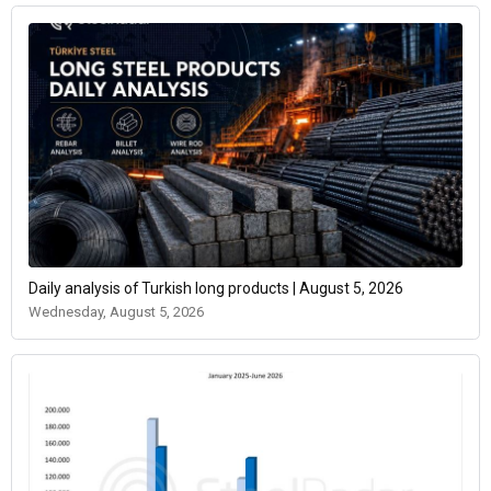
Daily analysis of Turkish long products | August 5, 2026
Wednesday, August 5, 2026