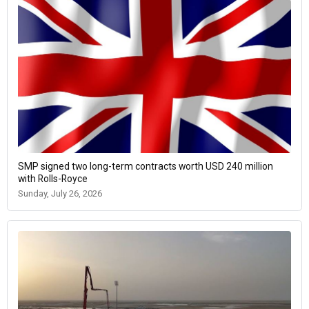
SMP signed two long-term contracts worth USD 240 million
with Rolls-Royce
Sunday, July 26, 2026