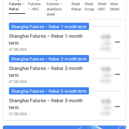
Futures –
Futures
Futures –
Steel
Steel
Steel
Wire
Rebar
– HRC
stainless
Rebar
Scrap
HRC
Mesh
steel
Shanghai Futures – Rebar 1-month term
Shanghai Futures – Rebar 1-month
0.00
term
-0.00
(0.00)
07.08.2026
Shanghai Futures – Rebar 2-month term
Shanghai Futures – Rebar 2-month
0.00
term
-0.00
(0.00)
07.08.2026
Shanghai Futures – Rebar 3-month term
Shanghai Futures – Rebar 3-month
0.00
term
-0.00
(0.00)
07.08.2026