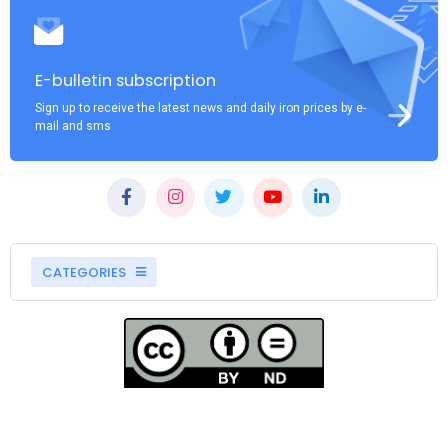
E-bulletin subscription
Sign up to receive the latest news and daily iron prices by e-
mail and sms
CATEGORIES