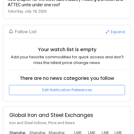
ATTEC unite under one roof
Saturday, July 18, 2026
Expand
Follow List
Your watch list is empty
Add your favorite commodities for quick access and don't
miss the latest price change news.
There are no news categories you follow
Edit Notification Preferences
Global Iron and Steel Exchanges
Iron and Steel Indices, Price and News
Shanghai
Shanghai
Shanghai
LME
LME
LME
LME