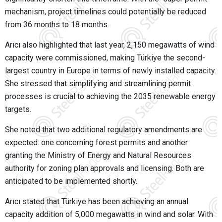
mechanism, project timelines could potentially be reduced
from 36 months to 18 months.
Arıcı also highlighted that last year, 2,150 megawatts of wind
capacity were commissioned, making Türkiye the second-
largest country in Europe in terms of newly installed capacity.
She stressed that simplifying and streamlining permit
processes is crucial to achieving the 2035 renewable energy
targets.
She noted that two additional regulatory amendments are
expected: one concerning forest permits and another
granting the Ministry of Energy and Natural Resources
authority for zoning plan approvals and licensing. Both are
anticipated to be implemented shortly.
Arıcı stated that Türkiye has been achieving an annual
capacity addition of 5,000 megawatts in wind and solar. With