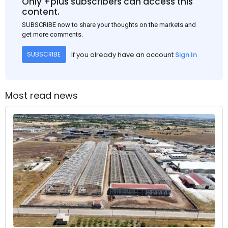
Only +plus subscribers can access this
content.
SUBSCRIBE now to share your thoughts on the markets and
get more comments.
If you already have an account
Sign In
SUBSCRIBE
Most read news