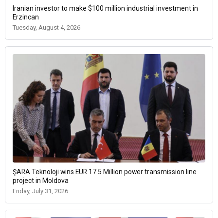
Iranian investor to make $100 million industrial investment in
Erzincan
Tuesday, August 4, 2026
ŞARA Teknoloji wins EUR 17.5 Million power transmission line
project in Moldova
Friday, July 31, 2026