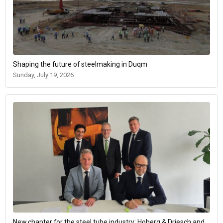
Shaping the future of steelmaking in Duqm
Sunday, July 19, 2026
New chapter for the steel tube industry: Hoberg & Driesch and