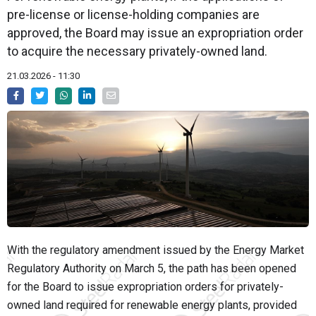
pre-license or license-holding companies are
approved, the Board may issue an expropriation order
to acquire the necessary privately-owned land.
21.03.2026 - 11:30
With the regulatory amendment issued by the
Energy Market
Regulatory Authority
on March 5, the path has been opened
for the Board to issue expropriation orders for privately-
owned land required for renewable energy plants, provided