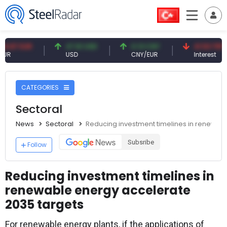
 EUR
47.61 USD
0.13 CNY
41.53 TRY
USD
CNY/EUR
Interest
CATEGORIES
Sectoral
News
Sectoral
Reducing investment timelines in renewab
Subsribe
Follow
Reducing investment timelines in
renewable energy accelerate
2035 targets
For renewable energy plants, if the applications of