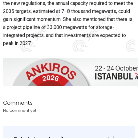
the new regulations, the annual capacity required to meet the
2035 targets, estimated at 7–8 thousand megawatts, could
gain significant momentum. She also mentioned that there is
a project pipeline of 33,000 megawatts for storage-
integrated projects, and that investments are expected to
peak in 2027.
Comments
No comment yet.