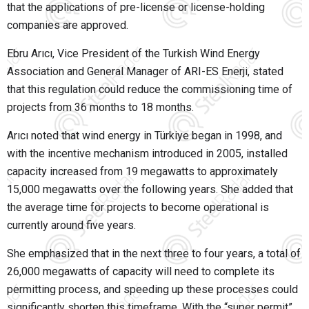
that the applications of pre-license or license-holding
companies are approved.
Ebru Arıcı
, Vice President of the
Turkish Wind Energy
Association
and General Manager of
ARI-ES Enerji
, stated
that this regulation could reduce the commissioning time of
projects from 36 months to 18 months.
Arıcı noted that wind energy in Türkiye began in 1998, and
with the incentive mechanism introduced in 2005, installed
capacity increased from 19 megawatts to approximately
15,000 megawatts over the following years. She added that
the average time for projects to become operational is
currently around five years.
She emphasized that in the next three to four years, a total of
26,000 megawatts of capacity will need to complete its
permitting process, and speeding up these processes could
significantly shorten this timeframe. With the “super permit”