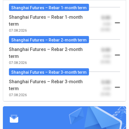
Shanghai Futures – Rebar 1-month term
Shanghai Futures – Rebar 1-month
0.00
term
-0.00
(0.00)
07.08.2026
Shanghai Futures – Rebar 2-month term
Shanghai Futures – Rebar 2-month
0.00
term
-0.00
(0.00)
07.08.2026
Shanghai Futures – Rebar 3-month term
Shanghai Futures – Rebar 3-month
0.00
term
-0.00
(0.00)
07.08.2026