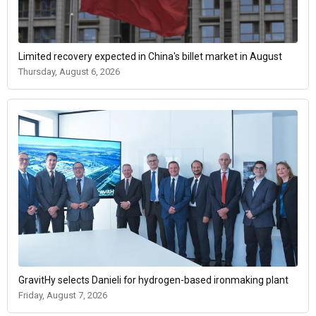
Limited recovery expected in China's billet market in August
Thursday, August 6, 2026
GravitHy selects Danieli for hydrogen-based ironmaking plant
Friday, August 7, 2026