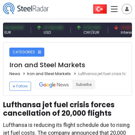
.93 EUR
47.59 USD
0.13 CNY
41.53 TRY
R
USD
CNY/EUR
Interest
CATEGORIES
Iron and Steel Markets
News
Iron and Steel Markets
Lufthansa jet fuel crisis force
Subsribe
Follow
Lufthansa jet fuel crisis forces
cancellation of 20,000 flights
Lufthansa is reducing its flight schedule due to rising
jet fuel costs. The company announced that 20,000