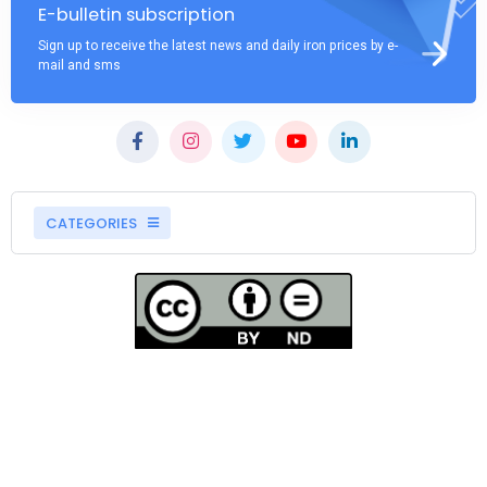
E-bulletin subscription
Sign up to receive the latest news and daily iron prices by e-
mail and sms
CATEGORIES