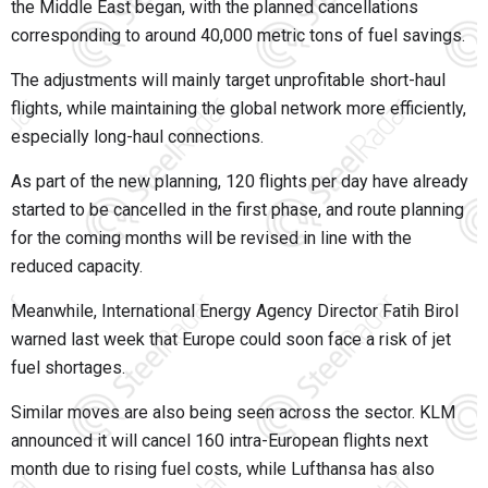
the Middle East began, with the planned cancellations
corresponding to around 40,000 metric tons of fuel savings.
The adjustments will mainly target unprofitable short-haul
flights, while maintaining the global network more efficiently,
especially long-haul connections.
As part of the new planning, 120 flights per day have already
started to be cancelled in the first phase, and route planning
for the coming months will be revised in line with the
reduced capacity.
Meanwhile, International Energy Agency Director Fatih Birol
warned last week that Europe could soon face a risk of jet
fuel shortages.
Similar moves are also being seen across the sector. KLM
announced it will cancel 160 intra-European flights next
month due to rising fuel costs, while Lufthansa has also