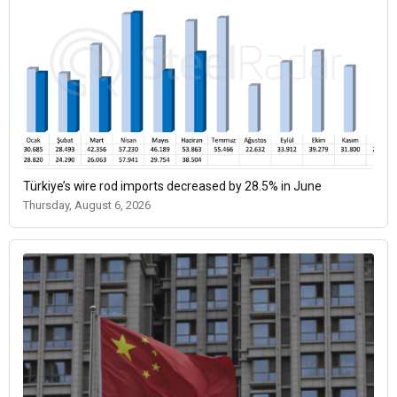
Türkiye’s wire rod imports decreased by 28.5% in June
Thursday, August 6, 2026