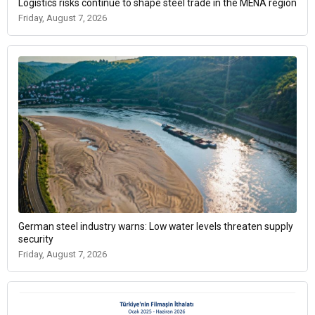
Logistics risks continue to shape steel trade in the MENA region
Friday, August 7, 2026
German steel industry warns: Low water levels threaten supply
security
Friday, August 7, 2026