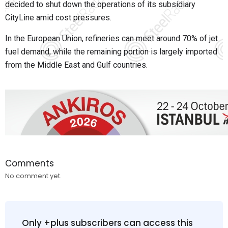
decided to shut down the operations of its subsidiary
CityLine amid cost pressures.
In the European Union, refineries can meet around 70% of jet
fuel demand, while the remaining portion is largely imported
from the Middle East and Gulf countries.
Comments
No comment yet.
Only +plus subscribers can access this