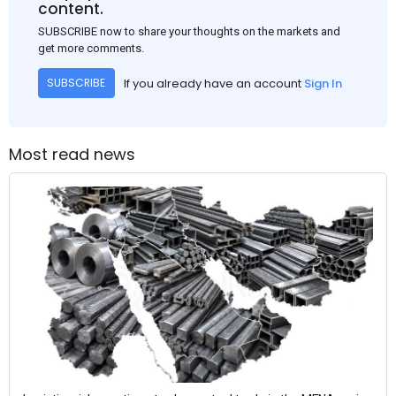
content.
SUBSCRIBE now to share your thoughts on the markets and
get more comments.
If you already have an account
Sign In
SUBSCRIBE
Most read news