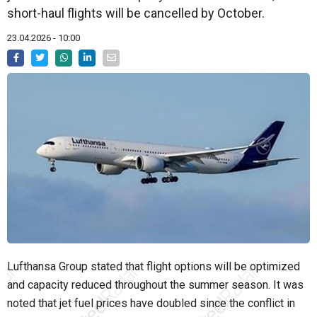
short-haul flights will be cancelled by October.
23.04.2026 - 10:00
Lufthansa Group stated that flight options will be optimized
and capacity reduced throughout the summer season. It was
noted that jet fuel prices have doubled since the conflict in