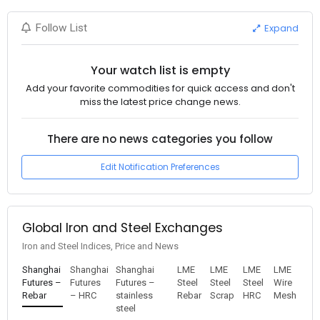
Expand
Follow List
Your watch list is empty
Add your favorite commodities for quick access and don't
miss the latest price change news.
There are no news categories you follow
Edit Notification Preferences
Global Iron and Steel Exchanges
Iron and Steel Indices, Price and News
Shanghai
Shanghai
Shanghai
LME
LME
LME
LME
Futures –
Futures
Futures –
Steel
Steel
Steel
Wire
Rebar
– HRC
stainless
Rebar
Scrap
HRC
Mesh
steel