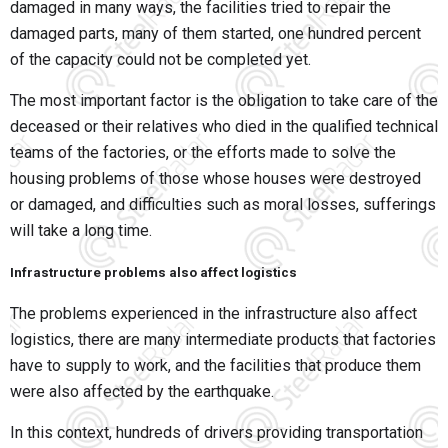
damaged in many ways, the facilities tried to repair the
damaged parts, many of them started, one hundred percent
of the capacity could not be completed yet.
The most important factor is the obligation to take care of the
deceased or their relatives who died in the qualified technical
teams of the factories, or the efforts made to solve the
housing problems of those whose houses were destroyed
or damaged, and difficulties such as moral losses, sufferings
will take a long time.
Infrastructure problems also affect logistics
The problems experienced in the infrastructure also affect
logistics, there are many intermediate products that factories
have to supply to work, and the facilities that produce them
were also affected by the earthquake.
In this context, hundreds of drivers providing transportation