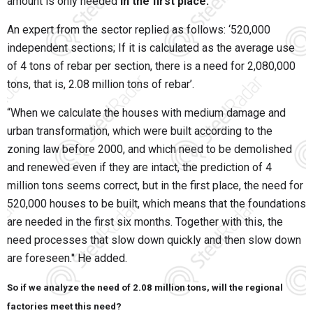
amount is only needed
in the first place.
An expert from the sector replied as follows: ‘520,000
independent sections; If it is calculated as the average use
of 4 tons of rebar per section, there is a need for 2,080,000
tons, that is, 2.08 million tons of rebar’.
“When we calculate the houses with medium damage and
urban transformation, which were built according to the
zoning law before 2000, and which need to be demolished
and renewed even if they are intact, the prediction of 4
million tons seems correct, but in the first place, the need for
520,000 houses to be built, which means that the foundations
are needed in the first six months. Together with this, the
need processes that slow down quickly and then slow down
are foreseen.'' He added.
So if we analyze the need of 2.08 million tons, will the regional
factories meet this need?