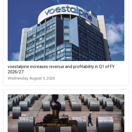
voestalpine increases revenue and profitability in Q1 of FY
2026/27
Wednesday, August 5, 2026