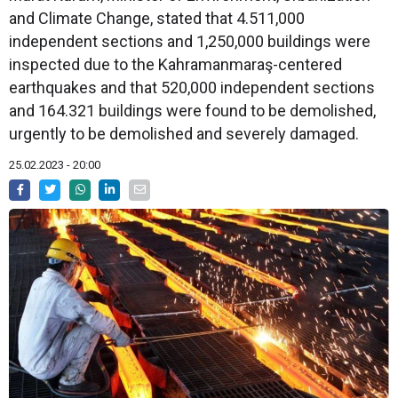
and Climate Change, stated that 4.511,000
independent sections and 1,250,000 buildings were
inspected due to the Kahramanmaraş-centered
earthquakes and that 520,000 independent sections
and 164.321 buildings were found to be demolished,
urgently to be demolished and severely damaged.
25.02.2023 - 20:00