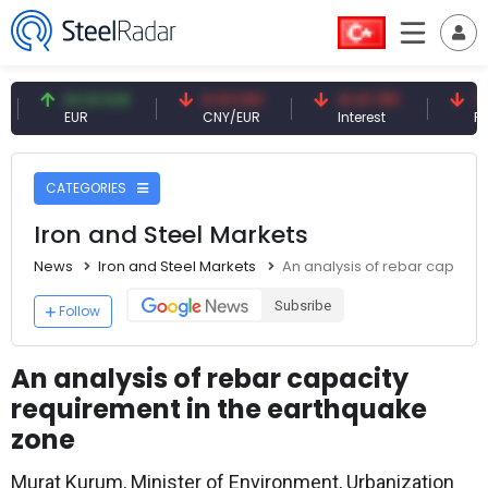
54.91 EUR
0.13 CNY
41.41 TRY
79.77 US
EUR
CNY/EUR
Interest
Fossil Oil
CATEGORIES
Iron and Steel Markets
News
Iron and Steel Markets
An analysis of rebar capacit
Subsribe
Follow
An analysis of rebar capacity
requirement in the earthquake
zone
Murat Kurum, Minister of Environment, Urbanization