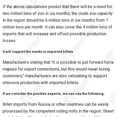
If the above calculations predict that there will be a need for
two million tons of iron in six months, the crude iron capacity
in the region should be 6 million tons in six months from 1
million tons per month. It can also cover the 4 million tons of
exports that will increase and offset possible production
losses.
It will support the needs in imported billets
Manufacturers stating that ’It is possible to put forward force
majeure for export connections, but this would mean losing
customers," manufacturers are also calculating to support
intensive production with imported billets.
If we consider the positive aspects, we can say the following;
Billet imports from Russia or other countries can be easily
processed by the competent rolling mills in the region. Sheet