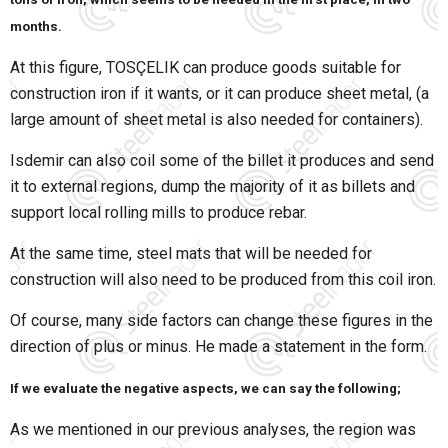
months.
At this figure, TOSÇELIK can produce goods suitable for
construction iron if it wants, or it can produce sheet metal, (a
large amount of sheet metal is also needed for containers).
Isdemir can also coil some of the billet it produces and send
it to external regions, dump the majority of it as billets and
support local rolling mills to produce rebar.
At the same time, steel mats that will be needed for
construction will also need to be produced from this coil iron.
Of course, many side factors can change these figures in the
direction of plus or minus. He made a statement in the form.
If we evaluate the negative aspects, we can say the following;
As we mentioned in our previous analyses, the region was