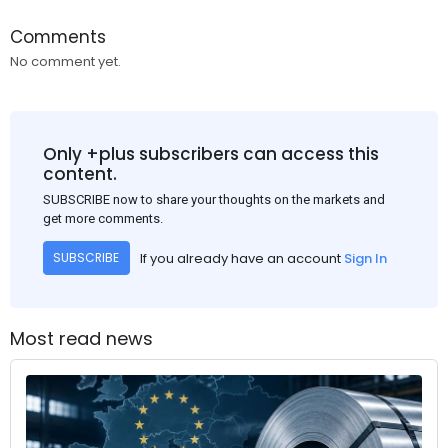
Comments
No comment yet.
Only +plus subscribers can access this
content.
SUBSCRIBE now to share your thoughts on the markets and
get more comments.
If you already have an account
Sign In
SUBSCRIBE
Most read news