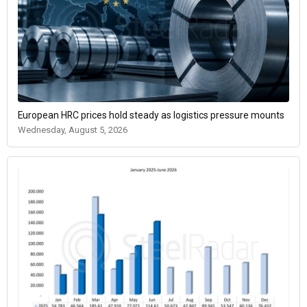
European HRC prices hold steady as logistics pressure mounts
Wednesday, August 5, 2026