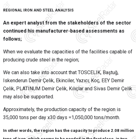
REGIONAL IRON AND STEEL ANALYSIS
An expert analyst from the stakeholders of the sector
continued his manufacturer-based assessments as
follows;
When we evaluate the capacities of the facilities capable of
producing crude steel in the region;
We can also take into account that TOSCELIK, Baştuğ,
Iskenderun Demir Çelik, Ekinciler, Yazıcı, Koç, EEY Demir
Çelik, PLATINUM Demir Çelik, Kılıçlar and Sivas Demir Çelik
may also be supported.
Approximately, the production capacity of the region is
35,000 tons per day x30 days =1,050,000 tons/month.
In other words, the region has the capacity to produce 2.08 million
tons of iron, which seems to be needed in the first place, in two