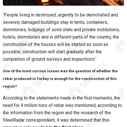
‘People living in destroyed, urgently to be demolished and
severely damaged buildings stay in tents, containers,
dormitories, lodgings of solid state and private institutions,
hotels, dormitories and in different parts of the country, the
construction of the houses will be started as soon as
possible, construction will start gradually after the
completion of ground surveys and inspections.’
One of the most curious issues was the question of whether the
rebar produced in Turkey is enough for the construction of this
region?
According to the statements made in the first moments, the
need for 4 million tons of rebar was mentioned, according to
the information from the region and the research of the
SteelRadar correspondent, it was determined that this