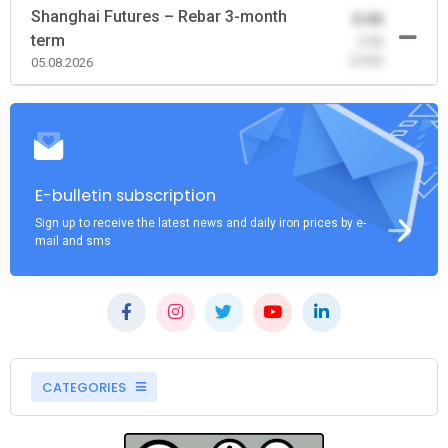
Shanghai Futures – Rebar 3-month
0.00
term
-0.00
(0.00)
05.08.2026
E-bulletin subscription
Sign up to receive the latest news and daily iron prices by e-
mail and sms
CATEGORIES