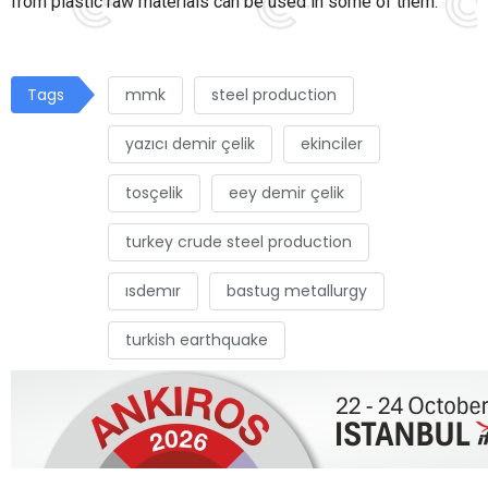
from plastic raw materials can be used in some of them.
Tags
mmk
steel production
yazıcı demir çelik
ekinciler
tosçelik
eey demir çelik
turkey crude steel production
ısdemır
bastug metallurgy
turkish earthquake