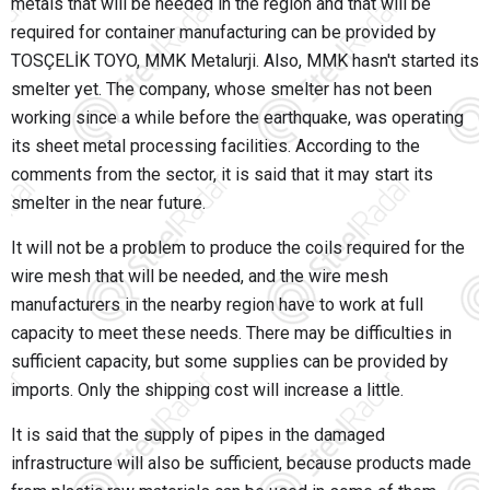
metals that will be needed in the region and that will be
required for container manufacturing can be provided by
TOSÇELİK TOYO, MMK Metalurji. Also, MMK hasn't started its
smelter yet. The company, whose smelter has not been
working since a while before the earthquake, was operating
its sheet metal processing facilities. According to the
comments from the sector, it is said that it may start its
smelter in the near future.
It will not be a problem to produce the coils required for the
wire mesh that will be needed, and the wire mesh
manufacturers in the nearby region have to work at full
capacity to meet these needs. There may be difficulties in
sufficient capacity, but some supplies can be provided by
imports. Only the shipping cost will increase a little.
It is said that the supply of pipes in the damaged
infrastructure will also be sufficient, because products made