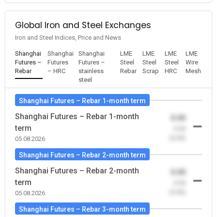
Global Iron and Steel Exchanges
Iron and Steel Indices, Price and News
Shanghai
Shanghai
Shanghai
LME
LME
LME
LME
Futures –
Futures
Futures –
Steel
Steel
Steel
Wire
Rebar
– HRC
stainless
Rebar
Scrap
HRC
Mesh
steel
Shanghai Futures – Rebar 1-month term
Shanghai Futures – Rebar 1-month
0.00
term
-0.00
(0.00)
05.08.2026
Shanghai Futures – Rebar 2-month term
Shanghai Futures – Rebar 2-month
0.00
term
-0.00
(0.00)
05.08.2026
Shanghai Futures – Rebar 3-month term