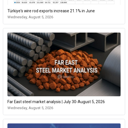
Türkiye's wire rod exports increase 21.1% in June
Wednesday, August 5, 2026
Far East steel market analysis | July 30-August 5, 2026
Wednesday, August 5, 2026