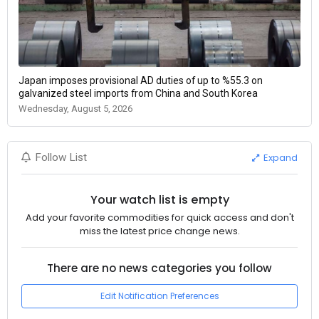
Japan imposes provisional AD duties of up to %55.3 on
galvanized steel imports from China and South Korea
Wednesday, August 5, 2026
Expand
Follow List
Your watch list is empty
Add your favorite commodities for quick access and don't
miss the latest price change news.
There are no news categories you follow
Edit Notification Preferences