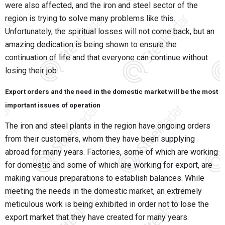
were also affected, and the iron and steel sector of the
region is trying to solve many problems like this.
Unfortunately, the spiritual losses will not come back, but an
amazing dedication is being shown to ensure the
continuation of life and that everyone can continue without
losing their job.
Export orders and the need in the domestic market will be the most
important issues of operation
The iron and steel plants in the region have ongoing orders
from their customers, whom they have been supplying
abroad for many years. Factories, some of which are working
for domestic and some of which are working for export, are
making various preparations to establish balances. While
meeting the needs in the domestic market, an extremely
meticulous work is being exhibited in order not to lose the
export market that they have created for many years.