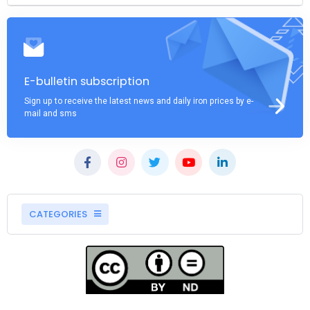
E-bulletin subscription
Sign up to receive the latest news and daily iron prices by e-
mail and sms
CATEGORIES