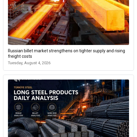
Russian billet market strengthens on tighter supply and rising
freight costs
Tuesday, August 4, 2026