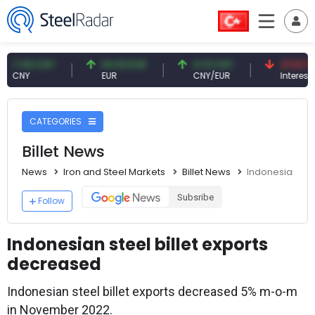
09 CNY
54.93 EUR
0.13 CNY
41.53 TRY
Y
EUR
CNY/EUR
Interest
CATEGORIES
Billet News
News
Iron and Steel Markets
Billet News
Indonesian ste
Subsribe
Follow
Indonesian steel billet exports
decreased
Indonesian steel billet exports decreased 5% m-o-m
in November 2022.