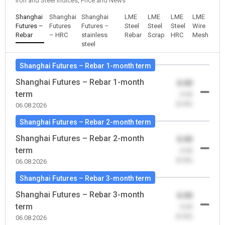
Iron and Steel Indices, Price and News
Shanghai
Shanghai
Shanghai
LME
LME
LME
LME
Futures –
Futures
Futures –
Steel
Steel
Steel
Wire
Rebar
– HRC
stainless
Rebar
Scrap
HRC
Mesh
steel
Shanghai Futures – Rebar 1-month term
Shanghai Futures – Rebar 1-month
0.00
term
-0.00
(0.00)
06.08.2026
Shanghai Futures – Rebar 2-month term
Shanghai Futures – Rebar 2-month
0.00
term
-0.00
(0.00)
06.08.2026
Shanghai Futures – Rebar 3-month term
Shanghai Futures – Rebar 3-month
0.00
term
-0.00
(0.00)
06.08.2026