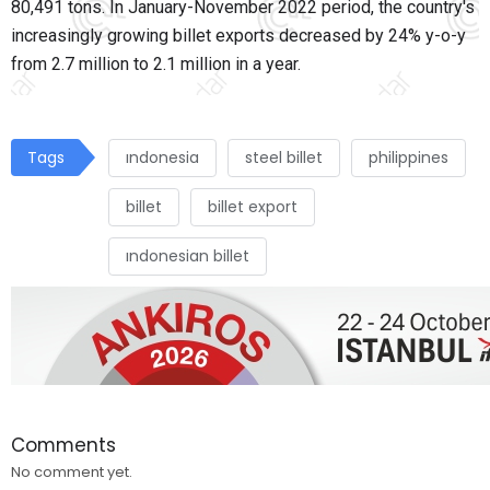
80,491 tons. In January-November 2022 period, the country's
increasingly growing billet exports decreased by 24% y-o-y
from 2.7 million to 2.1 million in a year.
Tags
ındonesia
steel billet
philippines
billet
billet export
ındonesian billet
Comments
No comment yet.