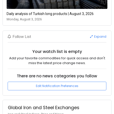
Daily analysis of Turkish long products | August 3, 2026
Monday, August 3, 2026
Expand
Follow List
Your watch list is empty
Add your favorite commodities for quick access and don't
miss the latest price change news.
There are no news categories you follow
Edit Notification Preferences
Global Iron and Steel Exchanges