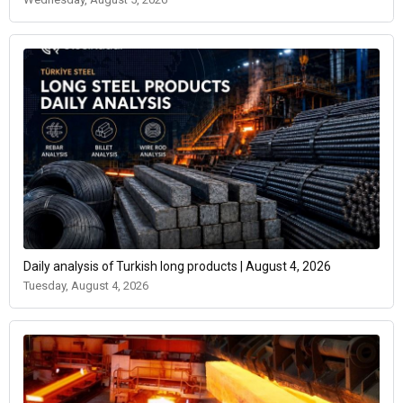
Daily analysis of Turkish long products | August 4, 2026
Tuesday, August 4, 2026