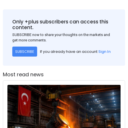
Only +plus subscribers can access this
content.
SUBSCRIBE now to share your thoughts on the markets and
get more comments.
If you already have an account
Sign In
SUBSCRIBE
Most read news