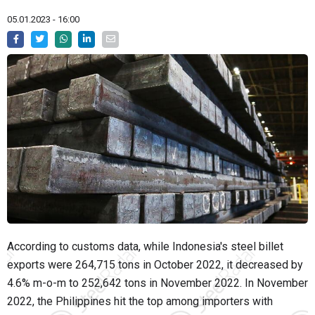
05.01.2023 - 16:00
According to customs data, while Indonesia's steel billet
exports were 264,715 tons in October 2022, it decreased by
4.6% m-o-m to 252,642 tons in November 2022. In November
2022, the Philippines hit the top among importers with