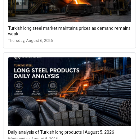
Turkish long steel market maintains prices as demand remains
weak
Thursday, August 6, 2026
Daily analysis of Turkish long products | August 5, 2026
Wednesday, August 5, 2026