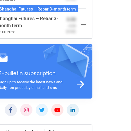
Shanghai Futures – Rebar 3-month term
hanghai Futures – Rebar 3-
0.00
onth term
-0.00
(0.00)
6.08.2026
E-bulletin subscription
Sign up to receive the latest news and
daily iron prices by e-mail and sms