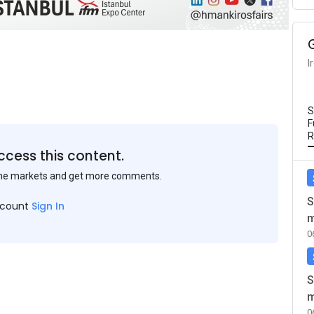
I
S
F
R
ccess this content.
the markets and get more comments.
S
ccount
Sign In
m
0
S
m
0