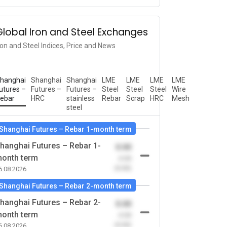
Global Iron and Steel Exchanges
ron and Steel Indices, Price and News
hanghai
Shanghai
Shanghai
LME
LME
LME
LME
utures –
Futures –
Futures –
Steel
Steel
Steel
Wire
ebar
HRC
stainless
Rebar
Scrap
HRC
Mesh
steel
Shanghai Futures – Rebar 1-month term
hanghai Futures – Rebar 1-
0.00
onth term
-0.00
(0.00)
6.08.2026
Shanghai Futures – Rebar 2-month term
hanghai Futures – Rebar 2-
0.00
onth term
-0.00
(0.00)
6.08.2026