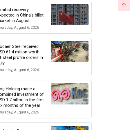
imited recovery
xpected in China's billet
arket in August
hursday, August 6, 2026
ocaer Steel received
SD 61.4 million worth
f steel profile orders in
uly
hursday, August 6, 2026
oç Holding made a
ombined investment of
SD 1.7 billion in the first
ix months of the year
hursday, August 6, 2026