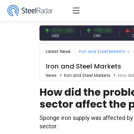
54.91 EUR
47.57 USD
7.09 CNY
0.13 C
EUR
USD
CNY
CNY/EU
Latest News
Iron and Steel Markets
Iron and Steel Markets
News
Iron and Steel Markets
How did t
How did the proble
sector affect the
Sponge iron supply was affected by p
sector.