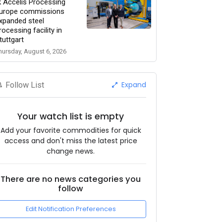
k Accelis Processing
urope commissions
xpanded steel
rocessing facility in
tuttgart
hursday, August 6, 2026
Expand
Follow List
Your watch list is empty
Add your favorite commodities for quick
access and don't miss the latest price
change news.
There are no news categories you
follow
Edit Notification Preferences