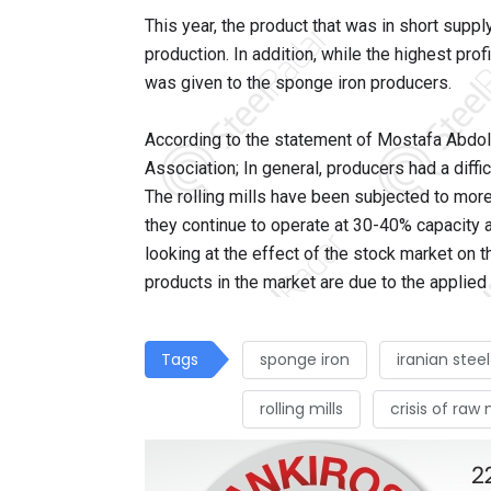
This year, the product that was in short suppl
production. In addition, while the highest profi
was given to the sponge iron producers.
According to the statement of Mostafa Abdol
Association; In general, producers had a diffic
The rolling mills have been subjected to more
they continue to operate at 30-40% capacity a
looking at the effect of the stock market on t
products in the market are due to the applied
Tags
sponge iron
iranian stee
rolling mills
crisis of raw