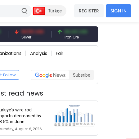
REGISTER
SIGN IN
Türkçe
94.50 USD
94.44 USD
377.25 USD
Silver
Iron Ore
Shipbreaking Scrap
anizations
Analysis
Fair
Follow
Subsribe
st read news
ürkiye’s wire rod
mports decreased by
8.5% in June
hursday, August 6, 2026