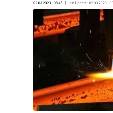
02.03.2023 - 08:45
Last Update : 02.03.2023 - 0