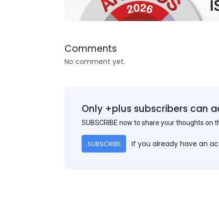
Comments
No comment yet.
Only +plus subscribers can a
SUBSCRIBE now to share your thoughts on 
If you already have an a
SUBSCRIBE