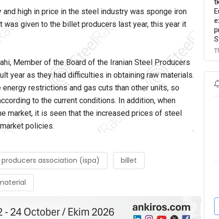
t
E
y and high in price in the steel industry was sponge iron
e
t was given to the billet producers last year, this year it
p
S
T
ahi, Member of the Board of the Iranian Steel Producers
ult year as they had difficulties in obtaining raw materials.
 energy restrictions and gas cuts than other units, so
ccording to the current conditions. In addition, when
he market, it is seen that the increased prices of steel
 market policies.
l producers association (ispa)
billet
 material