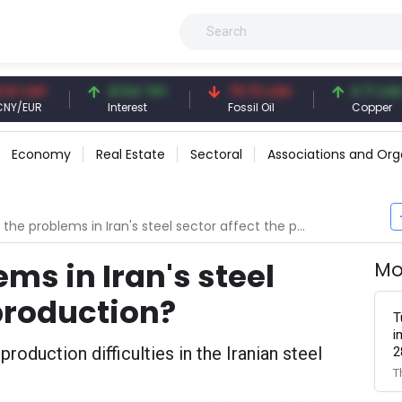
NY
41.54 TRY
79.73 USD
6.71 USD
R
Interest
Fossil Oil
Copper
Economy
Real Estate
Sectoral
Associations and Org
he problems in Iran's steel sector affect the production?
ms in Iran's steel
Mo
 production?
T
i
roduction difficulties in the Iranian steel
2
T