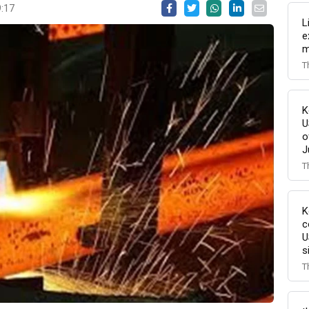
9:17
L
e
m
T
K
U
o
J
T
K
c
U
s
T