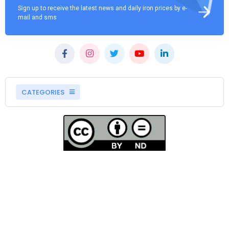
Sign up to receive the latest news and daily iron prices by e-
mail and sms
CATEGORIES