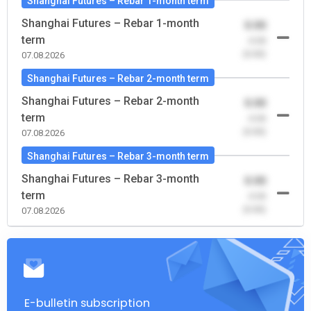
Shanghai Futures – Rebar 1-month term
Shanghai Futures – Rebar 1-month
0.00
term
-0.00
(0.00)
07.08.2026
Shanghai Futures – Rebar 2-month term
Shanghai Futures – Rebar 2-month
0.00
term
-0.00
(0.00)
07.08.2026
Shanghai Futures – Rebar 3-month term
Shanghai Futures – Rebar 3-month
0.00
term
-0.00
(0.00)
07.08.2026
E-bulletin subscription