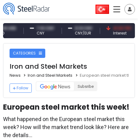
D
7.10 CNY
0.13 CNY
41.53 TRY
CNY
CNY/EUR
Interest
CATEGORIES
Iron and Steel Markets
News
Iron and Steel Markets
European steel market this 
Subsribe
Follow
European steel market this week!
What happened on the European steel market this
week? How will the market trend look like? Here are
the details...