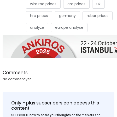
wire rod prices
crc prices
uk
hrc prices
germany
rebar prices
analyze
europe analyse
Comments
No comment yet.
Only +plus subscribers can access this
content.
SUBSCRIBE now to share your thoughts on the markets and