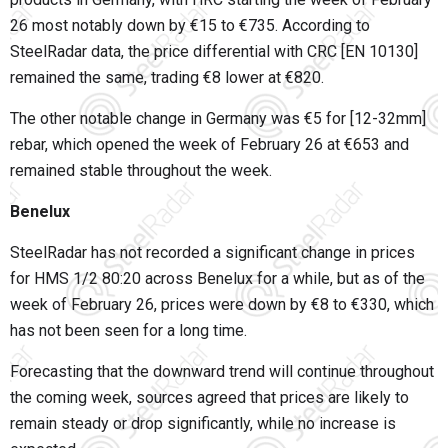
26 most notably down by €15 to €735. According to
SteelRadar data, the price differential with CRC [EN 10130]
remained the same, trading €8 lower at €820.
The other notable change in Germany was €5 for [12-32mm]
rebar, which opened the week of February 26 at €653 and
remained stable throughout the week.
Benelux
SteelRadar has not recorded a significant change in prices
for HMS 1/2 80:20 across Benelux for a while, but as of the
week of February 26, prices were down by €8 to €330, which
has not been seen for a long time.
Forecasting that the downward trend will continue throughout
the coming week, sources agreed that prices are likely to
remain steady or drop significantly, while no increase is