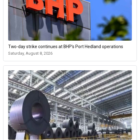
Two-day strike continues at BHP’s Port Hedland operations
Saturday, August 8, 2026