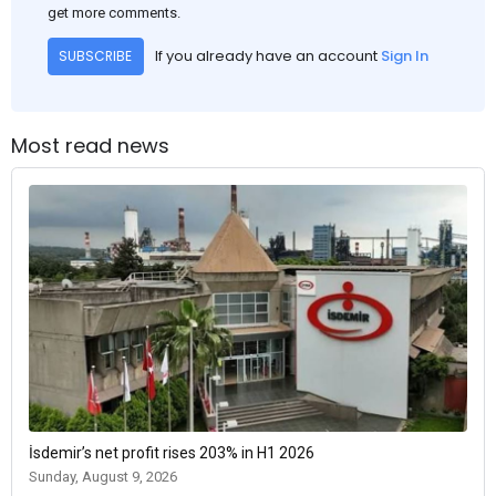
get more comments.
If you already have an account
Sign In
SUBSCRIBE
Most read news
İsdemir’s net profit rises 203% in H1 2026
Sunday, August 9, 2026