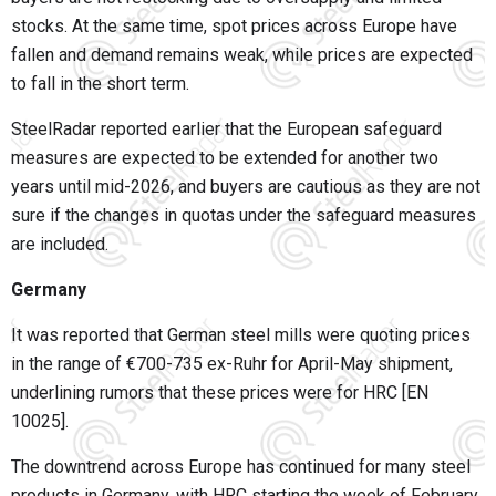
stocks. At the same time, spot prices across Europe have
fallen and demand remains weak, while prices are expected
to fall in the short term.
SteelRadar reported earlier that the European safeguard
measures are expected to be extended for another two
years until mid-2026, and buyers are cautious as they are not
sure if the changes in quotas under the safeguard measures
are included.
Germany
It was reported that German steel mills were quoting prices
in the range of €700-735 ex-Ruhr for April-May shipment,
underlining rumors that these prices were for HRC [EN
10025].
The downtrend across Europe has continued for many steel
products in Germany, with HRC starting the week of February