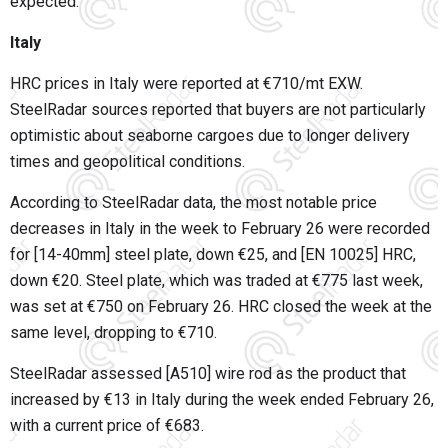
expected.
Italy
HRC prices in Italy were reported at €710/mt EXW.
SteelRadar sources reported that buyers are not particularly
optimistic about seaborne cargoes due to longer delivery
times and geopolitical conditions.
According to SteelRadar data, the most notable price
decreases in Italy in the week to February 26 were recorded
for [14-40mm] steel plate, down €25, and [EN 10025] HRC,
down €20. Steel plate, which was traded at €775 last week,
was set at €750 on February 26. HRC closed the week at the
same level, dropping to €710.
SteelRadar assessed [A510] wire rod as the product that
increased by €13 in Italy during the week ended February 26,
with a current price of €683.