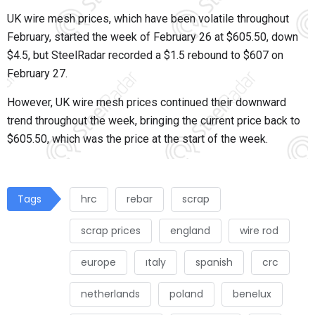
UK wire mesh prices, which have been volatile throughout
February, started the week of February 26 at $605.50, down
$4.5, but SteelRadar recorded a $1.5 rebound to $607 on
February 27.
However, UK wire mesh prices continued their downward
trend throughout the week, bringing the current price back to
$605.50, which was the price at the start of the week.
Tags
hrc
rebar
scrap
scrap prices
england
wire rod
europe
ıtaly
spanish
crc
netherlands
poland
benelux