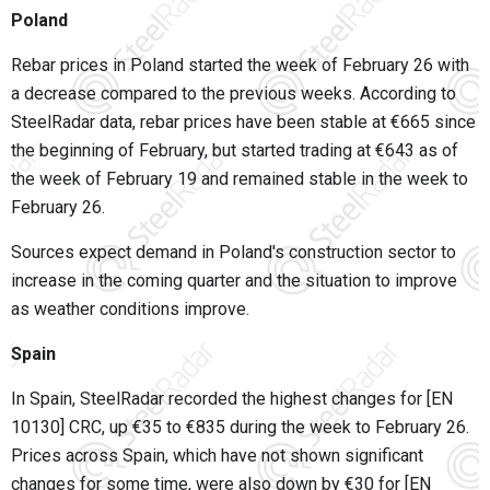
Poland
Rebar prices in Poland started the week of February 26 with
a decrease compared to the previous weeks. According to
SteelRadar data, rebar prices have been stable at €665 since
the beginning of February, but started trading at €643 as of
the week of February 19 and remained stable in the week to
February 26.
Sources expect demand in Poland's construction sector to
increase in the coming quarter and the situation to improve
as weather conditions improve.
Spain
In Spain, SteelRadar recorded the highest changes for [EN
10130] CRC, up €35 to €835 during the week to February 26.
Prices across Spain, which have not shown significant
changes for some time, were also down by €30 for [EN