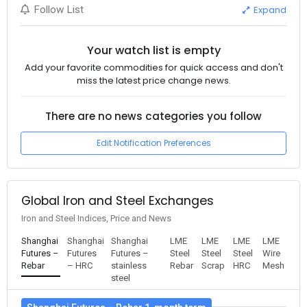
Expand
Follow List
Your watch list is empty
Add your favorite commodities for quick access and don't
miss the latest price change news.
There are no news categories you follow
Edit Notification Preferences
Global Iron and Steel Exchanges
Iron and Steel Indices, Price and News
Shanghai
Shanghai
Shanghai
LME
LME
LME
LME
Futures –
Futures
Futures –
Steel
Steel
Steel
Wire
Rebar
– HRC
stainless
Rebar
Scrap
HRC
Mesh
steel