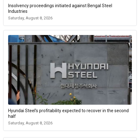
Insolvency proceedings initiated against Bengal Steel
Industries
Saturday, August 8, 2026
Hyundai Steel’s profitability expected to recover in the second
half
Saturday, August 8, 2026