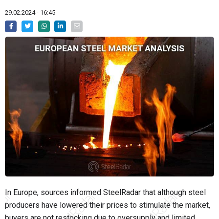
29.02.2024 - 16:45
In Europe, sources informed SteelRadar that although steel
producers have lowered their prices to stimulate the market,
buyers are not restocking due to oversupply and limited