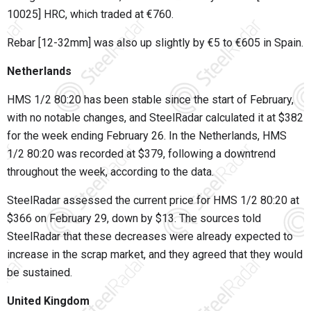
10025] HRC, which traded at €760.
Rebar [12-32mm] was also up slightly by €5 to €605 in Spain.
Netherlands
HMS 1/2 80:20 has been stable since the start of February,
with no notable changes, and SteelRadar calculated it at $382
for the week ending February 26. In the Netherlands, HMS
1/2 80:20 was recorded at $379, following a downtrend
throughout the week, according to the data.
SteelRadar assessed the current price for HMS 1/2 80:20 at
$366 on February 29, down by $13. The sources told
SteelRadar that these decreases were already expected to
increase in the scrap market, and they agreed that they would
be sustained.
United Kingdom