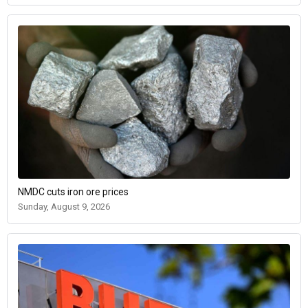
NMDC cuts iron ore prices
Sunday, August 9, 2026